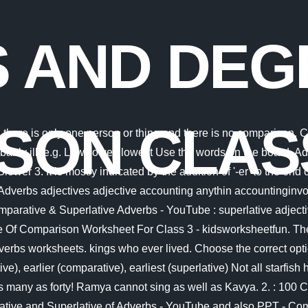
 AND DEG
SON CLAS
1, and 12, Full Form of MBBS, BDS, BAMS, BUMS, B. Sc. Eg. Relative adverbs indicate their antecedents in the process of joining. Question 1. The adverb early is an exception to this rule. Adverbs of Frequency 0. 1. Adverbs, like adjectives, have three degrees of comparison the positive, the comparative and the superlative. The positive degree of comparison is the base form of the adjective or adverb and does not allow any comparison. 9G English Unit 1 Lessons 9-10 - Filming with drones (writing activities) In the given sentence an adverb is underlined. She is tall. Adverb descriptors can be found in a variety of forms, including Comparative adjectives (the fastest, more expensive) Superlative adjectives (most expensive, most popular). Also, help them practise the adverbs worksheets, available at BYJUS. These are ago, after, already, late, afterward, early, immediately, now, soon, then, shortly, quickly, recently, today, tonight, tomorrow, yesterday etc. Some adverbs form their comparative and superlative degrees in an irregular manner: What is the difference between ALTHOUGH AND THOUGH. Adverbs of Degree They tell us about the extent or degree of a quality or an action. Question 5: e.g. Loud, louder, loudest (probably/lately) ill. TAdverbs of Time Example: A train runs faster than a motorcycle. Question 2: 2. Question 6. Adverbs: slowly, beautifully, happily. 16 Pics about Comparison Of Adverbs Worksheet : Adverb Worksheets With Answer Key - relentless-designer, In this worksheet, the students have to IDENTIFY different KINDS OF and also Adverb of manner exercises for class 5 - manner adverbs worksheet for class. For example: Of all her sisters, she plays the piano most skillfully. She greeted me (polite) of all. Example, pretty : prettier: prettiest. 5. Adverbs that are used to show place where an action took place. Class-7CBSE Board - Degrees of Comparison - Adverbs - LearnNext offers animated video lessons with neatly explained examples, Study Material, FREE NCERT Solutions, Exercises and Tests. Adverbs that are used to show how much, Degree of Comparison - Exercises for Class 7 The positive degree is used when no comparison is made. For example: Adjectives: slow, beautiful, happy. There are various kinds of adjectives for class 7th Quality (descriptive adjectives) Quantity (how much) Number (how many) Demonstrative (this, that) Interrogative (what, which, whose) Possessive ( my, mine, yours, ours) Let's have a look at them individually. (adverb of manner), I am completely exhausted. James is taller than any other boy in his class. Fill in the blanks with suitable adverb, Question 3: Her parents welcomed everyone (3) These were cold- drinks, chocolates to enjoy. It helps them think about the difference between adverbs of manner and quality. Fast, faster, fastest 3. She smiled (happy) than before. You get a wonderfully fine view from here. Get a free home demo of LearnNext . Anna can . Adjectives change in form (tall, taller, tallest) to show comparison. They do not have gills or fins like fish normally do, Their manner of moving is also quite different from fish. The newspapers give a fairly accurate account of the matter. Joyfully, more joyfully, most joyfully. clear. Some adverbs, like adjectives, have three degrees of comparison: Positive, Comparative and Superlative. Sudha has been shortlisted. Define and 