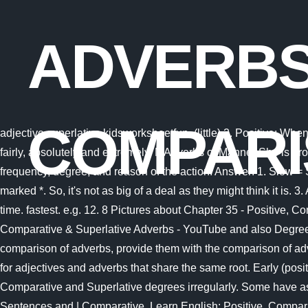
ADVERBS
COMPARI
adjective superlative kidsworksheetfun. (little) 2. Positive: When there is only one person or thing and there is no comparison. Common adverbs of degree include: very, slightly, quite, totally, fairly, absolutely and extremely. MAdverbs of Manner She is probably ill. e.g. Low, lower, lowest Use the words on the board. Adverbs generally give information about the manner, place, time, frequency, degree, and reason of the action. Answer: 1. Slow = Slower 3. It is mostly indicated by the addition of '-er' to the end of the adjective. por Philim The water was . Required fields are marked *. So, it's not as big of a deal as they might think it is. 3. Adverbs adjectives adjective accounting anythin accountinginvoice. Adverbs of Time Such adverbs which are used to reflect time. fastest. e.g. 12. 8 Pictures about Chapter 35 - Positive, Comparative & Superlative Adverbs - YouTube : superlative adjectives - Google Search | English adjectives, Chapter 35 - Positive, Comparative & Superlative Adverbs - YouTube and also Degree Of Comparison Worksheet For Class 3 - kidsworksheetfun. These feet help them move along. To help kids understand the comparison of adverbs, provide them with the comparison of adverbs worksheets. kings who ever lived. Choose the correct option to fill in the blanks in the sentences below. Hint: Watch out for adjectives and adverbs that share the same root. Early (positive), earlier (comparative), earliest (superlative) Not all starfish have only five arms. Some of the commonest Adverbs form their Comparative and Superlative degrees irregularly. Some have as many as forty! Ramya cannot sing as well as Kavya. 2. : 100 Comparative and Superlative Adjectives, Definition, Example Sentences and | Comparative, Learn English: Positive, Comparative and Superlative of Adverbs - YouTube and also PPT - Comparative and Superlative Adjectives and Adverbs PowerPoint Presentation - ID:1002719. 2. A. older B. oldest Andi is 165 cm tall. (adverb of time), Mansur walked into the class quietly. Happily, more happily, most happily Speak slowly so that the other person can understand you. Adverbs of Time Superlative Degree. Cuestionario. Some have as many as forty! They are commonly known as starfish, but they are actually not fish. Every blank has been numbered and below the passage are printed with four options each. Late, later, latest For example; Nicely - More nicely Strongly - More strongly Sample sentences related to Comparison of Adjectives are as follows; As the boat moved towards the stream, the stream began to get shallower. Comparison Of Adverbs Worksheet. Examples: Far (positive), farther, further (comparative), farthest, furthest (superlative), Late (positive), later (comparative), last, latest (superlative), Well (positive), better (comparative), best (superlative), Efficiently, more efficiently, most efficiently, Certainly, more certainly, most certainly, Painfully, more painfully, most painfully, Early (positive), earlier (comparative), earliest (superlative). Examples: Tamilnadu Board Class 10 English Solutions, Tamilnadu Board Class 9 Science Solutions, Tamilnadu Board Class 9 Social Science Solutions, Tamilnadu Board Class 9 English Solutions, Adjective Exercise for Class 7 CBSE With Answers, Subject Verb Agreement Exercises for Class 7 CBSE With Answers, NCERT Extra Questions for Class 6, 7, 8, 9, 10, 1