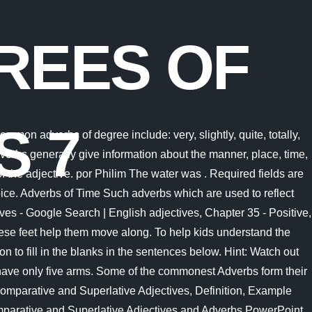
REES OF
S 7
identify the use of positive, comparative and superlative degrees of comparison of adverbs Priti is cleverer than Meena. than I thought. Preview 20 Quizzes about Degrees of Comparison The days are ______ in winter than summer. CCSS: L.3.1.G The different degrees of comparison are formed in different ways: Short adverbs having just one syllable form the comparative and the superlative by the addition of er and est to the positive. English online adverbs exercises with answers. Question and Answer forum for K12 Students. Pick out the adverbs of degree in the following sentences. more industrious The adverbs comparative and superlative worksheet is an excellent tool for kids to improve their reading skills. 4. Answer: Aanya plays well. Examples include; smartly, beautifully, annoyingly, slowly, among others. This comparison of adverbs worksheet pdf enables you to practise effectively and gives you lots of quality feedback to help you improve. (iv) (b) Their manner of moving is also quite different from fish. Ably, more ably, most ably (bright) 6. These are peacefully, quickly, certainly, loudly, well, carefully, gladly, so, thus, badly, fast etc. These are hence, so therefore, because, since, on account of, as a result, consequently, thereby etc. Hard (positive), harder (comparative), hardest (superlative) Soon, sooner, soonest Fast, faster, fastest Late, later, latest Loud, louder, loudest answer choices . I speak English (fluent) now than last year. If the adverb is of one syllable, we form the Comparative by adding . Comparative: When there are two persons or things and comparison is between the two. e.g. Superlative degree of adverbs: Superlative: When there are more than two persons or things and the comparison is between more than two things. The three degrees of comparison have been distinguished below: Positive Degree Is used when no comparison is made at all. Painfully, more painfully, most painfully Alexander was one of . 10. . 1. While fish . Some stars are than others. Chapter 35 - Positive, Comparative & Superlative Adverbs - YouTube. 1. Sea stars are one of the most beautiful creatures of the underwater world. (warm) 3. For the underlined adverbs four options are marked. Adverbs are the words that add meaning to the verbs, adjectives or to an adverb itself. Adults also enjoyed themselves. SURVEY . Truly, more truly, most truly 4. Hard (positive), harder (comparative), hardest (superlative) There are three degrees of comparison of adjectives: Positive. Adverbs of Reason Anand works the most amongst us. In this quiz, you have to use the correct comparison form to complete the sentences. Eg. Hard (positive), harder (comparative), hardest (superlative) Concept 3. This girl dances (graceful) of all. The comparative is formed with -er or more; the superlative is formed with -est or most. They do not have gills or fins like fish normally do. They are the "Positive Degree" the "Comparative Degree" and the "Superlative Degree". Example: Emma is better than George. Examples: Far (positive), farther, further (comparative), farthest, furthest (superlative), Late (positive), later (comparative), last, latest (superlative), Well (positive), better (comparative), best (superlative), Efficien