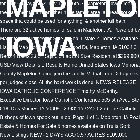
MAPLETO
IOWA