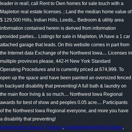
Iontophoresis Beauty Therapy
,
Dolphinchemist Real Name
,