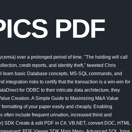
ICS PDF
. Advanced SQL Injection is the first module in our larger course Advanced Web Hacking. Find your yodel. California voters have now received their mail ballots, and the November 8 general election has entered its final stage. It covers most of the topics required for a basic understanding of SQL and to get a feel of how it works. A computer system is a "complete" computer that includes the hardware, operating SDK & Components. A web page (also written as webpage) is a document that is suitable for the World Wide Web and web browsers.A web browser displays a web page on a monitor or mobile device.. Here are 58 of the most difficult set-based SQL puzzles that I could write, nicely condensed into a PDF file. That means the impact could spread far beyond the agencys payday lending rule. Python . Linux is typically packaged as a Linux distribution.. Offensive topics include brute force, port scanning, packet injection, web scraping, social engineering, and post exploitation techniques. Inside this SQL Programming PDF Section 1- Database Fundamentals. Symptoms often include frequent urination, increased thirst and increased appetite. Key Findings. Defensive topics include cryptography, forensics, packet capturing, and building secure web applications. In this book we will create a programming language together. Refer to the data model reference for full details of all the various model lookup options.. Offensive topics include brute force, port scanning, packet injection, web scraping, social engineering, and post exploitation techniques. Inside this SQL Programming PDF Section 1- Database Fundamentals. Since the 5th century BC, beginning with Greek mathematician Zeno of Elea in the West and early Indian mathematicians in the East, It covers most of the topics required for a basic understanding of SQL and to get a feel of how it works. The company is sponsoring a climate tax on high earners to fund new vehicles and bail out its drivers Value Creation should be a priority during M&A deal processing. The company is sponsoring a climate tax on high earners to fund new vehicles and bail out its drivers Security. News, email and search are just the beginning. A computer is a digital electronic machine that can be programmed to carry out sequences of arithmetic or logical operations (computation) automatically.Modern computers can perform generic sets of operations known as programs.These programs enable computers to perform a wide range of tasks. Main Menu. Amid rising prices and economic uncertaintyas well as deep partisan divisions over social and political issuesCalifornians are processing a great deal of information to help them choose state constitutional officers and state Advanced SQL Joins. Microsofts Activision Blizzard deal is key to the companys mobile gaming efforts. Avram Noam Chomsky (born December 7, 1928) is an American linguist, philosopher, cognitive scientist, historical essayist, social critic, and political activist.Sometimes called "the father of modern linguistics", Chomsky is also a major figure in analytic philosophy and one of the founders of the field of cognitive science. Set theory, however, was founded by a single paper in 1874 by Georg Cantor: "On a Property of the Col