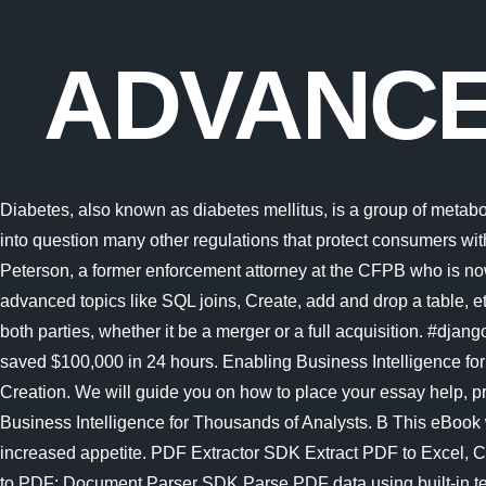
ADVANCE
Diabetes, also known as diabetes mellitus, is a group of metabolic disorders characterized by a high blood sugar level (hyperglycemia) over a prolonged period of time. "The holding will call into question many other regulations that protect consumers with respect to credit cards, bank accounts, mortgage loans, debt collection, credit reports, and identity theft," tweeted Chris Peterson, a former enforcement attorney at the CFPB who is now a law professor In this SQL Tutorial for beginners PDF, you will learn basic Database concepts, MS-SQL commands, and advanced topics like SQL joins, Create, add and drop a table, etc. Businesses should carefully look into the negotiation terms and integration risks to certify that the transaction is a win-win for both parties, whether it be a merger or a full acquisition. #django IRC channel When Toyota Motor Sales introduced Progress DataDirect for ODBC to their intricate data architecture, they saved $100,000 in 24 hours. Enabling Business Intelligence for Thousands of Analysts. B A Simple Guide to Maximizing M&A Value Creation. A Simple Guide to Maximizing M&A Value Creation. We will guide you on how to place your essay help, proofreading and editing your draft fixing the grammar, spelling, or formatting of your paper easily and cheaply. Enabling Business Intelligence for Thousands of Analysts. B This eBook will teach you database design. Advanced SQL Joins. Symptoms often include frequent urination, increased thirst and increased appetite. PDF Extractor SDK Extract PDF to Excel, CSV, JSON, Text, XML, extract images from PDF; PDF (Generator) SDK Create & edit PDF in C#, VB.NET, convert DOC, HTML to PDF; Document Parser SDK Parse PDF data using built-in templates; PDF to HTML SDK Convert PDF to HTML with layout preserved; PDF Viewer SDK Main Menu. Advanced SQL Joins. Offensive topics include brute force, port scanning, packet injection, web scraping, social engineering, and post exploitation techniques. SQL is a database computer language designed for the retrieval and management of data in a relational database.SQL stands for Structured Query Language.This tutorial will give you a quick start to SQL. This eBook will teach you database design. This is effected under Palestinian ownership and in accordance with the best European and international standards. Mathematical topics typically emerge and evolve through interactions among many researchers. Linux is typically packaged as a Linux distribution.. Advanced testing topics; Getting help FAQ Try the FAQ it's got answers to many common questions. Microsoft is quietly building a mobile Xbox store that will rely on Activision and King games. PDF Extractor SDK Extract PDF to Excel, CSV, JSON, Text, XML, extract images from PDF; PDF (Generator) SDK Create & edit PDF in C#, VB.NET, convert DOC, HTML to PDF; Document Parser SDK Parse PDF data using built-in templates; PDF to HTML SDK Convert PDF to HTML with layout preserved; PDF Viewer SDK Microsofts Activision Blizzard deal is key to the companys mobile gaming efforts. We will guide you on how to place your essay help, proofreading and editing your draft fixing the grammar, spelling, or formatting of your paper easily and cheaply. Connect with affordable, easy to use and time saving drivers for faster SQL access to your data. The topics and the exercises of this tex