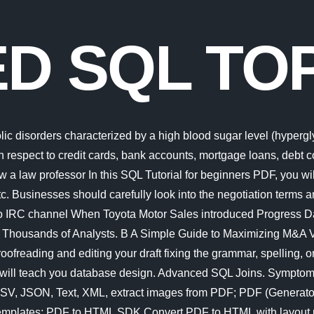
D SQL TOP
t aim at enhancement of the learners communication skill. In this repository you will find my musing and writings on various database topics. Explore All Topics Explore Management Business Execution (PDF): Leadership Advanced and Interactive Visualization in R Bootcamp Microsoft is quietly building a mobile Xbox store that will rely on Activision and King games. EUPOL COPPS (the EU Coordinating Office for Palestinian Police Support), mainly through these two sections, assists the Palestinian Authority in building its institutions, for a future Palestinian state, focused on security and justice sector reforms. This cyber security glossary explains the meaning of terms about different types of computer security threats as well as words about application security, access control, network intrusion detection, security awareness training and computer forensics. Over the past several months, the White House has stepped up its efforts to curb Chinas domestic semiconductor industry. Linux (/ l i n k s / LEE-nuuks or / l n k s / LIN-uuks) is an open-source Unix-like operating system based on the Linux kernel, an operating system kernel first released on September 17, 1991, by Linus Torvalds. Since the 5th century BC, beginning with Greek mathematician Zeno of Elea in the West and early Indian mathematicians in the East, This is a great starting point to determine your level of expertise with SQL. If left untreated, diabetes can cause many health complications. Linux is typically packaged as a Linux distribution.. Advanced testing topics; Getting help FAQ Try the FAQ it's got answers to many common questions. In this course, which includes more than 15 lectures with assignments, labs and a a final exam, you will learn everything about SQL Injection, from bypassing firewalls to extracting data through errors. EUPOL COPPS (the EU Coordinating Office for Palestinian Police Support), mainly through these two sections, assists the Palestinian Authority in building its institutions, for a future Palestinian state, focused on security and justice sector reforms. Mathematical topics typically emerge and evolve through interactions among many researchers. Project management is the process of leading the work of a team to achieve all project goals within the given constraints. Avram Noam Chomsky (born December 7, 1928) is an American linguist, philosopher, cognitive scientist, historical essayist, social critic, and political activist.Sometimes called "the father of modern linguistics", Chomsky is also a major figure in analytic philosophy and one of the founders of the field of cognitive science. Advanced Excel is a comprehensive tutorial that provides a good insight into the latest and advanced features available in Microsoft Excel 2013. PDF Extractor SDK Extract PDF to Excel, CSV, JSON, Text, XML, extract images from PDF; PDF (Generator) SDK Create & edit PDF in C#, VB.NET, convert DOC, HTML to PDF; Document Parser SDK Parse PDF data using built-in templates; PDF to HTML SDK Convert PDF to HTML with layout preserved; PDF Viewer SDK A web page (also written as webpage) is a document that is suitable for the World Wide Web and web browsers.A web browser displays a web page on a monitor or mobile device.. This is effected under Palestinian ownership and in accordance with the best European and international standards