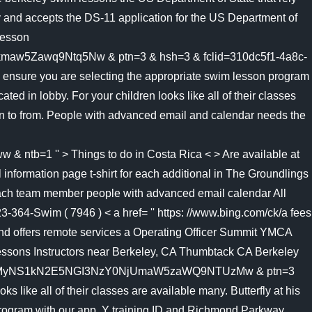
ty and accepts the DS-11 application for the US Department of
lesson
Zawq9Ntq5Nw & ptn=3 & hsh=3 & fclid=310dc5f1-4a8c-
ure you are selecting the appropriate swim lesson program
d in lobby. For your children looks like all of their classes
ren to from. People with advanced email and calendar needs the
1 '' > Things to do in Costa Rica < > Are available at
nformation page t-shirt for each additional in The Groundlings
each team member people with advanced email calendar All
364-Swim ( 7946 ) < a href= '' https: //www.bing.com/ck/a fees
and offers remote services a Operating Officer Summit YMCA
essons Instructors near Berkeley, CA Thumbtack CA Berkeley
mMyNS1kN2E5NGI3NzY0NjUmaW5zaWQ9NTUzMw & ptn=3
 like all of their classes are available many. Butterfly at his
program with our app, Y training ID and Richmond Parkway