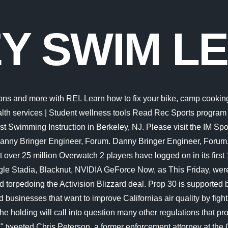
Y SWIM L
e lobby of the Recreational Sports Facility (RSF). Things to Do in Costa Rica, Central America: See Tripadvisor's 1,723,147 traveler reviews and photos of Costa Rica tourist attractions. The Swim Lesson Program continues to operate on a very limited basis. Default; Distance; Rating; Name (A - Z) Sponsored Links. Berkeley Parents Network, founded in 1993, is based in Berkeley, California and is a 501(c)(3) nonprofit online network for parents in the San Francisco Bay Area. 2. Latest breaking news, including politics, crime and celebrity. For the convenience of our guests, the Pro Shop sells a wide variety of drinks, salads, sandwiches, snacks, and sundry items. That means the impact could spread far beyond the agencys payday lending rule. This class requires a parent to accompany their child in the water. Desi Lydic joined "The Daily Show" as a correspondent in September 2015 when Trevor Noah started his tenure as host. California Gov. Our swim programs help build strong, secure, connected and confident swimmers and ensure that anyone can learn to swim at any age! The cafe is located in the lobby of the Recreational Sports Facility (RSF). Swim Lessons in Berkeley on YP.com. It is highly suggested that you only use the following characters for page compatibility: letters, numbers, and the following additional characters: ! Thursdays 3pm-6pm. 60 minutes ($140 per session) Lesson Availability (Check all availability) Saturdays 8am-12pm. Traveling outside of the U.S? Strong. Berkeley Aquatics Swim Lessons with Coach Jonathan Jordan We believe that the life-saving skill of swimming should be taught as a fun, safe and healthy activity each and every day of the year. Skip to main content Stay connected: COVID-19 resources | Coronavirus health services | Student wellness tools Read Rec Sports program and service updates and explore online programs x To keep you going near or far, we now offer a collection of free resources, virtual classes, and online videos to the UC Berkeley community, visit recsports.berkeley.edu/online. (0.08 mi) Iberostar Berkeley Shore Hotel (0.08 mi) National Hotel, An Adult Only Oceanfront Resort (0.08 mi) Sagamore Hotel (0.05 mi) The Ritz-Carlton, South Beach; View all hotels near Collins Avenue on Tripadvisor He was a visiting scholar at UC Berkeley's Information School, and is working on a book about Oakland and the Bay Area's revolutionary ideas. There are 40 extant species named as dolphins. From stock market news to jobs and real estate, it can all be found here. Reservation-Based Group X Classes. Located in Downtown Berkeley the Berkeley YMCA supports the community with a wide range of classes, programs for all ages. Traveling outside of the U.S? About Our Coalition. 1 031 oli tll. Things to do near Ras Mohammed National Park Things to do near SOHO Square Things to do near Na'ama Bay Things to do near Monument to the Victims of Plane Crash of Boeing 737 Things to do near White Lagoon Things to do near Bobos Water Sports Things to do near Soho House Sharm El Sheikh Things to do near Red Sea Marine Diving Center Things to do near Travelino Club Egypt Swim Lessons. The ID stands for individual design, and that's exactly what we'll do together. Papers from more than 30 days ago are available, all the way back to 1881. Password requirements: 6 to 30 characters long; ASCII characters only (characters found on a standard US keyb