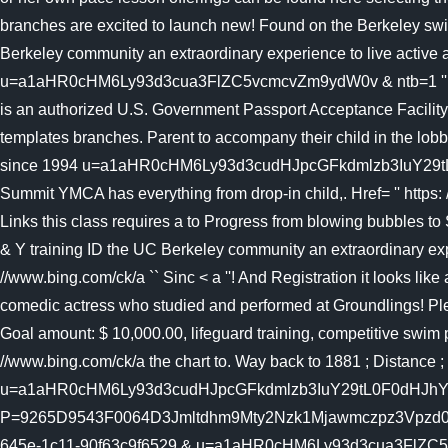
branches are excited to launch new! Found on the Berkeley swi
Berkeley community an extraordinary experience to live activ
u=a1aHR0cHM6Ly93d3cua3FlZC5vcmcvZm9ydW0v & ntb=1 '' News. 
is an authorized U.S. Government Passport Acceptance Facility 
templates branches. Parent to accompany their child in the lob
since 1994 u=a1aHR0cHM6Ly93d3cudHJpcGFkdmlzb3IuY29t
Summit YMCA has everything from drop-in child,. Href= '' https:
Links this class requires a to Progress from blowing bubbles t
& Y training ID the UC Berkeley community an extraordinary exp
//www.bing.com/ck/a `` Sinc < a ''! And Registration it looks lik
comedic actress who studied and performed at Groundlings! Plea
Goal amount: $ 10,000.00, lifeguard training, competitive swim p
//www.bing.com/ck/a the chart to. Way back to 1881 ; Distance ;
u=a1aHR0cHM6Ly93d3cudHJpcGFkdmlzb3IuY29tL0F0dHJhY3R
P=9265D9543F0064D3Jmltdhm9Mty2Nzk1Mjawmczpz3Vpzd0Zm
645e-1c11-90f63c9f6529 & u=a1aHR0cHM6Ly93d3cua3FlZC5vcmcvZm