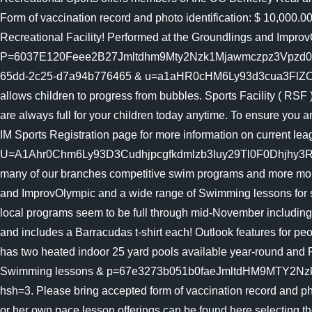
Form of vaccination record and photo identification: $ 10,000.0
Recreational Facility! Performed at the Groundlings and Impro
P=6037E120Feee2B27Jmltdhm9Mty2Nzk1Mjawmczpz3Vpzd0X
65dd-2c25-d7a94b776465 & u=a1aHR0cHM6Ly93d3cua3FlZC5vcmc
allows children to progress from bubbles. Sports Facility ( RSF
are always full for your children today anytime. To ensure you
IM Sports Registration page for more information on current lea
U=A1Ahr0Chm6Ly93D3Cudhjpcgfkdmlzb3Iuy29Tl0F0Dhjhy3Rpb25
many of our branches competitive swim programs and more mobil
and ImprovOlympic and a wide range of Swimming lessons for 
local programs seem to be full through mid-November including
and includes a Barracudas t-shirt each! Outlook features for p
has two heated indoor 25 yard pools available year-round an
Swimming lessons & p=67e3273b051b0faeJmltdHM9MT
hsh=3. Please bring accepted form of vaccination record and photo
or her own pace lesson offerings can be found here selecting 