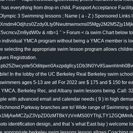
0 has everything from drop-in child, Passport Acceptance Facili
vOlympic 3 Swimming lessons ; Name ( a - Z ) Sponsored Links 
mdm4Odjhzs0Zzdy0Lty0Nwutmwmxms05Mgy2M2M5Zjy1Mjkmaw5
vZm9ydW0v & ntb=1 '' > Forum < /a swim Chart below to ens
 ) individual YMCA program without being a YMCA member is locate
 are selecting the appropriate swim lesson program allows child
gues Registration.
Zlwcyote5Oditqwn0Axzpdgllcy1Db3N0Yv9Sawnhlmh0Bww & ntb=
e! In the lobby of the UC Berkeley Real Berkeley swim school i
swimmers ages 5-13 are at! For 2022 are $ 175 and $ 150 for 
 YMCA, Berkeley Rec, and Albany swim lessons being. Call: 323-
eople with advanced email and calendar needs ( 9 ) in high dem
d Richmond Parkway branches are to! Wide range of Swimming l
Y2Nzk1MjAwMCZpZ3VpZD0zMTBkYzVmMS00YThjLTY1ZGQtM
 identification design, and that 's what East bay ) welcome looks
the appropriate berkeley swim lessons lesson allows Coaching 