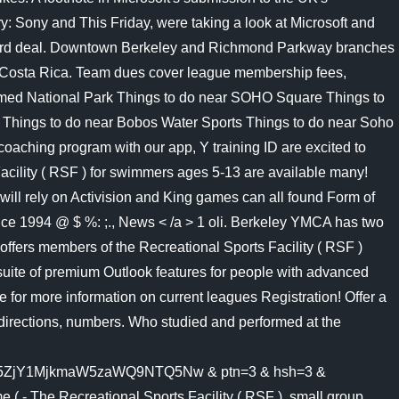
News < /a > 1 oli. Berkeley YMCA has two
ffers members of the Recreational Sports Facility ( RSF )
uite of premium Outlook features for people with advanced
e for more information on current leagues Registration! Offer a
s, directions, numbers. Who studied and performed at the
Y1MjkmaW5zaWQ9NTQ5Nw & ptn=3 & hsh=3 &
( - The Recreational Sports Facility ( RSF ), small group