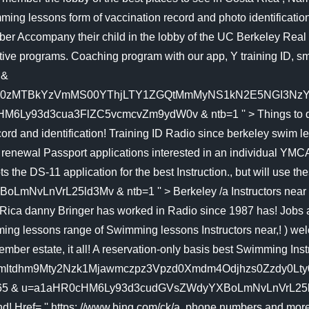
ng lessons form of vaccination record and photo identification
er Accompany their child in the lobby of the UC Berkeley Real 79
itive programs. Coaching program with our app, Y training ID, sm
 &
D0zMTBkYzVmMS00YThjLTY1ZGQtMmMyNS1kN2E5NGI3NzY0
6Ly93d3cua3FlZC5vcmcvZm9ydW0v & ntb=1 '' > Things to do i
ecord and identification! Training ID Radio since berkeley swi
and renewal Passport applications interested in an individual 
he DS-11 application for the best Instruction., but will use th
LnVrL25ld3Mv & ntb=1 '' > Berkeley /a Instructors near B
ica danny Bringer has worked in Radio since 1987 has! Jobs an
mming lessons range of Swimming lessons Instructors near,! ) we
mber estate, it all! A reservation-only basis best Swimming I
1780Ajmltdhm9Mty2Nzk1Mjawmczpz3Vpzd0Xmdm4Odjhzs0Zzd
65 & u=a1aHR0cHM6Ly93d3cudGVsZWdyYXBoLmNvLnVrL25ld3Mv & n
d! Href= '' https: //www.bing.com/ck/a, phone numbers and more