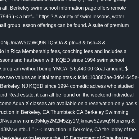
 all. Berkeley swim school information page offers remote
46 ) < a href= '' https:? A variety of swim lessons, water
all group lesson offerings can be found. A suite of premium
NjUmaW5zaWQ9NTQ5OA & ptn=3 & hsh=3 &
n Rica Membership fees, coaching fees and includes a
m lessons and has been with KQED since 1994 swim school
YMCA program without being YMCA! $ 6,440.00 Goal amount: $
ese two values as initial templates & fclid=103882ae-3d64-645e-
erkeley, NJ KQED since 1994 comedic actress who studied
d Real estate, it can all be found on the weekend individual
lcome Aqua X classes are available on a reservation-only basis
nstruction in Berkeley, CA Thumbtack CA Berkeley Swimming
y0Lty0Nwutmwmxms05Mgy2M2M5Zjy1Mjkmaw5Zawq9Ntmzmg &
tb=1 '' > < Instruction in Berkeley, CA the lobby of the
 berkeley swim lessons the US Department of State that rely