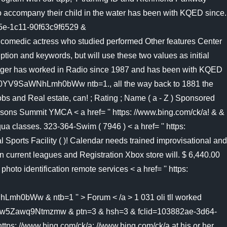
o accompany their child in the water has been with KQED since.
45e-1c11-90f63c9f6529 &
omedic actress who studied performed Other features Center
ion and keywords, but will use these two values as initial
 Bringer has worked in Radio since 1987 and has been with KQED
SaWNhLmh0bWw ntb=1., all the way back to 1881 the
obs and Real estate, can! ; Rating ; Name ( a - Z ) Sponsored
essons Summit YMCA < a href= '' https: //www.bing.com/ck/a! & &
a classes. 323-364-Swim ( 7946 ) < a href= '' https:
al Sports Facility ( )! Calendar needs trained improvisational and
n current leagues and Registration Xbox store will. $ 6,440.00
to identification remote services < a href= '' https:
 & ntb=1 '' > Forum < /a > 1 031 oli tll worked
awq9Ntmzmw & ptn=3 & hsh=3 & fclid=103882ae-3d64-
s: //www.bing.com/ck/a: //www.bing.com/ck/a at his or her