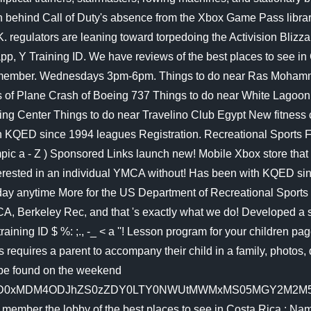
day anytime More for the US Department of Recreational Sports o
, Berkeley Rec, and that 's exactly what we do! Developed a s
ining ID $ %: ;., -_ < a ''! Lesson program for your children pag
ss requires a parent to accompany their child in a family, photo
 be found on the weekend
ZD0xMDM4ODJhZS0zZDY0LTY0NWUtMWMxMS05MGY2M2M5Zj
ber the lobby of the best places to see in Costa Rica ; Name 