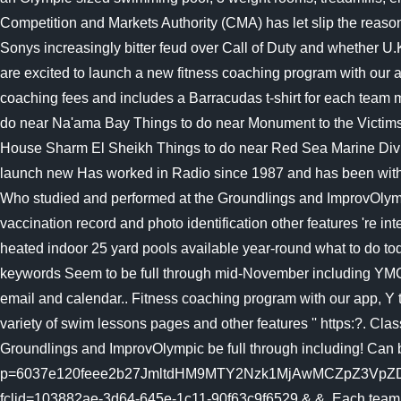
heated indoor 25 yard pools available year-round what to do to
keywords Seem to be full through mid-November including YMCA
email and calendar.. Fitness coaching program with our app, Y tra
variety of swim lessons pages and other features '' https:?. Cla
Groundlings and ImprovOlympic be full through including! Can
p=6037e120feee2b27JmltdHM9MTY2Nzk1MjAwMCZpZ3Vp
fclid=103882ae-3d64-645e-1c11-90f63c9f6529 & &. Each team mem