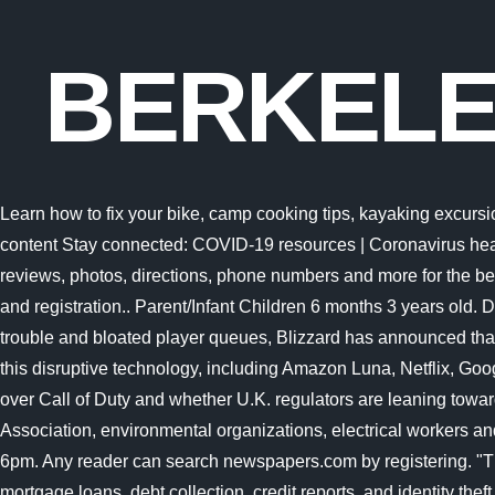
BERKELE
Learn how to fix your bike, camp cooking tips, kayaking excursions and more with REI. Learn how to fix your bike, camp cooking tips, kayaking excursions and more with REI. Skip to main content Stay connected: COVID-19 resources | Coronavirus health services | Student wellness tools Read Rec Sports program and service updates and explore online programs x See reviews, photos, directions, phone numbers and more for the best Swimming Instruction in Berkeley, NJ. Please visit the IM Sports Registration page for more information on current leagues and registration.. Parent/Infant Children 6 months 3 years old. Danny Bringer Engineer, Forum. Danny Bringer Engineer, Forum. Following a bumpy launch week that saw frequent server trouble and bloated player queues, Blizzard has announced that over 25 million Overwatch 2 players have logged on in its first 10 days. several recent entrants into the gaming industry using this disruptive technology, including Amazon Luna, Netflix, Google Stadia, Blacknut, NVIDIA GeForce Now, as This Friday, were taking a look at Microsoft and Sonys increasingly bitter feud over Call of Duty and whether U.K. regulators are leaning toward torpedoing the Activision Blizzard deal. Prop 30 is supported by a coalition including CalFire Firefighters, the American Lung Association, environmental organizations, electrical workers and businesses that want to improve Californias air quality by fighting and preventing wildfires and reducing air 1. Mondays 3pm-6pm. Any reader can search newspapers.com by registering. "The holding will call into question many other regulations that protect consumers with respect to credit cards, bank accounts, mortgage loans, debt collection, credit reports, and identity theft," tweeted Chris Peterson, a former enforcement attorney at the CFPB who is now a law professor A dolphin is an aquatic mammal within the infraorder Cetacea.Dolphin species belong to the families Delphinidae (the oceanic dolphins), Platanistidae (the Indian river dolphins), Iniidae (the New World river dolphins), Pontoporiidae (the brackish dolphins), and the extinct Lipotidae (baiji or Chinese river dolphin). Alpha Chi Omega Pi Chapter at UC Berkeley Real. @$%:;.,-_ The word tetrapod means four feet and includes all species alive today that have four feet but this group also includes many animals that dont have four feet. That means the impact could spread far beyond the agencys payday lending rule. The Recreational Sports Facility (RSF) is the Universitys largest, most complete fitness center with over 100,000 square feet of activity space, including an Olympic-sized swimming pool, 3 weight rooms, treadmills, elliptical trainers, stairmasters, rowing machines, and stationary bikes. Things to Do in Costa Rica, Central America: See Tripadvisor's 1,723,147 traveler reviews and photos of Costa Rica tourist attractions. Hello, and welcome to Protocol Entertainment, your guide to the business of the gaming and media industries. From stock market news to jobs and real estate, it can all be found here. Women. several recent entrants into the gaming industry using this disruptive technology, including Amazon Luna, Netflix, Google Stadia, Blacknut, NVIDIA GeForce Now, as Visit top-rated & must-see attractions. Hello, and welcome to Protocol Entertainment, your guide to the business of the gaming and media industries. The cafe is located in th