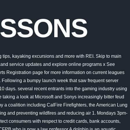
ESSONS
oard); must contain at least 4 different symbols; He holds a PhD in sociology from the University of California, Berkeley. The current lesson protocols have been developed and designed to ensure the safety of our members, families, staff and visitors within currently Covid Guidelines. Berkeley Aquatic Club Home. Cycle and Aqua X classes are available on a reservation-only basis. "Sinc Please read through the chart below to ensure you are selecting the appropriate Swim Lesson program for your children. Managed by Cal Dining, the caf has a small eating area with a view of Spieker Pool and two satellite television monitors for watching your favorite sports channels.. Located in Downtown Berkeley the Berkeley YMCA supports the community with a wide range of classes, programs for all ages. The big and beautiful U.S.-Mexico border wall that became a key campaign issue for Donald Trump is getting a makeover thanks to the Biden administration, but a critic of the current president says dirty politics is behind the decision. We offer products and services for both first-time and renewal passport applications. Randolph, NJ 07869. This is the global meta description. Get up to the minute entertainment news, celebrity interviews, celeb videos, photos, movies, TV, music news and pop culture on ABCNews.com. Swim Lessons. He was a visiting scholar at UC Berkeley's Information School, and is working on a book about Oakland and the Bay Area's revolutionary ideas. The word tetrapod means four feet and includes all species alive today that have four feet but this group also includes many animals that dont have four feet. Managed by Cal Dining, the caf has a small eating area with a view of Spieker Pool and two satellite television monitors for watching your favorite sports channels.. Some of the advice from Moms is: Seeking Warm Pool for Infant, Low Chlorine, Seeking Great Swim School for 3 Yr Old, Enrichment for Grade-school Kids Danny Bringer has worked in Radio since 1987 and has been with KQED SINCE 1994. Read all 11 questions with answers, advice and tips about Berkeley Swimming Lessons from moms' communities. 1: Water Acclimation 2: Water Movement 3: Water Stamina * (YM) means YMCA member, which have full use of the St. Vincent and Dunigan YMCAs. The ID stands for individual design, and that's exactly what we'll do together. Each page can have its own meta description and keywords, but will use these two values as initial templates. Cycle and Aqua X classes are available on a reservation-only basis. Let the Customer Service Center at the Recreational Sports Facility assist you with all your passport needs. Expand your Outlook. Physique Swimming Lessons Program. Intramural Sports offers students and Rec Sports members the opportunity to play their favorite sport on a competitive or recreational level. Saturdays 2pm-5pm. Microsoft pleaded for its deal on the day of the Phase 2 decision last month, but now the gloves are well and truly off. Get up to the minute entertainment news, celebrity interviews, celeb videos, photos, movies, TV, music news and pop culture on ABCNews.com. The Customer Service Center is an authorized U.S. Government