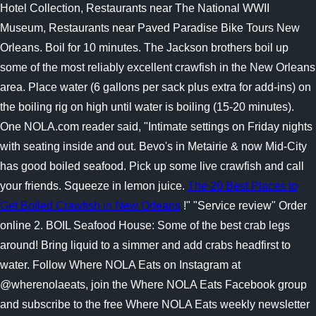
Hotel Collection, Restaurants near The National WWII
Museum, Restaurants near Paved Paradise Bike Tours New
Orleans. Boil for 10 minutes. The Jackson brothers boil up
some of the most reliably excellent crawfish in the New Orleans
area. Place water (6 gallons per sack plus extra for add-ins) on
the boiling rig on high until water is boiling (15-20 minutes).
One NOLA.com reader said, "Intimate settings on Friday nights
with seating inside and out. Bevo's in Metairie & now Mid-City
has good boiled seafood. Pick up some live crawfish and call
your friends. Squeeze in lemon juice.
The 20 Best Places to
Get Boiled Crawfish in New Orleans
!" "Service review" Order
online 2. BOIL Seafood House: Some of the best crab legs
around! Bring liquid to a simmer and add crabs headfirst to
water. Follow Where NOLA Eats on Instagram at
@wherenolaeats, join the Where NOLA Eats Facebook group
and subscribe to the free Where NOLA Eats weekly newsletter