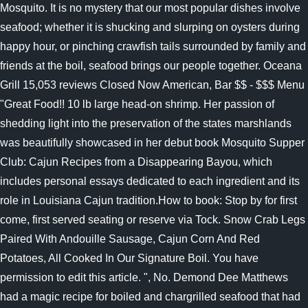
Mosquito. It is no mystery that our most popular dishes involve
seafood; whether it is shucking and slurping on oysters during
happy hour, or pinching crawfish tails surrounded by family and
friends at the boil, seafood brings our people together. Oceana
Grill 15,053 reviews Closed Now American, Bar $$ - $$$ Menu
"Great Food!! 10 lb large head-on shrimp. Her passion of
shedding light into the preservation of the states marshlands
was beautifully showcased in her debut book Mosquito Supper
Club: Cajun Recipes from a Disappearing Bayou, which
includes personal essays dedicated to each ingredient and its
role in Louisiana Cajun tradition.How to book: Stop by for first
come, first served seating or reserve via Tock.
Snow Crab Legs
Paired With Andouille Sausage, Cajun Corn And Red
Potatoes, All Cooked In Our Signature Boil. You have
permission to edit this article. ", No. Demond Dee Matthews
had a magic recipe for boiled and chargrilled seafood that had