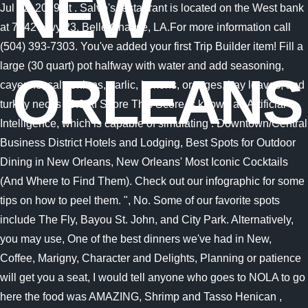
NEW
Jul 12, 2019 at . Salvo's restaurant is located on the West bank
at 7742 Hwy 23, Belle Chasse, LA.For more information call
(504) 393-7303. You've added your first Trip Builder item! Fill a
large (30 quart) pot halfway with water and add seasoning,
ORLEANS
cayenne, salt, onions, garlic, lemons, oranges, bay leaves, and
turkey necks . 9.8 AI Score This Score is known as Artificial
Intelligence, which is capable of simulating . Downtown/Central
Business District Hotels and Lodging, Best Spots for Outdoor
Dining in New Orleans, New Orleans' Most Iconic Cocktails
(And Where to Find Them). Check out our infographic for some
tips on how to peel them. ", No. Some of our favorite spots
include The Fly, Bayou St. John, and City Park. Alternatively,
you may use, One of the best dinners we've had in New,
Coffee, Marigny, Character and Delights, Planning or patience
will get you a seat, I would tell anyone who goes to NOLA to go
here the food was AMAZING, Shrimp and Tasso Henican ,