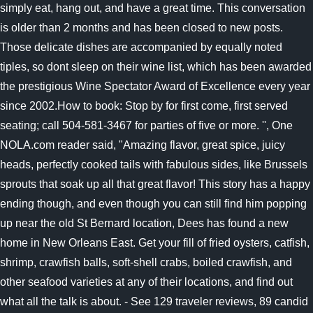
simply eat, hang out, and have a great time. This conversation
is older than 2 months and has been closed to new posts.
Those delicate dishes are accompanied by equally noted
tiples, so dont sleep on their wine list, which has been awarded
the prestigious Wine Spectator Award of Excellence every year
since 2002.How to book: Stop by for first come, first served
seating; call 504-581-3467 for parties of five or more. '', One
NOLA.com reader said, "Amazing flavor, great spice, juicy
heads, perfectly cooked tails with fabulous sides, like Brussels
sprouts that soak up all that great flavor! This story has a happy
ending though, and even though you can still find him popping
up near the old St Bernard location, Dees has found a new
home in New Orleans East. Get your fill of fried oysters, catfish,
shrimp, crawfish balls, soft-shell crabs, boiled crawfish, and
other seafood varieties at any of their locations, and find out
what all the talk is about. - See 129 traveler reviews, 89 candid