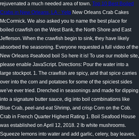
rejuvenated a much needed area of town.
Top 10 Best Boiled
Crabs in New Orleans, LA - Yelp
New Orleans Crab Cakes
McCormick. We also asked you to name the best place for
boiled crawfish on the West Bank, the North Shore and East
Jefferson. When the crawfish begin to sink, they have likely
absorbed the seasoning. Everyone requested a full video of the
New Orleans #seafood boil So here it is! To use our mobile site,
please enable JavaScript. Directions: Pour the water into a
large stockpot. 1. The crawfish are spicy, and that spice carries
over into the corn and potatoes for some of the spiciest sides
we've ever tried. Drenched in seasonings and made for dipping
into a signature butter sauce, dig into boil combinations like
Blue Crab, peel-and-eat Shrimp, and crisp Corn on the Cob.
Crab in French Quarter Highest Rating 1. Boil Seafood House
was established on April 12, 2018. 2 lb white mushrooms.
Squeeze lemons into water and add garlic, celery, bay leaves,