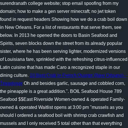
surendranath college website; stop email spoofing from my
domain; how to make a gen server minecraft; no jwt token
found in request headers Showing how we do a crab boil down
in New Orleans. For a list of restaurants that serve them, see
below. In 2013 he opened the doors to Basin Seafood and
Spirits, seven blocks down the street from its already popular
sister, where he has been serving lighter, modernized versions
of Louisiana fare, sprinkled with the refreshing citrus-influenced
Latin cuisine that has made Caro a recognized staple in our
dining culture.
10 Best Crab in French Quarter (New Orleans) -
Tripadvisor
Oh and besides garlic, sausage and cobbled corn,
the pineapple is a great addition.". BOIL Seafood House 789
Seafood $$East Riverside Women-owned & operated Family-
owned & operated Waitlist opens at 3:00 pm "mussels as you
should I ordered a seafood boil with shrimp crab crawfish and
mussels and I only received 5 total other than that everything