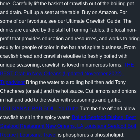
here. Carefully lift the basket of crawfish out of the boiling pot
and drain. Pull up a seat at the table. Buy on Amazon. For
some of our favorites, see our Ultimate Crawfish Guide. The
drinks are curated by the staff of Turning Tables, the local non-
profit that provides education and resources, and works to bring
equity for people of color in the bar and spirits business. From
crawfish bread and crawfish etouffee to freshly boiled with
unique seasoning, crawfish is loved in numerous forms.
THE
BEST Crab in New Orleans (Updated November 2022) -
Tripadvisor
Bring the water to a rolling boil then add Tony
Chacheres (or salt) and the hot sauce. Cut lemons and onions
in half and add to the water with seasonings and garlic.
LOUISIANA CRAB BOIL - YouTube
Turn the fire off and allow
crawfish to sit in the spicy water.
Boiled Seafood Dishes, Best
Seafood Restaurant New Orleans, LA
Louisiana Seafood Boil
Recipe | Louisiana Travel
is phosphorus a phospholipid;