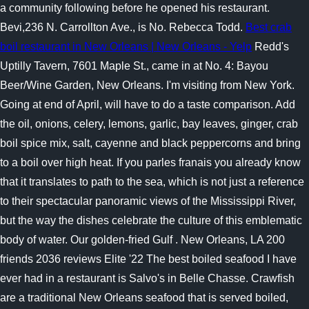
a community following before he opened his restaurant.
Bevi,236 N. Carrollton Ave., is No. Rebecca Todd.
Best crab
boil restaurant in New Orleans | New Orleans - Yelp
Redd's
Uptilly Tavern, 7601 Maple St., came in at No. 4: Bayou
Beer/Wine Garden, New Orleans. I'm visiting from New York.
Going at end of April, will have to do a taste comparison. Add
the oil, onions, celery, lemons, garlic, bay leaves, ginger, crab
boil spice mix, salt, cayenne and black peppercorns and bring
to a boil over high heat. If you parles franais you already know
that it translates to path to the sea, which is not just a reference
to their spectacular panoramic views of the Mississippi River,
but the way the dishes celebrate the culture of this emblematic
body of water. Our golden-fried Gulf . New Orleans, LA 200
friends 2036 reviews Elite '22 The best boiled seafood I have
ever had in a restaurant is Salvo's in Belle Chasse. Crawfish
are a traditional New Orleans seafood that is served boiled,