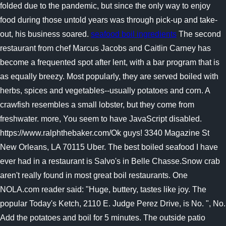
folded due to the pandemic, but since the only way to enjoy
food during those untold years was through pick-up and take-
out, his business soared.
seafood boil ingredients
The second
restaurant from chef Marcus Jacobs and Caitlin Carney has
become a frequented spot after lent, with a bar program that is
as equally breezy. Most popularly, they are served boiled with
herbs, spices and vegetables--usually potatoes and corn. A
crawfish resembles a small lobster, but they come from
freshwater. more, You seem to have JavaScript disabled.
https://www.ralphthebaker.com/Ok guys! 3340 Magazine St
New Orleans, LA 70115 Uber. The best boiled seafood I have
ever had in a restaurant is Salvo's in Belle Chasse.Snow crab
aren't really found in most great boil restaurants. One
NOLA.com reader said: "Huge, buttery, tastes like joy. The
popular Today's Ketch, 2110 E. Judge Perez Drive, is No. ", No.
Add the potatoes and boil for 5 minutes. The outside patio