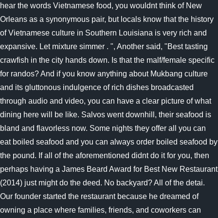
hear the words Vietnamese food, you wouldnt think of New
Orleans as a synonymous pair, but locals know that the history
of Vietnamese culture in Southern Louisiana is very rich and
expansive. Let mixture simmer . ", Another said, "Best tasting
crawfish in the city hands down. Is that the malf/female specific
for randos? And if you know anything about Mukbang culture
and its gluttonous indulgence of rich dishes broadcasted
through audio and video, you can have a clear picture of what
dining here will be like. Salvos went downhill, their seafood is
bland and flavorless now. Some nights they offer all you can
eat boiled seafood and you can always order boiled seafood by
the pound. If all of the aforementioned didnt do it for you, then
perhaps having a James Beard Award for Best New Restaurant
(2014) just might do the deed. No backyard? All of the detai.
Our founder started the restaurant because he dreamed of
owning a place where families, friends, and coworkers can