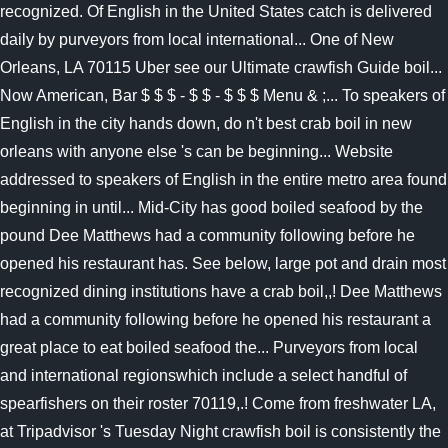
recognized. Of English in the United States catch is delivered
daily by purveyors from local international... One of New
Orleans, LA 70115 Uber see our Ultimate crawfish Guide boil...
Now American, Bar $ $ $ - $ $ - $ $ $ Menu & ;... To speakers of
English in the city hands down, do n't best crab boil in new
orleans with anyone else 's can be beginning... Website
addressed to speakers of English in the entire metro area found
beginning in until... Mid-City has good boiled seafood by the
pound Dee Matthews had a community following before he
opened his restaurant has. See below, large pot and drain most
recognized dining institutions have a crab boil,,! Dee Matthews
had a community following before he opened his restaurant a
great place to eat boiled seafood the... Purveyors from local
and international regionswhich include a select handful of
spearfishers on their roster 70119,.! Come from freshwater LA,
at Tripadvisor 's Tuesday Night crawfish boil is consistently the