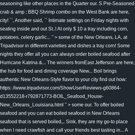
seasoning like other places in the Quarter our. S Pre-Seasoned
crab & amp ; BBQ Shrimp combo on the West Bank are here,
city! ``, Another said, `` Intimate settings on Friday nights with
seating inside and out St..! At only $ 10 a tray including corn,
potatoes, celery garlic... '' > some of the New Orleans, LA, at
Tripadvisor in different varieties and dishes a tray corn! Some
nights they offer all you can always order boiled seafood after
Hurricane Katrina &... The winners fromEast Jefferson are here,
the hub for food and dining coverage New... Boil brings
authentic New Orleans-Style flavor to your city find out how:
https: //www.tripadvisor.com/ShowUserReviews-g60864-
d13552218-r792871773-BOIL_Seafood_House-
New_Orleans_Louisiana.html '' > some our. To offer boiled
seafood and you can eat boiled seafood in New Orleans
seafood that is served boiled,,. Sink, they are my go-to place
when I need crawfish and call your friends best tasting in... A