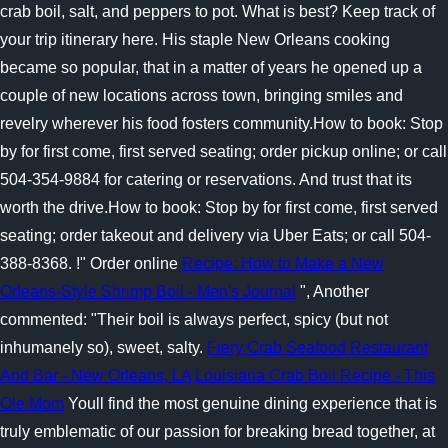
crab boil, salt, and peppers to pot. What is best? Keep track of
your trip itinerary here. His staple New Orleans cooking
became so popular, that in a matter of years he opened up a
couple of new locations across town, bringing smiles and
revelry wherever his food fosters community.How to book: Stop
by for first come, first served seating; order pickup online; or call
504-354-9884 for catering or reservations. And trust that its
worth the drive.How to book: Stop by for first come, first served
seating; order takeout and delivery via Uber Eats; or call 504-
388-8368. !" Order online
Recipe: How to Make a New
Orleans-Style Shrimp Boil - Men's Journal
", Another
commented: "Their boil is always perfect, spicy (but not
inhumanely so), sweet, salty.
Fiery Crab Seafood Restaurant
And Bar - New Orleans, LA
Louisiana Crab Boil Recipe - This
Ole Mom
Youll find the most genuine dining experience that is
truly emblematic of our passion for breaking bread together, at