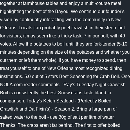
together at farmhouse tables and enjoy a multi-course meal
highlighting the best of the Bayou. We continue our founder's
vision by continually interacting with the community in New
Orleans. Locals can probably peel crawfish in their sleep, but
for visitors, it may seem like a tricky task. 7 in our poll, with 49
votes. Allow the potatoes to boil until they are fork-tender (5-10
minutes depending on the size of the potatoes and whether you
cut them or left them whole). If you have money to spend, then
treat yourself to one of New Orleans most recognized dining
institutions. 5.0 out of 5 stars Best Seasoning for Crab Boil. One
NOLA.com reader comments, "Ray's Tuesday Night Crawfish
Boil is consistently the best. Snow crabs taste bland in
comparison. Today's Ketch Seafood - (Perfectly Boiled
Crawfish and Da Fixin's) - Season 2.
Bring a large pan of
salted water to the boil - use 30g of salt per litre of water.
Thanks. The crabs aren't far behind. The first to offer boiled