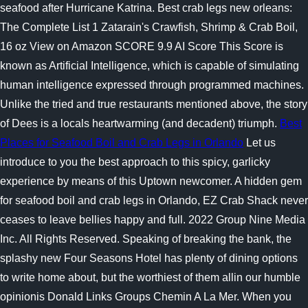
seafood after Hurricane Katrina. Best crab legs new orleans:
The Complete List 1 Zatarain's Crawfish, Shrimp & Crab Boil,
16 oz View on Amazon SCORE 9.9 AI Score This Score is
known as Artificial Intelligence, which is capable of simulating
human intelligence expressed through programmed machines.
Unlike the tried and true restaurants mentioned above, the story
of Dees is a locals heartwarming (and decadent) triumph.
Best
Places for Seafood Boil and Crab Legs in Orlando
Let us
introduce to you the best approach to this spicy, garlicky
experience by means of this Uptown newcomer. A hidden gem
for seafood boil and crab legs in Orlando, EZ Crab Shack never
ceases to leave bellies happy and full. 2022 Group Nine Media
Inc. All Rights Reserved. Speaking of breaking the bank, the
splashy new Four Seasons Hotel has plenty of dining options
to write home about, but the worthiest of them allin our humble
opinionis Donald Links Groups Chemin A La Mer. When you