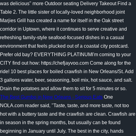
was delicious" more Outdoor seating Delivery Takeout Find a
Table 2. The little sister of locally-loved neighborhood joint
Marjies Grill has created a name for itself in the Oak street
corridor in Uptown, where it continues to serve creative and
refreshing family-style seafood-focused dishes in a casual
environment that feels plucked out of a coastal city postcard.
Prefer old bay? EVERYTHING PLATINUMI'm coming to your
CITY find out how: https://chefjayvoo.com Come along for the
ride! 10 best places for boiled crawfish in New Orleans/St. Add
3 gallons water, beer, seasoning, boil mix, hot sauce, and salt.
Drain the potatoes and allow them to sit for 5 minutes or so.
The Best Gumbo in New Orleans - Serious Eats
One
NOLA.com reader said, "Taste, taste, and more taste, not too
hot with a buttery taste and the crawfish are clean. Crawfish are
in season in the spring months, but usually can be found
beginning in January until July. The best in the city, hands