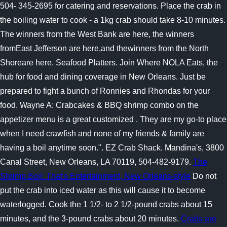
504- 345-2695 for catering and reservations. Place the crab in
the boiling water to cook - a 1kg crab should take 8-10 minutes.
The winners from the West Bank are here, the winners
fromEast Jefferson are here,and thewinners from the North
Shoreare here. Seafood Platters. Join Where NOLA Eats, the
hub for food and dining coverage in New Orleans. Just be
prepared to fight a bunch of Ronnies and Rhondas for your
food. Wayne A: Crabcakes & BBQ shrimp combo on the
appetizer menu is a great customized . They are my go-to place
when I need crawfish and none of my friends & family are
having a boil anytime soon.". EZ Crab Shack. Mandina's, 3800
Canal Street, New Orleans, LA 70119, 504-482-9179.
The
Shrimp Boil: That's Entertainment, New Orleans-style
Do not
put the crab into iced water as this will cause it to become
waterlogged. Cook the 1 1/2- to 2 1/2-pound crabs about 15
minutes, and the 3-pound crabs about 20 minutes.
Crabs are