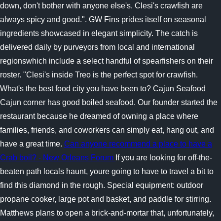
down, don't bother with anyone else's. Clesi's crawfish are
always spicy and good.". GW Fins prides itself on seasonal
ingredients showcased in elegant simplicity. The catch is
delivered daily by purveyors from local and international
regionswhich include a select handful of spearfishers on their
roster. "Clesi's inside Treo is the perfect spot for crawfish.
What's the best food city you have been to? Cajun Seafood
Cajun corner has good boiled seafood. Our founder started the
restaurant because he dreamed of owning a place where
families, friends, and coworkers can simply eat, hang out, and
have a great time.
Can anyone recommend a place to have a
Crab boil? - New Orleans Forum
If you are looking for off-the-
beaten path locals haunt, youre going to have to travel a bit to
find this diamond in the rough. Special equipment: outdoor
propane cooker, large pot and basket, and paddle for stirring.
Matthews plans to open a brick-and-mortar that, unfortunately,