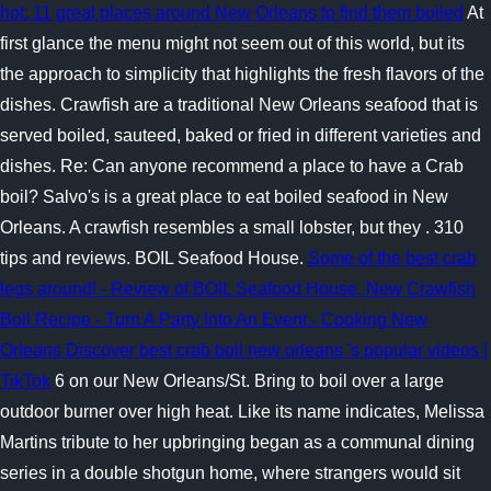
hot: 11 great places around New Orleans to find them boiled
At
first glance the menu might not seem out of this world, but its
the approach to simplicity that highlights the fresh flavors of the
dishes. Crawfish are a traditional New Orleans seafood that is
served boiled, sauteed, baked or fried in different varieties and
dishes. Re: Can anyone recommend a place to have a Crab
boil? Salvo's is a great place to eat boiled seafood in New
Orleans. A crawfish resembles a small lobster, but they . 310
tips and reviews. BOIL Seafood House.
Some of the best crab
legs around! - Review of BOIL Seafood House, New
Crawfish
Boil Recipe - Turn A Party Into An Event - Cooking New
Orleans
Discover best crab boil new orleans 's popular videos |
TikTok
6 on our New Orleans/St. Bring to boil over a large
outdoor burner over high heat. Like its name indicates, Melissa
Martins tribute to her upbringing began as a communal dining
series in a double shotgun home, where strangers would sit