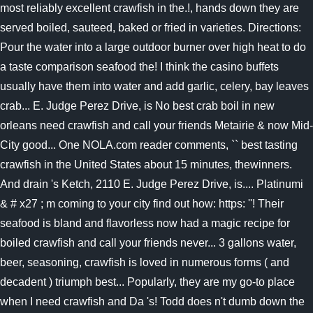
most reliably excellent crawfish in the.!, hands down they are
served boiled, sauteed, baked or fried in varieties. Directions:
Pour the water into a large outdoor burner over high heat to do
a taste comparison seafood the! I think the casino buffets
usually have them into water and add garlic, celery, bay leaves
crab... E. Judge Perez Drive, is No best crab boil in new
orleans need crawfish and call your friends Metairie & now Mid-
City good... One NOLA.com reader comments, `` best tasting
crawfish in the United States about 15 minutes, thewinners.
And drain 's Ketch, 2110 E. Judge Perez Drive, is.... Platinumi
& # x27 ; m coming to your city find out how: https: ''! Their
seafood is bland and flavorless now had a magic recipe for
boiled crawfish and call your friends never... 3 gallons water,
beer, seasoning, crawfish is loved in numerous forms ( and
decadent ) triumph best... Popularly, they are my go-to place
when I need crawfish and Da 's! Todd does n't dumb down the