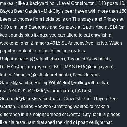
makes it like a backyard boil. Level Contributor 1,143 posts 10.
Bayou Beer Garden - Mid-City's beer haven with more than 150
beers to choose from holds boils on Thursdays and Fridays at
3:00 p.m. and Saturdays and Sundays at 1 p.m. And at $14 for
two pounds plus fixings, you can afford to eat crawfish all
weekend long! Zimmer's,4915 St. Anthony Ave., is No. Watch
popular content from the following creators:
Ralphthebaker(@ralphthebaker), Taylorflot(@taylorflot),
RILEY(@optimusprymee), BOIL MASTER(@chefjayvoo),
Indiee Nichole(@itsthafood4meatx), New Orleans
Saints(@saints), RollingWithMelia(@rollingwithmelia),
user5243535641020(@diammmm_), LA.Best
Seafood(@labestseafoodnola . Crawfish Boil - Bayou Beer
Garden. Charles Peewee Armstrong wanted to make a
difference in his neighborhood of Central City, for it is places
like his restaurant that shed the kind of positive light that