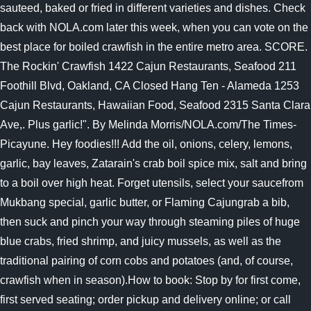
sauteed, baked or fried in different varieties and dishes. Check
back with NOLA.com later this week, when you can vote on the
best place for boiled crawfish in the entire metro area. SCORE.
The Rockin' Crawfish 1422 Cajun Restaurants, Seafood 211
Foothill Blvd, Oakland, CA Closed Hang Ten - Alameda 1253
Cajun Restaurants, Hawaiian Food, Seafood 2315 Santa Clara
Ave,. Plus garlic!". By Melinda Morris/NOLA.com/The Times-
Picayune. Hey foodies!!! Add the oil, onions, celery, lemons,
garlic, bay leaves, Zatarain's crab boil spice mix, salt and bring
to a boil over high heat. Forget utensils, select your saucefrom
Mukbang special, garlic butter, or Flaming Cajungrab a bib,
then suck and pinch your way through steaming piles of huge
blue crabs, fried shrimp, and juicy mussels, as well as the
traditional pairing of corn cobs and potatoes (and, of course,
crawfish when in season).How to book: Stop by for first come,
first served seating; order pickup and delivery online; or call