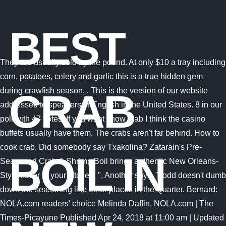
BEST
They are usually sold by the pound. At only $10 a tray including
corn, potatoes, celery and garlic this is a true hidden gem
during crawfish season. . This is the version of our website
CRAB
addressed to speakers of English in the United States. 8 in our
poll with 47 votes. If you want snow crab I think the casino
buffets usually have them. The crabs aren't far behind. How to
cook crab. Did somebody say Txakolina? Zatarain's Pre-
BOIL IN
Seasoned Crab & Shrimp Boil brings authentic New Orleans-
Style flavor to your kitchen! ", Another says, "Todd doesn't dumb
down the seasoning like other places in the Quarter. Bernard:
NOLA.com readers' choice Melinda Daffin, NOLA.com | The
Times-Picayune Published Apr 24, 2018 at 11:00 am | Updated