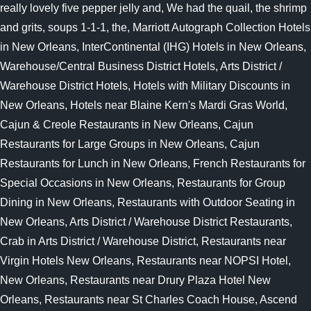
really lovely five pepper jelly and, We had the quail, the shrimp
and grits, soups 1-1-1, the, Marriott Autograph Collection Hotels
in New Orleans, InterContinental (IHG) Hotels in New Orleans,
Warehouse/Central Business District Hotels, Arts District /
Warehouse District Hotels, Hotels with Military Discounts in
New Orleans, Hotels near Blaine Kern's Mardi Gras World,
Cajun & Creole Restaurants in New Orleans, Cajun
Restaurants for Large Groups in New Orleans, Cajun
Restaurants for Lunch in New Orleans, French Restaurants for
Special Occasions in New Orleans, Restaurants for Group
Dining in New Orleans, Restaurants with Outdoor Seating in
New Orleans, Arts District / Warehouse District Restaurants,
Crab in Arts District / Warehouse District, Restaurants near
Virgin Hotels New Orleans, Restaurants near NOPSI Hotel,
New Orleans, Restaurants near Drury Plaza Hotel New
Orleans, Restaurants near St Charles Coach House, Ascend