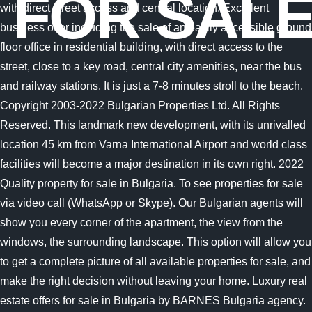
FOR SAL