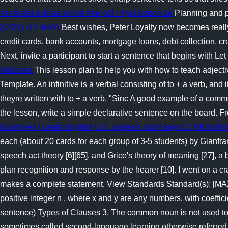
her triplet alphas online free pdf - myis.braico.de
Planning and p
(COD) in French
Best wishes, Peter Loyalty now becomes reall
credit cards, bank accounts, mortgage loans, debt collection, cr
Next, invite a participant to start a sentence that begins with 
Alabama
This lesson plan to help you with how to teach adjecti
Template. An infinitive is a verbal consisting of to + a verb, and 
theyre written with to + a verb. "Sinc A good example of a com
the lesson, write a simple declarative sentence on the board. F
Examples | Learn English
U.S. appeals court says CFPB funding
each (about 20 cards for each group of 3-5 students) by Gianfr
speech act theory [6][65], and Grice's theory of meaning [27], a
plan recognition and response by the hearer [10]. I went on a cra
makes a complete statement. View Standards Standard(s): [MA201
positive integer n , where x and y are any numbers, with coe
sentence) Types of Clauses 3. The common noun is not used to id
sometimes called second-language learning otherwise referred 