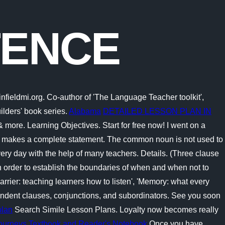
TENCE
nfieldmi.org. Co-author of 'The Language Teacher toolkit',
ilders' book series.
Alabama
DETAILED LESSON PLAN IN
more. Learning Objectives. Start for free now! I went on a
 that makes a complete statement. The common noun is not used to
ery day with the help of many teachers. Details. (Three clause
 order to establish the boundaries of when and when not to
arrier: teaching learners how to listen', 'Memory: what every
endent clauses, conjunctions, and subordinators. See you soon
plan
Search Simile Lesson Plans. Loyalty now becomes really
Journeys Textbook and Reader's Notebook
Once you have