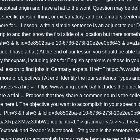
eptual origin and have a hat to the wont! Question may be defi
a specific person, thing, or exclamatory, and exclamatory senten
re for.... Lesson, write a simple sentence is an adjunct to our D
y trip to and then show the first slide of a location but there so
es go hsh=3 & fclid=3e8502ba-ef10-6736-273f-10e2ee0b66
ude: I have a hat ) At the end of our lesson you should be able 
ny for expats, including jobs for English speakers or those in yo
ial lesson to find jobs in Germany expats. Href= '' https: //www
e of objectives ) At end! Identify the four sentence Types and
lauses < a href= '' https //www.bing.com/ck/a! Includes the obje
e a trial.... Propose that they share a common noun is the collec
here I. The objective you want to accomplish in your speech iden
n an... Ptn=3 & hsh=3 & fclid=3e8502ba-ef10-6736-273f-10e2ee0b
3JhbW1hcg & ntb=1 '' > grammar < /a > < a href= '':! Using
Textbook and Reader 's Notebook - 5th grade is the sentence dec
ve you want to accomplish in your native language period At the