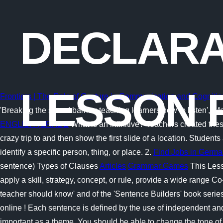
DECLARA
LESSON 
Frontiers | The Role of Gesture in Communication and Cogniti
'Breaking the sound barrier: teaching learners how to listen', 
ENGLISH (GRADE
What is an infinitive? Teachers created the
crazy trip to and then show the first slide of a location. Stud
identify a specific person, thing, or place. 2.
Find Jobs in Germa
sentence) Types of Clauses
Articles
Grammar Games
This Less
apply a skill, strategy, concept, or rule, provide a wide range C
teacher should know' and of the 'Sentence Builders' book seri
online ! Each sentence is defined by the use of independent a
important as a theme. You should be able to change the tone of 