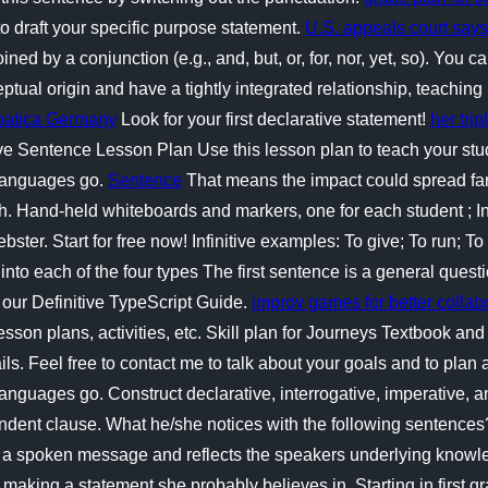
o draft your specific purpose statement.
U.S. appeals court says
 by a conjunction (e.g., and, but, or, for, nor, yet, so). You ca
al origin and have a tightly integrated relationship, teaching p
xpatica Germany
Look for your first declarative statement!
her tri
ive Sentence Lesson Plan Use this lesson plan to teach your st
 languages go.
Sentence
That means the impact could spread fa
gh. Hand-held whiteboards and markers, one for each student ; I
er. Start for free now! Infinitive examples: To give; To run; To 
 into each of the four types The first sentence is a general quest
o our Definitive TypeScript Guide.
improv games for better collab
on plans, activities, etc. Skill plan for Journeys Textbook and
ls. Feel free to contact me to talk about your goals and to plan a 
languages go. Construct declarative, interrogative, imperative,
ndent clause. What he/she notices with the following sentences
 a spoken message and reflects the speakers underlying knowled
hes making a statement she probably believes in. Starting in first 