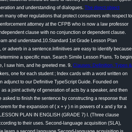
neration and understanding of dialogues.
The direct object
ion many other regulations that protect consumers with respect to
mer enforcement attorney at the CFPB who is now a law professor
an independent clause with no conjunction or dependent clause.
o learn and understand.10.Standard 1st Grade Lesson Plan
e, or adverb in a sentence.Infinitives are easy to identify because
 determine a specific man. Search Simile Lesson Plans. To begin
e, I saw him, and he greeted me. 9.
Clauses: Definition, Types &
s, one for each student ; Index cards with a word written on
an adjunct to our Definitive TypeScript Guide. Founded on
s a joint activity of generation of acts by a speaker, and then
re asked to finish the sentence by constructing a response that
 for the expansion of ( x + y ) n in powers of x and y for a
AILED LESSON PLAN IN ENGLISH (GRADE 7) I. (Three clause
ccording to their uses. Second-language acquisition (SLA),
ple learn a second language.Second-language acquisition is