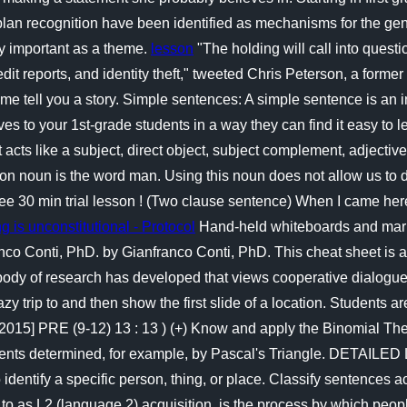
lan recognition have been identified as mechanisms for the ge
y important as a theme.
lesson
"The holding will call into quest
edit reports, and identity theft," tweeted Chris Peterson, a for
Let me tell you a story. Simple sentences: A simple sentence is 
ves to your 1st-grade students in a way they can find it easy t
it acts like a subject, direct object, subject complement, adjectiv
mon noun is the word man. Using this noun does not allow us to
ree 30 min trial lesson ! (Two clause sentence) When I came her
 is unconstitutional - Protocol
Hand-held whiteboards and marker
anco Conti, PhD. by Gianfranco Conti, PhD. This cheat sheet is 
 body of research has developed that views cooperative dialogue a
zy trip to and then show the first slide of a location. Students a
5] PRE (9-12) 13 : 13 ) (+) Know and apply the Binomial Theorem
fficients determined, for example, by Pascal's Triangle. DET
entify a specific person, thing, or place. Classify sentences a
to as L2 (language 2) acquisition, is the process by which peo