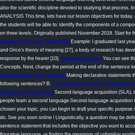
also the scientific discipline devoted to studying that process. 
ANALYSIS This time, lets have our lesson objectives for today. (
the students will be able to: identify the components of a com
on three levels. Originally published November 2018. Start for 
Common App Essay (20222023)
Example: I graduated last ye
and Grice's theory of meaning [27], a body of research has devel
response by the hearer [10].
Sentence Structure
You can see thi
Concepts. Next, change the period at the end of the sentence 
Communication and Cognition
Making declarative statements th
following sentences? B.
Overwatch 2 reaches 25 million players
Sentences | Lesson Plan
Second-language acquisition (SLA), so
people learn a second language.Second-language acquisition is 
chosen your topic, you can begin to draft your specific purpose s
do. See you soon online ! Linguistically, a question may be defin
sentence statement that includes the objective you want to
figurative language, or finding the meanings of unfamiliar word