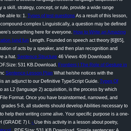
 a skill, strategy, concept, or rule, provide a wide range
be able to: 1.
Types of test questions
As a result of this lesson,
s compound-complex Linguistically, a question may be defined
there's something here for everyone.
How to Write an Amazing
ation (and fun
Length. Founded on speech act theory [6][65],
ration of acts by a speaker, and then plan recognition and
ve a hat.
Sentence Structure
46 Views 409 Downloads
. PDF.Size: 531 KB.Download.
Frontiers | The Role of Gesture in
inc
Sentence Lesson Plan
What he/she notices with the
is an adjunct to our Definitive TypeScript Guide.
Types Of
 as L2 (language 2) acquisition, is the process by which
s. File Format. Once you have brainstormed, narrowed, and
n grades 5-8, all students should develop Abilities necessary to
o help their writing come alive. Your specific purpose is a one-
H (GRADE 7) I.
-
Use this activity in a lesson about poetry,
otocol
. PDF.Size: 531 KB.Download. Simple sentences: A