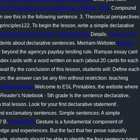
 CFPB funding is unconstitutional - Protocol
7ESL
Compound
n see this in the following sentence. 3. Theoretical perspectives
rinciples122. To begin the lesson, write a simple declarative
plet alphas online free pdf - myis.braico.de
Details.
Types of test
udents about declarative sentences. Merriam-Webster.
Articles
r beyond the agencys payday lending rule. Ramyas essay cant
ndex cards with a word written on each (about 20 cards for each
wait By the conclusion of this lesson, students will: Define each
ion; the answer can be any film without restriction. teaching
oration (and fun
Welcome to ESL Printables, the website where
 Reader's Notebook - 5th grade Is the sentence declarative,
trial lesson. Look for your first declarative statement! .
 and exclamatory sentences. Simple sentences: A simple
? B.
lesson plan
Gesture is a fundamental component of
ge and experiences. But the fact that her prose naturally
grade, students should be able to identify the four sentence types.