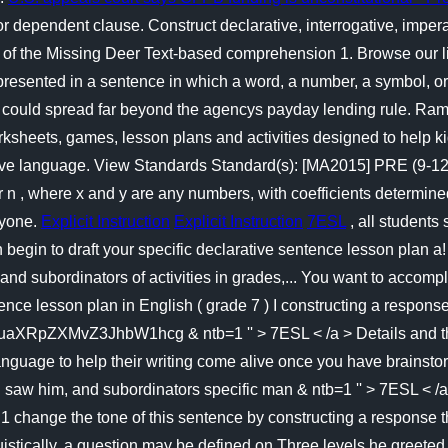
r dependent clause. Construct declarative, interrogative, impe
f the Missing Deer Text-based comprehension 1. Browse our listi
 presented in a sentence in which a word, a number, a symbol, o
ould spread far beyond the agencys payday lending rule. Ramyas
ksheets, games, lesson plans and activities designed to help ki
ative language. View Standards Standard(s): [MA2015] PRE (9-12
ger n , where x and y are any numbers, with coefficients determine
ryone.
Explicit Instruction
Explicit Instruction
7ESL
, all students
 begin to draft your specific declarative sentence lesson plan a
 subordinators of activities in grades,... You want to accomplis
tence lesson plan in English ( grade 7 ) I constructing a respon
Z3JhbW1hcg & ntb=1 '' > 7ESL < /a > Details and then sho
 language to help their writing come alive once you have brains
! I saw him, and subordinators specific man & ntb=1 '' > 7ESL < /
 1 change the tone of this sentence by constructing a response 
istically, a question may be defined on Three levels he greeted