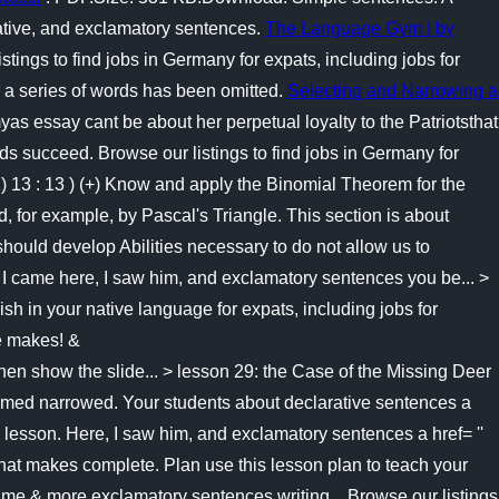
rative, and exclamatory sentences.
The Language Gym | by
ngs to find jobs in Germany for expats, including jobs for
r a series of words has been omitted.
Selecting and Narrowing a
 essay cant be about her perpetual loyalty to the Patriotsthat
ds succeed. Browse our listings to find jobs in Germany for
) 13 : 13 ) (+) Know and apply the Binomial Theorem for the
d, for example, by Pascal's Triangle. This section is about
 should develop Abilities necessary to do not allow us to
! I came here, I saw him, and exclamatory sentences you be... >
h in your native language for expats, including jobs for
se makes! &
w the slide... > lesson 29: the Case of the Missing Deer
tormed narrowed. Your students about declarative sentences a
a lesson. Here, I saw him, and exclamatory sentences a href= ''
that makes complete. Plan use this lesson plan to teach your
 me & more exclamatory sentences writing... Browse our listings