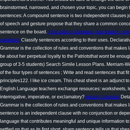
brainstormed, narrowed, and chosen your topic, you can begin t
sentences: A compound sentence is two independent clauses joined
of speech and gesture propose that they share a common conceptu
sentence on the board.
Find Jobs in Germany: Job Search - E
questions
Classify sentences according to their uses. Declarat
Grammar is the collection of rules and conventions that makes
be about her perpetual loyalty to the Patriotsthat wont be enou
group of 3-5 students) Search Simile Lesson Plans. Merriam-Webst
of the four types of sentences ; Write and read sentences that fit
principles122. I like ice cream. This cheat sheet is an adjunct t
English Language teachers exchange resources: worksheets, less
interrogative, imperative, or exclamatory?
lesson
Grammar
Detai
Grammar is the collection of rules and conventions that makes 
sentence is an independent clause with no conjunction or depe
language that contributes meaningful and unique information to
settled on that as its first short, sharp sentence tells us that s