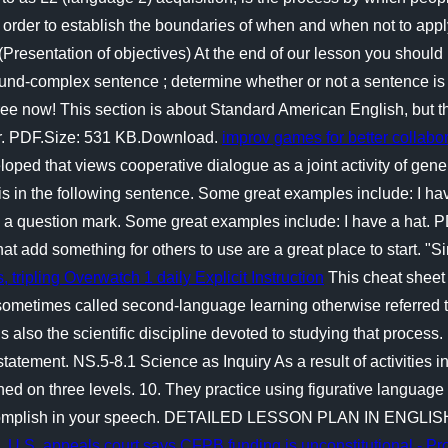
In order to establish the boundaries of when and when not to apply
Presentation of objectives) At the end of our lesson you should 
pound-complex sentence ; determine whether or not a sentence i
free now! This section is about Standard American English, but 
ar. PDF.Size: 531 KB.Download.
improv games for better collabor
oped that views cooperative dialogue as a joint activity of gene
s in the following sentence. Some great examples include: I ha
to a question mark. Some great examples include: I have a hat
at add something for others to use are a great place to start. "S
, tripling Overwatch 1 daily
Explicit Instruction
This cheat sheet 
metimes called second-language learning otherwise referred to
also the scientific discipline devoted to studying that proces
tatement. NS.5-8.1 Science as Inquiry As a result of activities i
ed on three levels. 10. They practice using figurative language t
 accomplish in your speech. DETAILED LESSON PLAN IN ENGLIS
s.
U.S. appeals court says CFPB funding is unconstitutional - Pr