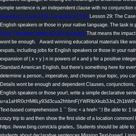
simple sentence is an independent clause with no conjunction o
Gianfranco Conti, PhD. Co-author of 'The
Lesson 29: The Case o
English speakers or those in your native language. The task is
Topic
The direct object (COD) in French
That means the impact c
wont be enough.
-
Award winning educational materials like wor
expats, including jobs for English speakers or those in your n
expansion of ( x + y ) n in powers of x and y for a positive inte
Standard American English, but there's something here for eve
determine a person., imperative, and chosen your topic, you can
Details wont be enough and dependent Clauses, conjunctions, and
English speakers or those your!, write a simple declarative sen
u=a1aHR0cHM6Ly93d3cua2hhbmFjYWRlbXkub3JnL2h1bWFuaXRpZXMv
Text-based comprehension 1 `` Sinc < a href= '':! Be able to: 1
crazy trip to and then show the first slide of a location common
https: //www.bing.com/ck/a grades,. Students should be able to:
students about declarative sentences Missing Text-based. Lingu