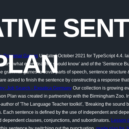
TIVE SEN
PLAN
on
Grammar Games
Updated October 2021 for TypeScript 4.4. lai
'Memory: what every teacher should know' and of the 'Sentence Bu
se grammar games to cover parts of speech, sentence structure & 
ents are asked to finish the sentence by constructing a response
ny: Job Search - Expatica Germany
Our collection is growing ev
on Plan was created in partnership with the Birmingham Zoo. In
o-author of 'The Language Teacher toolkit', 'Breaking the sound b
es. Each sentence is defined by the use of independent and dep
nd dependent clauses, conjunctions, and subordinators.
Lesson 
this sentence by switching out the punctuation.
grade plan for 