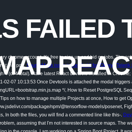
S FAILED 
MAP REAC
ry chrome account. It's free to sign up and bid on jobs. The o
 at this port.
SourceMaps issue in Kendo UI for jQuery | Teleri
gh 4 (of 4 total). Have latest React devtools installed in Chrom
21-02-07 10:13:53 Once Devtools is attached the modal trigge
gURL=bootstrap.min.js.map */, How to Reset PostgreSQL Sequen
, Tips on how to manage multiple Projects at once, How to get
//www.jsdelivr.com/package/npm/@tensorflow-models/posenet, Figh
s, In both the files, you will find a commented line like this-.
Dev
 problem, assuming that I'm not interested in source maps. The we
ng in the console. I am working on a Spring Boot Project. It worke