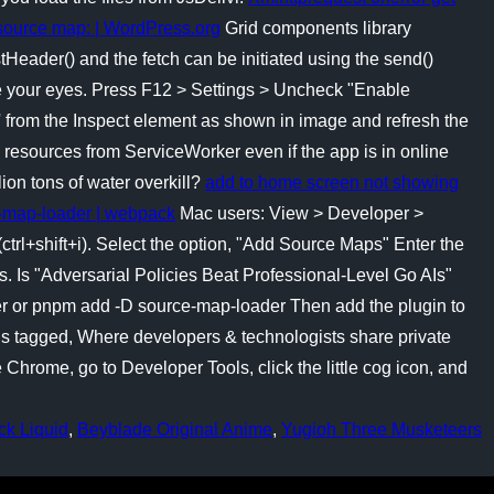
 source map: | WordPress.org
Grid components library
tHeader() and the fetch can be initiated using the send()
lose your eyes. Press F12 > Settings > Uncheck "Enable
from the Inspect element as shown in image and refresh the
ad resources from ServiceWorker even if the app is in online
ion tons of water overkill?
add to home screen not showing
-map-loader | webpack
Mac users: View > Developer >
trl+shift+i). Select the option, "Add Source Maps" Enter the
. Is "Adversarial Policies Beat Professional-Level Go AIs"
er or pnpm add -D source-map-loader Then add the plugin to
ns tagged, Where developers & technologists share private
rome, go to Developer Tools, click the little cog icon, and
ck Liquid
,
Beyblade Original Anime
,
Yugioh Three Musketeers