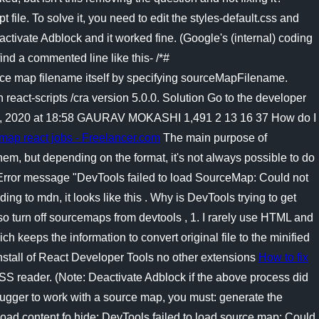
file. To solve it, you need to edit the styles-default.css and
ctivate Adblock and it worked fine. (Google's (internal) coding
find a commented line like this- /*#
e map filename itself by specifying sourceMapFilename.
h react-scripts /cra version 5.0.0. Solution Go to the developer
g 12, 2020 at 18:58 GAURAV MOKASHI 1,491 2 13 16 37 How do I
emap react jobs - Freelancer.com
The main purpose of
m, but depending on the format, it's not always possible to do
, Error message "DevTools failed to load SourceMap: Could not
ng to mdn, it looks like this . Why is DevTools trying to get
so turn off sourcemaps from devtools , 1. I rarely use HTML and
 keeps the information to convert original file to the minified
 install of React Developer Tools no other extensions
How to fix
SS reader. (Note: Deactivate Adblock if the above process did
bugger to work with a source map, you must: generate the
load content fo hide; DevTools failed to load source map: Could