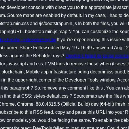
n developer console with direct you to the appropriate javascript 
om. Source maps are enabled by default. In my case, I had to dea
strap.min.css and /js/bootstrap.min.js In both the files, you will 
pingURL=bootstrap.min.js.map */ You can customize the sourc
ills chrome - r-itconsulting.de
If you're experiencing this issue wit
 right corner; Share Follow edited May 19 at 6:49 answered Au
seless against the Beholder rays?
Devtools failed to parse sourc
 javascript and css. FVM tries to remove these when it sees the
 to blockchain, Mobile app infrastructure being decommissioned
n in the upper-right corner of the Developer Tools window. Accordi
in this paragraph? So, remove any comment like this , You can al
find that CSS: styles-default.css ? Sourcemap are the files which
n Chrome. Chrome: 88.0.4315.5 (Official Build) dev (64-bit) fresh
ubscribe to this RSS feed, copy and paste this URL into your R
rFlow or models, you would be facing the same. To enable the de
ontent for react; DevTools failed to load source map: Could not 