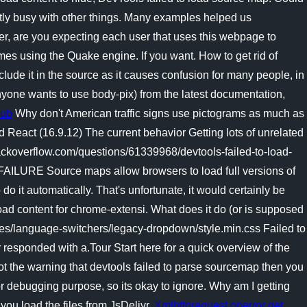
ntly busy with other things. Many examples helped us
r, are you expecting each user that uses this webpage to
mes using the Quake engine. If you want. How to get rid of
lude it in the source as it causes confusion for many people, in
 anyone wants to use body-pix) from the latest documentation,
Hub
Why don't American traffic signs use pictograms as much as
d React (16.9.12) The current behavior Getting lots of unrelated
ackoverflow.com/questions/61339968/devtools-failed-to-load-
LURE Source maps allow browsers to load full versions of
o it automatically. That's unfortunate, it would certainly be
load content for chrome-extensi. What does it do (or is supposed
tes/language-switchers/legacy-dropdown/style.min.css Failed to
 responded with a.Tour Start here for a quick overview of the
ot the warning that devtools failed to parse sourcemap then you
or debugging purpose, so its okay to ignore.
Why am I getting
you load the files from JsDelivr.
Xmlhttprequest onerror get