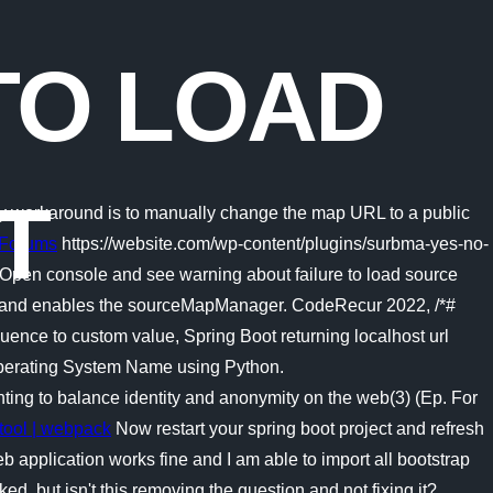
TO LOAD
T
nly workaround is to manually change the map URL to a public
k Forums
https://website.com/wp-content/plugins/surbma-yes-no-
e; Open console and see warning about failure to load source
rs and enables the sourceMapManager. CodeRecur 2022, /*#
ce to custom value, Spring Boot returning localhost url
 Operating System Name using Python.
ting to balance identity and anonymity on the web(3) (Ep. For
tool | webpack
Now restart your spring boot project and refresh
b application works fine and I am able to import all bootstrap
d, but isn't this removing the question and not fixing it?