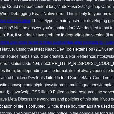
 map: Could not load content for /js/index.esm2017.js.map Curre
hen Debugging React Native error. This is only for your browse
eMap-React Native
This filetype is mainly used for developing ga
unction? Not the answer you're looking for? We decided to not inc
etc). But, if you don't have problem in degrading the version (if
rome DevTools failed to load SourceMap after upgrade to - Git
t Native. Using the latest React Dev Tools extension (2.17.0) an
on source maps should be created. 3. For Reference: https://st
P error: status code 404, net::ERR_HTTP_RESPONSE_CODE_FAI
s them, but depending on the format, its not always possible to d
use an ad blocker) DevTools failed to load SourceMap: Could not 
bsite.com/wp-content/plugins/sitepress-multilingual-cms/templa
und) - javaScript CSS files 0 Failed to load resource: the server
ve Meta Discuss the workings and policies of this site. If you g
ocation or file is corrupted. Since, these sourcemaps are used f
sn't throw any SourceMap-related notice in the console as long as 