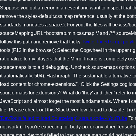
Suppose you got an error in an event and want to inspect that the
remove the styles-default.css.map reference, usually at the bott
standards mandates a space.). For you, the files will be /css/boot
sourceMappingURL=bootstrap.min.css.map */ and /*# sourceMap
follow this path and remove that tricky
Twitter failed script polyf
tools (F12 in the browser); Select the Cogwheel in the upper
rationalize to my players that the Mirror Image is completely u
sourcemaps is to aid debugging. Uncheck sourcemaps options for
it automatically. 504), Hashgraph: The sustainable alternative
load content for chrome-extension://". Click the Settings cog ico
source maps for extensions? What do 'they' and 'their' refer to 
JavaScript and almost forget the most fundamentals. Where I can 
file. Please check out this StackOverflow thread to disable it i
'DevTools failed to load SourceMap' 'status code - YouTube
To s
not work.). If you're expecting for body-pix or any other Tenso
source map. devtools failed to load source map could not load c