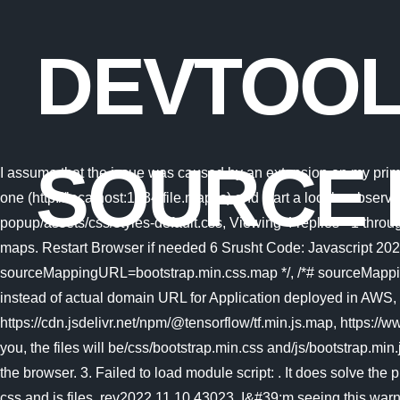
DEVTOOL
SOURCE 
I assume that the issue was caused by an extension on my prima
one (http://localhost:1234/file.map.js) and start a local webserver
popup/assets/css/styles-default.css, Viewing 4 replies - 1 throu
maps. Restart Browser if needed 6 Srusht Code: Javascript 20
sourceMappingURL=bootstrap.min.css.map */, /*# sourceMappin
instead of actual domain URL for Application deployed in AWS
https://cdn.jsdelivr.net/npm/@tensorflow/tf.min.js.map, https:
you, the files will be/css/bootstrap.min.css and/js/bootstrap.min.j
the browser. 3. Failed to load module script: . It does solve the
css and js files. rev2022.11.10.43023.
I&#39;m seeing this warni