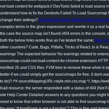
not load content for webpack:// DevTools failed to load source
understand how to fix the Devtools Failed To Load Sourcemap W
change their settings?
[Solved]-DevTools failed to load Sourc
complex terms in the given expression and rewrite it as a real f
the case the source map isn't found (404 errors in the console, 
both the below links works fine as I've tested the same:
Bug: Ch
other countries? Code, Bugs, Pitfalls, Tricks of React Js & Reac
warnings The expected behavior No warnings related to extensi
sourcemap-could-not-load-content-for-chrome-extension HTT
minified JS and CSS files. FVM tries to remove these when it see
better if we could simply get the sourcemaps for free. (I dont 
to do)? /*# sourceMappingURL=style.min.css.map */, https://we
load resource: the server responded with a status of 404 (Not Fo
site Help Center Detailed answers to any questions you might ha
need to know that either browser is not able to find sourcemap l
the error "tf.fromPixels is not a function"? This is fine and doe