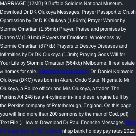
MARRIAGE (12MB) 9 Buffalo Soldiers National Museum.
Download Dr DK Olukoya Messages. Prayer Passport to Crush
Oppression by Dr D.K Olukoya (1.96mb) Prayer Warrior by
Stormie Omartian (1.55mb) Prayer, Praise and promises by
Darren W (1.91mb) Prayers for Emotional Wholeness by
Stormie Omartian (877kb) Prayers to Destroy Diseases and
Infirmities by Dr DK Olukoya (1.3mb) Praying Gods Will for
Your Life by Stormie Omartian (564kb) Melbourne, fl real estate
& homes for sale.
houston zoo tickets free
Dr. Daniel Kolawole
Olukoya (DKO) was born in Akure, Ondo State, Nigeria to Mr
Olukoya, a Police officer and Mrs Olukoya, a trader. The
Perkins A4.248 isa a 4-cylinder in-line diesel engine built by
the Perkins company of Peterborough, England. On this page,
you will find more than 200 sermons by the man of God. pdf),
Text File (. How to Download Dr Paul Enenche Messages.
Free
Christian Books PDF (Direct
nhsp bank holiday pay rates 2022