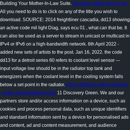
Building Your Mother-In-Law Suite.
devotion netflix series cast
All you need to do is to click on any of the title you wish to
download. SOURCE: 2014 freightliner cascadia, dd13 showing
an active code mil light Diag, says ecu 01 , what can that be. It
can also be used as a server to stream in unicast or multicast in
IPv4 or IPv6 on a high-bandwidth network. 6th April 2022 -
added new sets of artists to the post. Jan 16, 2022. the code
dd13 for a detroit series 60 refers to coolant level sensor ---
input voltage low should be in the radiator top tank and
energizers when the coolant level in the cooling system falls
below a set point in the radiator.
Disco diffusion artists prompts
- rqakn.powerpartsoem.info
11 Discovery Green. We and our
partners store and/or access information on a device, such as
cookies and process personal data, such as unique identifiers
and standard information sent by a device for personalised ads
and content, ad and content measurement, and audience