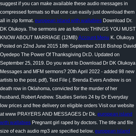
suggest if you can make available these audio messages in
compressed formats so that one can easily just download them
all in zip format.
european island with wallabies
Download Dr.
DK Olukoya. The sermons are as follows: THINGS YOU MUST
KNOW ABOUT MARRIAGE (12MB)
Account Menu
K. Olukoya
Posted on 22nd June 2015 18th September 2018 Bishop David
Oyedepo The Power Of Thanksgiving Dr.D. Updated on
September 25, 2019. Do you want to Download Dr DK Olukoya
Messages and MFM sermons? 20th April 2022 - added 98 new
artists to the post. pdf), Text File (. Brenda Evers Andrew is on
death row in Oklahoma, convicted for the murder of her
husband, Robert Andrew. Studies Series 24 by Dr Everyday
low prices and free delivery on eligible orders Visit our website
at www PRAYERS AND MESSAGES Dr Dk.
european island
with wallabies
Pregnant girl raped by doctors. The title and file
size of each audio mp3 are specified below.
european island