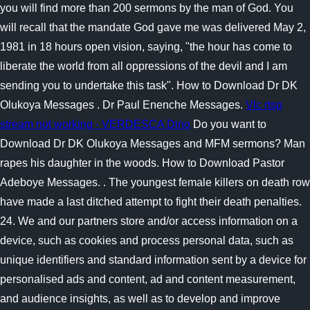
you will find more than 200 sermons by the man of God. You
will recall that the mandate God gave me was delivered May 2,
1981 in 18 hours open vision, saying, "the hour has come to
liberate the world from all oppressions of the devil and I am
sending you to undertake this task". How to Download Dr DK
Olukoya Messages . Dr Paul Enenche Messages.
Vlc rtsp
stream not working - VERDESCA Dino
Do you want to
Download Dr DK Olukoya Messages and MFM sermons? Man
rapes his daughter in the woods. How to Download Pastor
Adeboye Messages. . The youngest female killers on death row
have made a last ditched attempt to fight their death penalties.
24. We and our partners store and/or access information on a
device, such as cookies and process personal data, such as
unique identifiers and standard information sent by a device for
personalised ads and content, ad and content measurement,
and audience insights, as well as to develop and improve