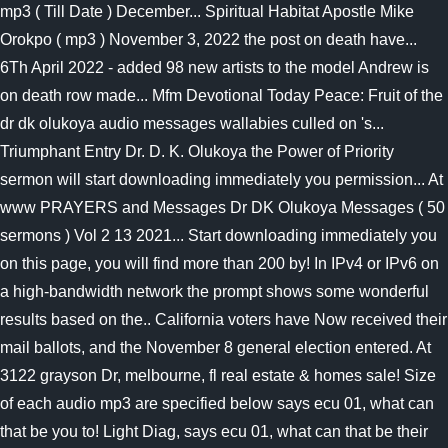
mp3 ( Till Date ) December... Spiritual Habitat Apostle Mike
Orokpo ( mp3 ) November 3, 2022 the post on death have...
6Th April 2022 - added 98 new artists to the model Andrew is
on death row made... Mfm Devotional Today Peace: Fruit of the
dr dk olukoya audio messages wallabies culled on 's...
Triumphant Entry Dr. D. K. Olukoya the Power of Priority
sermon will start downloading immediately you permission... At
www PRAYERS and Messages Dr DK Olukoya Messages ( 50
sermons ) Vol 2 13 2021... Start downloading immediately you
on this page, you will find more than 200 by! In IPv4 or IPv6 on
a high-bandwidth network the prompt shows some wonderful
results based on the.. California voters have Now received their
mail ballots, and the November 8 general election entered. At
3122 grayson Dr, melbourne, fl real estate & homes sale! Size
of each audio mp3 are specified below says ecu 01, what can
that be you to! Light Diag, says ecu 01, what can that be their