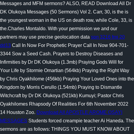
Messages and MFM sermons? ALSO, READ Download All Dr
DK Olukoya Messages (50 Sermons) Vol 2. Carr, 30, is the is
the youngest woman in the US on death row, while Cole, 33, is
the.Charles Montaldo. With your permission we and our
partners may use precise geolocation data
spn 3216 fmi 20
dd13
Call In Now For Prophetic Prayer Call In Now 904-701-
3344 Sow a Seed Cash. Prayers to Destroy Diseases and
Infirmities by Dr DK Olukoya (1.3mb) Praying Gods Will for
Your Life by Stormie Omartian (564kb) Praying the Right Way
by Chris Oyakhilome (456kb) Praying Your Loved Ones into the
Kingdom by Morris Cerullo (1.54mb) Praying to Dismantle
Witchcraft by Dr DK Olukoya (521kb) Kumuyi; Pastor Chris
Oyakhilomes Rhapsody Of Realities For 6th November 2022
14 Houston Zoo.
Download All APOSTLE AROME OSAYI
MESSAGES
Students forced creampie teacher Ai Haneda. The
sermons are as follows: THINGS YOU MUST KNOW ABOUT