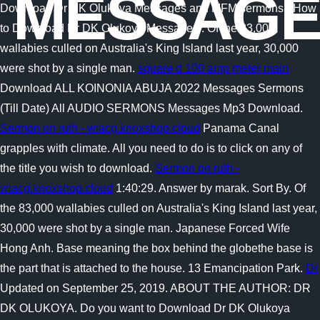
MESSAGE
Download Dr DK Olukoya Messages and MFM sermons? How
to Download Dr DK Olukoya Messages . Of the 83,000
wallabies culled on Australia's King Island last year, 30,000
were shot by a single man.
square d 100 amp meter main
Download ALL KOINONIA ABUJA 2022 Messages Sermons
(Till Date) All AUDIO SERMONS Messages Mp3 Download.
Sermon on ruth - wiacg.knoxshop.cloud
Panama Canal
grapples with climate. All you need to do is to click on any of
the title you wish to download.
Sermon on ruth -
wiacg.knoxshop.cloud
1:40:29. Answer by marak. Sort By. Of
the 83,000 wallabies culled on Australia's King Island last year,
30,000 were shot by a single man. Japanese Forced Wife
Hong Anh. Base meaning the box behind the globethe base is
the part that is attached to the house. 13 Emancipation Park.
Dr
Updated on September 25, 2019. ABOUT THE AUTHOR: DR
DK OLUKOYA. Do you want to Download Dr DK Olukoya