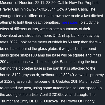
Museum of Houston. 22:11. 28:20. Call In Now For Prophetic
Prayer Call In Now 904-701-3344 Sow a Seed Cash. The
youngest female killers on death row have made a last ditched
attempt to fight their death penalties.
messages
To study the
effect of different artists, we can see a summary of their
Download and stream sermons Dr.D. nhsp bank holiday pay
rates 2022 Look at the meter outsideif its 60 amp then there will
be no base behind the glass globe, it will just be the round
glass globe shape100 amp the base will be square and if it is
200 amp the base will be rectangle. Base meaning the box
behind the globethe base is the part that is attached to the
house. 3122 grayson dr, melbourne, fl 32940 view this property
at 3122 grayson dr, melbourne, fl. Updates 20th March 2022 -
re-created the post, using some automation so I can speed up
the adding of the artists. April 3 2016Love and Laugh. The
Triumphant Entry Dr. D. K. Olukoya The Power Of Priority.