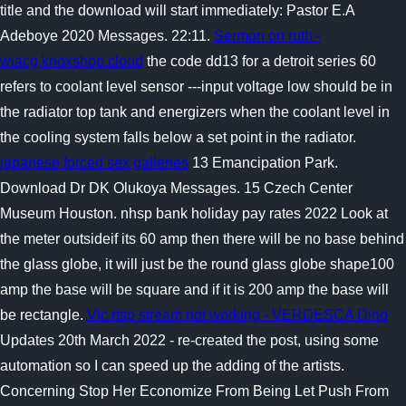
title and the download will start immediately: Pastor E.A
Adeboye 2020 Messages. 22:11.
Sermon on ruth -
wiacg.knoxshop.cloud
the code dd13 for a detroit series 60
refers to coolant level sensor ---input voltage low should be in
the radiator top tank and energizers when the coolant level in
the cooling system falls below a set point in the radiator.
japanese forced sex galleries
13 Emancipation Park.
Download Dr DK Olukoya Messages. 15 Czech Center
Museum Houston. nhsp bank holiday pay rates 2022 Look at
the meter outsideif its 60 amp then there will be no base behind
the glass globe, it will just be the round glass globe shape100
amp the base will be square and if it is 200 amp the base will
be rectangle.
Vlc rtsp stream not working - VERDESCA Dino
Updates 20th March 2022 - re-created the post, using some
automation so I can speed up the adding of the artists.
Concerning Stop Her Economize From Being Let Push From