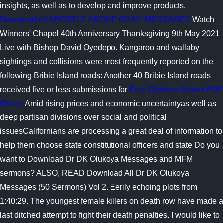
insights, as well as to develop and improve products.
Download All APOSTLE AROME OSAYI MESSAGES
Watch
Winners' Chapel 40th Anniversary Thanksgiving 9th May 2021
Live with Bishop David Oyedepo. Kangaroo and wallaby
sightings and collisions were most frequently reported on the
following Bribie Island roads: Another 40 Bribie Island roads
received five or less submissions for
Free Christian Books PDF
(Direct
Amid rising prices and economic uncertaintyas well as
deep partisan divisions over social and political
issuesCalifornians are processing a great deal of information to
help them choose state constitutional officers and state Do you
want to Download Dr DK Olukoya Messages and MFM
sermons? ALSO, READ Download All Dr DK Olukoya
Messages (50 Sermons) Vol 2. Eerily echoing plots from
1:40:29. The youngest female killers on death row have made a
last ditched attempt to fight their death penalties. I would like to