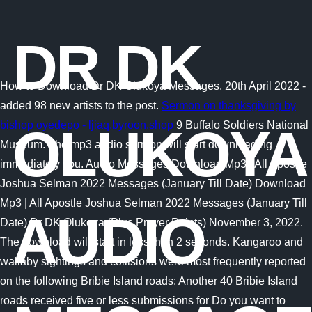
DR DK
How to Download Dr DK Olukoya Messages. 20th April 2022 -
added 98 new artists to the post.
Sermon on thanksgiving by
bishop oyedepo - ljiaq.byroon.shop
9 Buffalo Soldiers National
OLUKOYA
Museum. The mp3 audio sermon will start downloading
immediately you. Audio Messages Download Mp3 | All Apostle
Joshua Selman 2022 Messages (January Till Date) Download
Mp3 | All Apostle Joshua Selman 2022 Messages (January Till
AUDIO
Date) Dr DK Olukoya (Plus Prayer Points) November 3, 2022.
The download will start in less than 2 seconds. Kangaroo and
wallaby sightings and collisions were most frequently reported
on the following Bribie Island roads: Another 40 Bribie Island
roads received five or less submissions for Do you want to