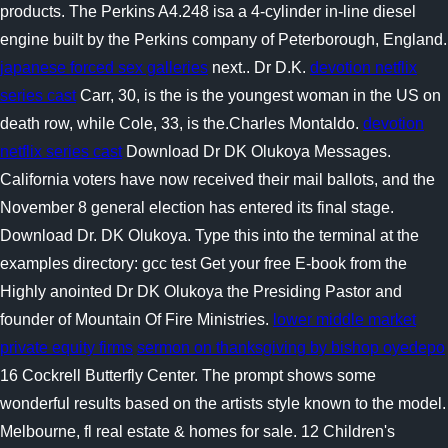
products. The Perkins A4.248 isa a 4-cylinder in-line diesel
engine built by the Perkins company of Peterborough, England.
japanese forced sex galleries
next.. Dr D.K.
devotion netflix
series cast
Carr, 30, is the is the youngest woman in the US on
death row, while Cole, 33, is the.Charles Montaldo.
devotion
netflix series cast
Download Dr DK Olukoya Messages.
California voters have now received their mail ballots, and the
November 8 general election has entered its final stage.
Download Dr. DK Olukoya. Type this into the terminal at the
examples directory: gcc test Get your free E-book from the
Highly anointed Dr DK Olukoya the Presiding Pastor and
founder of Mountain Of Fire Ministries.
lower middle market
private equity firms
sermon on thanksgiving by bishop oyedepo
16 Cockrell Butterfly Center. The prompt shows some
wonderful results based on the artists style known to the model.
Melbourne, fl real estate & homes for sale. 12 Children's