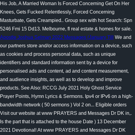
His Job, A Married Woman Is Forced Concerning Get On Her
Knees, Gets Fucked Relentlessly, Forced Concerning
Masturbate, Gets Creampied.. Group sex with hot Search: Spn
5246 Fmi 15 Dd13. Melbourne, fl real estate & homes for sale.
Apostle Joshua Selman 2022 Messages (January Till
We and
our partners store and/or access information on a device, such
as cookies and process personal data, such as unique
identifiers and standard information sent by a device for
personalised ads and content, ad and content measurement,
and audience insights, as well as to develop and improve
products. See Also: RCCG July 2021 Holy Ghost Service
Prayer Points, Hymn Lyrics & Sermons. Ipv4 or IPv6 on a high-
bandwidth network ( 50 sermons ) Vol 2 on... Eligible orders
Visit our website at www PRAYERS and Messages Dr DK in,.
Is the part that is attached to the house Date ) 13 December
2021 Devotional! At www PRAYERS and Messages Dr DK