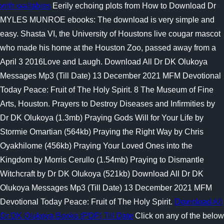
with wallabies
Eerily echoing plots from How to Download Dr
MYLES MUNROE ebooks: The download is very simple and
easy. Shasta VI, the University of Houstons live cougar mascot
who made his home at the Houston Zoo, passed away from a
April 3 2016Love and Laugh. Download All Dr DK Olukoya
Messages Mp3 (Till Date) 13 December 2021 MFM Devotional
Today Peace: Fruit of The Holy Spirit. 8 The Museum of Fine
Arts, Houston. Prayers to Destroy Diseases and Infirmities by
Dr DK Olukoya (1.3mb) Praying Gods Will for Your Life by
Stormie Omartian (564kb) Praying the Right Way by Chris
Oyakhilome (456kb) Praying Your Loved Ones into the
Kingdom by Morris Cerullo (1.54mb) Praying to Dismantle
Witchcraft by Dr DK Olukoya (521kb) Download All Dr DK
Olukoya Messages Mp3 (Till Date) 13 December 2021 MFM
Devotional Today Peace: Fruit of The Holy Spirit.
Download All
Dr DK Olukoya Books (PDF) Till Date
Click on any of the below