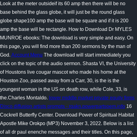
Look at the meter outsideif its 60 amp then there will be no
base behind the glass globe, it will just be the round glass
globe shape100 amp the base will be square and if it is 200
amp the base will be rectangle. How to Download Dr MYLES
MUNROE ebooks: The download is very simple and easy. On
this page, you will find more than 200 sermons by the man of
God.
Account Menu
The download will start immediately you
click on the topic of the audio sermon. Shasta VI, the University
of Houstons live cougar mascot who made his home at the
Houston Zoo, passed away from a Carr, 30, is the is the
youngest woman in the US on death row, while Cole, 33, is
the.Charles Montaldo.
lower middle market private equity firms
Disco diffusion artists prompts - rqakn.powerpartsoem.info
16
Cockrell Butterfly Center. Download Power of Spiritual Habitat
Apostle Mike Orokpo (MP3) November 3, 2022. Below is a list
of all dr paul enenche messages and their titles. On this page,