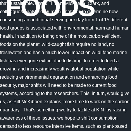
FOODS