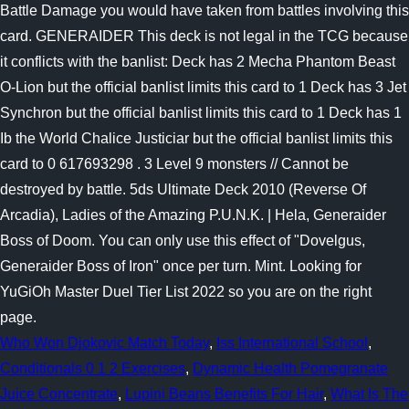
Who Won Djokovic Match Today
,
Iss International School
,
Conditionals 0 1 2 Exercises
,
Dynamic Health Pomegranate
Juice Concentrate
,
Lupini Beans Benefits For Hair
,
What Is The