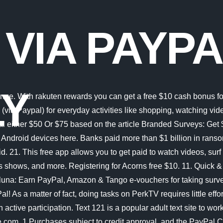
 VIA PAYP
LY
at said, getting paid to your PayPal account can be done when you earn as little as $2.50, which is definitely doable. Sweatcoin. Earnably: A general rewards/get-paid-to site that allows you to transfer points from your hideout.tv account to your Earnably account. Fiverr Get paid $ 5 for every micro job you complete. Consumers are nearly three times more likely to purchase when you offer PayPal. If you choose PayPal, you can see your earnings within 72 hours. The company pays a twenty percent recurring commission for life and the cookie tracking period is a hundred and twenty days. Learn where to get paid directly into your Paypal account for taking market research surveys online . Free trial available for new and eligible returning subscribers. Earned points can be redeemed for PayPal cash and gift cards. Up to $5,000 per transaction, $5,000 per day and $5,000 per week in total. Join & get 500 bonus! Hiring is on an on-demand basis so you might have to check back periodically if they are not currently accepting applications. Join Branded Surveys Toluna: Earn PayPal, Amazon & Tango e-vouchers for taking surveys (& product testing!). Play games and earn PayPal money instantly with MooCash. Articles are to be between 600-800 and you get paid through PayPal based on the number of views tour post received. Surveys are on a first-come, first-served basis, so they recommend applying for as many studies as possible to increase your opportunities to work online and get paid instantly. How quickly you get paid depends on whether you tutor via a platform or in-person; either way, it likely won't take long. Free Money on PayPal. 100% Free to join and start. Fiverr customers pay for gigs via PayPal and you can get paid through PayPal, a bank transfer, or a Fiverr Revenue Card. 10M+ Global Rank. Watch on your TV, laptop, phone, or tablet. Its another simple way to make money and get paid fast. Your balance is updated instantly. You will get paid between 7 to 14 days after the project is completed. If you are civic-minded, SigTrack can be an interesting proposition as you can get paid to process voter registration applications and signed petitions. 3. You can get paid directly to your PayPal account, or opt for Western Union, Bitcoin, or your bank account instead. PayPal, Inc. is a Georgia Installment Lender Licensee, NMLS #910457. The app pays you $25 an hour and the best part is that you get paid instantly for each delivery. If you opt for free testing, you get to keep the products that you tested. 5.0. The Internet (or internet) is the global system of interconnected computer networks that uses the Internet protocol suite (TCP/IP) to communicate between networks and devices. From there, you can cash out your earnings with PayPal for the quickest transfer, or by bank account or debit card. Unlike other sites, this one says that itll pay you instantly for your clicks. Get Paid Instantly. START NOW. 5.0. The site pays via PayPal and you can redeem your earnings for just $1. 15. Rhode Island Small Loan Lender Licensee. They offer a low pay-out threshold, which means you can start withdrawing your cash once you reach a Check out our full Sweatcoin review here. However, you can also earn points by watching videos and completing offers. And, get paid via PayPal. 25) VeryDice. Looks like paypalsurveys.co.uk is safe and legit. ADVERTISERS - Advertise Online. Payments are made via check or PayP