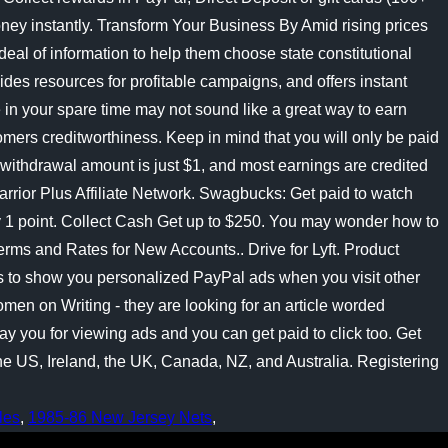
les
,
1985-86 New Jersey Nets
,