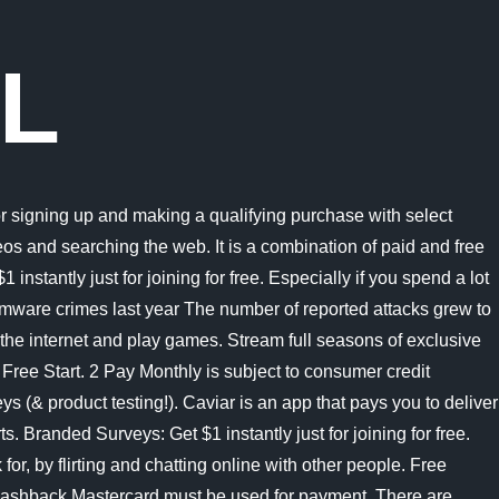
AL
al. Payments are done weekly on Fridays via PayPal. 1: PayPal Pay Later Let customers pay over time while you get paid up front at no additional cost. Apply to be a Caviar driver here. Join now & get $5 instantly! Join Branded Surveys Toluna: Earn PayPal, Amazon & Tango e-vouchers for taking surveys (& product testing!). Here at Product testing USA, their paid opportunities are for $200 gift cards. Swagbucks: Get paid to watch videos, shop online, take surveys and more. Key Findings. Nov 4 1. SuccessBux. If you have good English, love interesting or unusual things, and have a good sense of humor, this website will pay you to write for them. Money earning is quite slow, most users make $0.60 a day but once you reach the cashout threshold, you can get paid instantly. Important information on redeeming Cash Rewards: You need to have a PayPal Balance account to transfer your Cash Rewards to your PayPal balance. Join & get 500 bonus! They pay real money quickly via PayPal or give you free shopping coupons for your efforts. Microsofts Activision Blizzard deal is key to the companys mobile gaming efforts. A straightforward way to get free money on PayPal is with KashKick. Withdraw your balance to Paypal, Bank Transfer or many others. Wow! PayPal. Bubble Cash. And you get to keep 100% of customer tips. Mistplay, which is only available for Android devices, is a standalone get paid to play games app. Plus get paid within 48 hours by PayPal! Once transferred, those points can be redeemed for gift cards. Ibotta Smartphone app that pays you cash back for grocery shopping. Also, you can always use points to win wonderful prizes. You can also exchange points for gift cards or Perk Plastik card (prepaid debit card). Join now & get $5 instantly! 1 About Pay in 4: Loans to California residents are made or arranged pursuant to a California Financing Law License. Withdraw Your Balance. FAQs Websites where you can write and get paid instantly in 2022. Branded Surveys: Get $1 instantly just for joining for free. Branded Surveys: Get $1 instantly just for joining for free. California voters have now received their mail ballots, and the November 8 general election has entered its final stage. #semrush #alexa #wot #whois #links. It is a network of networks that consists of private, public, academic, business, and government networks of local to global scope, linked by a broad array of electronic, wireless, and optical networking technologies. Instant transfer to a card. Speaking of getting paid, Mindswarms sends out your payment via PayPal within 24 In other words, theres no cash-back shopping or survey aspect. Simple enough, you earn PayPal money instantly by discovering games and playing them. For doing tasks, you get points that you can redeem for money to your PayPal account. This makes it one of the fastest-paying rewards sites. You must have at least $20 in your account. Plus get paid within 48 hours by PayPal! Most Fiverr gigs usually take anywhere from 1 to 7 days to complete. 21) MooCash. The earnings, however, arent quite as amazing, as it can take some time to earn enough