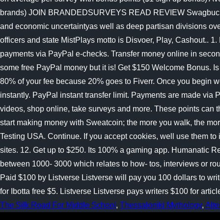
The Silk Road For Middle School
,
Thessaloniki Mythology
,
Alte