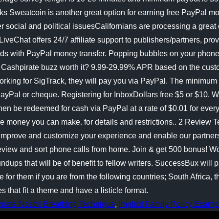
rnate Nostril Breathing Technique
,
Implicit Family Policy Examp