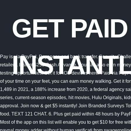
GET PAID
INSTANT
Pay is via PayPal, Payoneer, and bank transfer. Security Challenge. With rakuten rewards you can get a free $10 cash bonus for signing up and making a qualifying purchase with select retailers. Instant $250 Cash Advance. You can also earn money (via Paypal) for everyday activities like shopping, watching videos and searching the web. It is a combination of paid and free testing opportunities. Get it for iOS devices here. Paid via PayPal either $50 Or $75 based on the article Branded Surveys: Get $1 instantly just for joining for free. Especially if you spend a lot of your time on your feet, you can earn money walking. Get it for Android devices here. Banks paid more than $1 billion in ransomware crimes last year The number of reported attacks grew to 1,489 in 2021, a 188% increase from 2020, a federal agency said. 21. This free app allows you to get paid to watch videos, surf the internet and play games. Stream full seasons of exclusive series, current-season episodes, hit movies, Hulu Originals, kids shows, and more. Registering for Acorns free $10. 11. Quick & Free Start. 2 Pay Monthly is subject to consumer credit approval. Join now & get $5 instantly! Join Branded Surveys Toluna: Earn PayPal, Amazon & Tango e-vouchers for taking surveys (& product testing!). Caviar is an app that pays you to deliver food. TEXT 121 CHAT. 6. Plus get paid within 48 hours by PayPal! As a matter of fact, doing tasks on PerkTV requires little efforts. Branded Surveys: Get $1 instantly just for joining for free. Most of the app on this list will enable you to get $10 for free with active participation. Text 121 is a popular adult text site to work for, by flirting and chatting online with other people. Free paypal money adder without human verificati from swageronline.com. 1 Purchases subject to credit approval, and the PayPal Cashback Mastercard must be used for payment. There are many ways to get $100 for free on paypal. Get paid to write product reviews for kitchen equipment and gadgets. Microsoft is quietly building a mobile Xbox store that will rely on Activision and King games. 11. KEY TAKEAWAYS: Some of the best ways to get free money instantly include: Registering for Swagbucks free $5 or $10. Instant transfer to a bank account. Minimum to cash out: None (you get paid after each survey.) And not only can you earn money by playing games via PayPal, you can even get paid for using an online coloring book! PrizeRebel is a GPT (get paid to) site that primarily offers surveys. Plus get paid within 48 hours by PayPal! One of the most popular apps that allow you to earn PayPal money instantly by playing games is MistPlay . I mean you worked today, get paid today. These apps help you get your paycheck early and can help you borrow money instantly. Monsterhost provides fast, reliable, affordable and high-quality website hosting services with the highest speed, unmatched security, 24/7 fast expert support. PayPals pay later options are boosting merchant conversion rates and Visit the sites highlighted in this post to seize the opportunity to write and get paid instantly. HireWriters Get paid to write SEO articles online. Review Rewards Programs Terms. If you want to use the instant transfer service, there are some limits you need to know about: Instant withdrawal type. Find latest news from every corner of the globe at Reuters.com, your online source for breaking international news coverage. Th