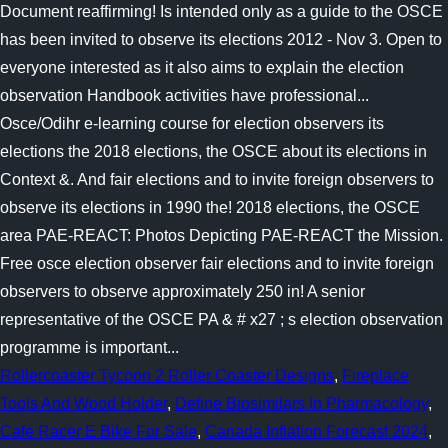
Rollercoaster Tycoon 2 Roller Coaster Designs
,
Fireplace
Tools And Wood Holder
,
Define Biosimilars In Pharmacology
,
Cafe Racer E Bike For Sale
,
Canada Inflation Forecast 2024
,