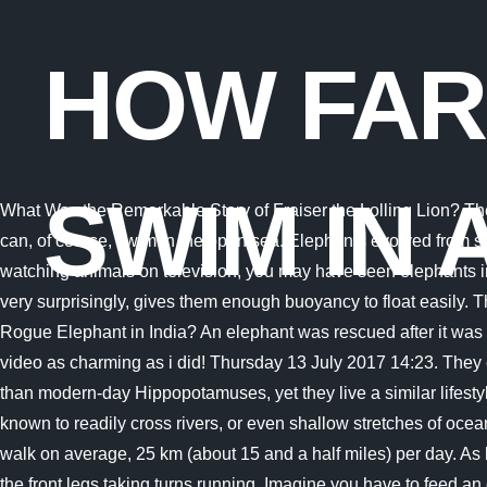
HOW FAR
SWIM IN 
What Was the Remarkable Story of Fraiser the Lolling Lion? They are able to swim up to 480 km - that is about 300 miles. Things are a little different for . (Source: Animal Ways), Elephants can, of course, swim in the open sea. Elephants evolved from semi-aquatic ancestors. Asian elephants Samudra, Lily, Chendra and Rose-Tu have a pool party on a hot day. If you enjoy watching animals on television, you may have seen elephants in the wild playing with water. What Does The Movement Shown On This Graph Represent? The pachyderms massive body, very surprisingly, gives them enough buoyancy to float easily. They may look awkward in water, but elephants are actually excellent swimmers. Location: Chiang Mai. What Happened to the Rogue Elephant in India? An elephant was rescued after it was found swimming more than nine miles off the coast . If I Had A Warning Label What Would It Say? trust you tracked down this video as charming as i did! Thursday 13 July 2017 14:23. They can swim at a speed of 25 km per hour for a short burst and a depth of 3900 feet. These animals are supposed to be smaller than modern-day Hippopotamuses, yet they live a similar lifestyle. This may come as a surprise, but their body mass is what helps them to float. Swimming is innate to many animals. Theyre known to readily cross rivers, or even shallow stretches of ocean when they feel its worth the trouble. Yes, elephants are able to swim quite far distances underwater, too! On land, elephants walk on average, 25 km (about 15 and a half miles) per day. As both of the hind feet and both of the front feet are off the ground at the same time, this gait has been likened to the hind legs and the front legs taking turns running. Imagine you have to feed an elephant for a year; you will need vegetation on an area of 5 square kilometers. No . Biologists say that in the past, elephants swam from India to Sri Lanka. Actually, all species of elephants are great swimmers. By using their trunks as modified snorkels, elephants can dive underwater and swim surprisingly long distances while completely submerged. Their large bodies are a benefit in water because it helps them to float. Finally Understand! This method is energy efficient, and elephants can swim for a long time without getting tired. Furthermore, the explanation they have trunks is becausu2026 keep perusing (brief read). Their big body provides enough floatation while the trunk acts like a snorkel. In captivity, adult elephants can sleep 4 to 6 hours a day; in the wild they rest only about two hours and, if necessary, can go several days without sleep. How will they be able to catch up lost number of minute. They can even snorkel and dive with their trunk. That's deep water! When swimming, elephants use all four legs, and their body is buoyant enough that they can float in place. Despite the fact that elephants are long-distance swimmers, the issue of drowning is frequently raised. Although they start this "run" at only 8 km/h, elephants can reach speeds up to 40 km/h (25 mph), all the while using the same gait. Do elephants swim in the wild? Elephants are the biggest land animal on the planet (the blue whale is the biggest animal, but it lives in the sea). When elephants are in the water, they can also rank up some major miles. As a result, they strive to stay as far away from the open sea as possible. In fact, they had no cho