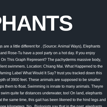
PHANTS
y. If they get tired after walking up to eighty miles in a day, elephants can easily hop in the water and swim! 4. Because of this built-in snorkel, elephants can swim for hours without stopping. It is believed, for example, that elephants swam to Sri Lanka from the mainland, some 48km away. Unlike other mammals such as dogs or humans who must lift their entire . They swim completely submerged, with their head above the water and their mouths below, and use all four legs to paddle. Although an elephant is heavy, it can swim. However, elephants usually take this action when they are in a life-threatening situation. That gives them a unique advantage as the elephants can breathe while swimming. They are able to swim up to 480 km that is about 300 miles. Elephants have a slow pulse of 27 and for a canary it is 1000! They can swim completely submerged underwater, using their trunks to breathe. They can swim at speeds of up to 20 miles per hour (32 km/h), which is faster than any other land-dwelling vertebrate, including humans. Elephants can swim for long distances. Turtles are also very good swimmers. (Source: Animal Ways). Just keep swimming. So, although they can technically swim with their bodies completely underwater, elephants tend to stay at depths of only a foot or two underwater. They are so buoyant that if they become tired in the water, they may just rest by floating instead of sinking. They are able to swim up to 480 km - that is about 300 miles. They can cover a 30km distance with a speed of 2.1km/h. one elephant can walk 8 to 12 miles in one day so an elephant can walk in one year is more than 2920 miles per year How many miles does an elephant walk? They can even snorkel and dive with their trunk. But, do elephants swim? swim up to 10. They have the ability to swim for up to six hours and 25 kilometers. Assuming we believe this to be trailed by an equivalent season of rest, that would give two clusters of 9 km each day, or an aggregate of 18 km. 3. They are designed this way to pump blood around them to help cool the elephant down under the hot African sun. On land, elephants walk on average, 25 km (about 15 and a half miles) per day. Swimming With Elephant Tri Trang Beach. fico additionally fights that elephants in bondage ordinarily pass on at about age 40, while those in the wild live into their 70s. However, this is not always the case. Well, yes elephants can swim and submerge themselves fully underwater. Elephant spotted swimming in sea 10 miles from coast saved by navy. Required fields are marked *. In the wild, elephants can travel between 1.9 to 7.4 miles (3.2 to 12.0 kilometers) a day. 2. Elephants are excellent swimmers like all other mammals. The main warm blooded creatures that need to figure out how to swim are people and the primates. This is because their body weight plus the water pressure would be too much for them to handle. Thai authorities on Saturday initially said six elephants were dead after a roughly 3-year-old elephant drowned at Khao Yai National Park, about 85 miles northeast of Bangkok. Despite being that heavy, elephants can swim. A newborn elephant can weigh up to 260 pounds, and this extra