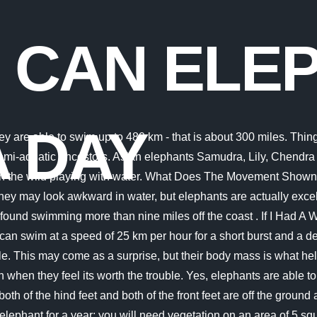
 CAN ELE
A DAY
ice but to leap into the water to cool down their bodies during intense heat. They swim totally lowered, with their head over the water and their mouths beneath, and utilize each of the four legs to paddle. They are able to swim up to 480 km that is about 300 miles. On land, elephants walk on average, 25 km (about 15 and a half miles) per day. Despite their hefty weight and size, elephants are actually fairly speedy runners. How many salmon fry survive? When they get tired, they can float to rest, using their trunk as a snorkel. Actually, all species of elephants are great swimmers. What Did Abraham Lincoln Say About the Elephants King Rama. It is approximated they can Some Indian elephants swim this much to feed on tigers. There is no source quoted for this answer. They are able to swim up to 480 km that is about 300 miles. They can swim completely submerged underwater, using their trunks to breathe. Elephants move all four legs to swim and are able to move quite fast like that. The elephants in the Savannah walk the most because of the non-availability of sufficient food and water. How far do elephants travel in a day? Some experts postulate that for certain elephant bones to be found in distant island chains - such as off the coast of Africa and even California - elephants must have been . The Drawing Shows A Jet Engine Suspended Beneath An Airplane? Even at a safari park, elephants are frequently seen splashing about in their enclosures pool. An elephant can cover a distance of about 30 km while swimming at a speed of 2.1 km per hour. African bush elephants are the largest of the 3 and can weigh up to 22,000 lb, while Asian elephants are the smallest and can weigh up to 15,000 lb. Like most other mammals, elephants are natural-born swimmers. Experts have pointed out that an elephant can swim without touching the ground for nearly six hours. They say an elephant never forgets. These cognitive animals are aware that deadly predators, such as sharks reside in the ocean. It takes advantage of its long trunk as a snorkel and can swim without stopping and without touching the ground for up to 6 hours. A duck can swim many miles a day. elephant to walk between 30 and 50 miles in just one day. Can you swim with halo hair extensions? Both the dugong and the manatee are long-distance cousins of elephants and are aquatic mammals. If we take the example above, and given that the conditions are optimal, a salmon can cover about 14 river miles per day. As sharks swim, their tails swing from . Like most other mammals, elephants are natural-born swimmers. How Far Can Salmon Swim Upstream in One Day? The Figure Shows Electrons Passing Through A Resistor? How far can a salmon swim in one day? Elephants also use their trunks to trumpet. 27. This week our team wants to answer these questions about why elephants walk so much and how African elephant conservation groups are working to increase exercise in zoo elephants. Save my name, email, and website in this browser for the next time I comment. Each nest contains between 500 and 1200 eggs. 2. they approach 50 miles per day. It enables them to obtain a steady supply of fresh oxygen from their surroundings. Just keep swimming. The biggest advantage that elephants have above all other mammals is their trunk. Are Elephants Capable Of Swimming 20 Miles A Day? how many pounds of food can a bull elephant eat a da