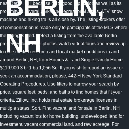
BERLIN,
NH