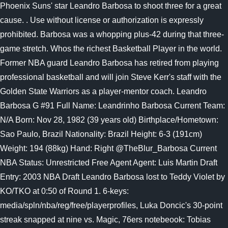
Phoenix Suns' star Leandro Barbosa to shoot three for a great
cause. . Use without license or authorization is expressly
prohibited. Barbosa was a whopping plus-42 during that three-
game stretch. Whos the richest Basketball Player in the world.
Former NBA guard Leandro Barbosa has retired from playing
professional basketball and will join Steve Kerr's staff with the
Golden State Warriors as a player-mentor coach. Leandro
Barbosa G #91 Full Name: Leandrinho Barbosa Current Team:
N/A Born: Nov 28, 1982 (39 years old) Birthplace/Hometown:
Sao Paulo, Brazil Nationality: Brazil Height: 6-3 (191cm)
Weight: 194 (88kg) Hand: Right @TheBlur_Barbosa Current
NBA Status: Unrestricted Free Agent Agent: Luis Martin Draft
Entry: 2003 NBA Draft Leandro Barbosa lost to Teddy Violet by
KO/TKO at 0:50 of Round 1. 6-keys:
media/spln/nba/reg/free/playerprofiles, Luka Doncic's 30-point
streak snapped at nine vs. Magic, 76ers notebeook: Tobias