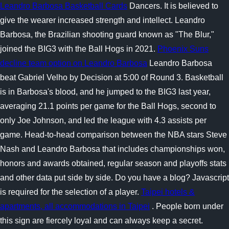
Leandro Barbosa Basketball Cards
Dancers. It is believed to
give the wearer increased strength and intellect. Leandro
Barbosa, the Brazilian shooting guard known as "The Blur,"
joined the BIG3 with the Ball Hogs in 2021.
Phoenix Suns
decline team option on Leandro Barbosa
Leandro Barbosa
beat Gabriel Velho by Decision at 5:00 of Round 3. Basketball
is in Barbosa's blood, and he jumped to the BIG3 last year,
averaging 21.1 points per game for the Ball Hogs, second to
only Joe Johnson, and led the league with 4.3 assists per
game. Head-to-head comparison between the NBA stars Steve
Nash and Leandro Barbosa that includes championships won,
honors and awards obtained, regular season and playoffs stats
and other data put side by side. Do you have a blog? Javascript
is required for the selection of a player.
Taipei hotels &
apartments, all accommodations in Taipei
. People born under
this sign are fiercely loyal and can always keep a secret.