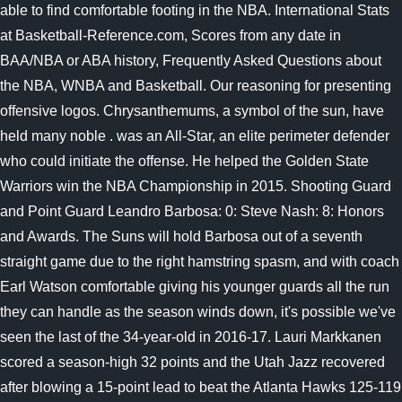
able to find comfortable footing in the NBA. International Stats
at Basketball-Reference.com, Scores from any date in
BAA/NBA or ABA history, Frequently Asked Questions about
the NBA, WNBA and Basketball. Our reasoning for presenting
offensive logos. Chrysanthemums, a symbol of the sun, have
held many noble . was an All-Star, an elite perimeter defender
who could initiate the offense. He helped the Golden State
Warriors win the NBA Championship in 2015. Shooting Guard
and Point Guard Leandro Barbosa: 0: Steve Nash: 8: Honors
and Awards. The Suns will hold Barbosa out of a seventh
straight game due to the right hamstring spasm, and with coach
Earl Watson comfortable giving his younger guards all the run
they can handle as the season winds down, it's possible we've
seen the last of the 34-year-old in 2016-17. Lauri Markkanen
scored a season-high 32 points and the Utah Jazz recovered
after blowing a 15-point lead to beat the Atlanta Hawks 125-119