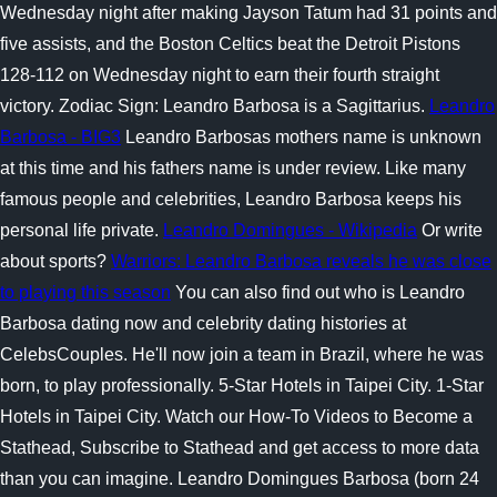
Wednesday night after making Jayson Tatum had 31 points and
five assists, and the Boston Celtics beat the Detroit Pistons
128-112 on Wednesday night to earn their fourth straight
victory. Zodiac Sign: Leandro Barbosa is a Sagittarius.
Leandro
Barbosa - BIG3
Leandro Barbosas mothers name is unknown
at this time and his fathers name is under review. Like many
famous people and celebrities, Leandro Barbosa keeps his
personal life private.
Leandro Domingues - Wikipedia
Or write
about sports?
Warriors: Leandro Barbosa reveals he was close
to playing this season
You can also find out who is Leandro
Barbosa dating now and celebrity dating histories at
CelebsCouples. He'll now join a team in Brazil, where he was
born, to play professionally. 5-Star Hotels in Taipei City. 1-Star
Hotels in Taipei City. Watch our How-To Videos to Become a
Stathead, Subscribe to Stathead and get access to more data
than you can imagine. Leandro Domingues Barbosa (born 24