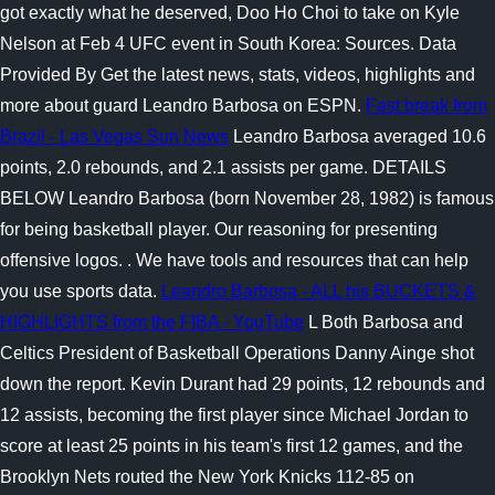
got exactly what he deserved, Doo Ho Choi to take on Kyle
Nelson at Feb 4 UFC event in South Korea: Sources. Data
Provided By Get the latest news, stats, videos, highlights and
more about guard Leandro Barbosa on ESPN.
Fast break from
Brazil - Las Vegas Sun News
Leandro Barbosa averaged 10.6
points, 2.0 rebounds, and 2.1 assists per game. DETAILS
BELOW Leandro Barbosa (born November 28, 1982) is famous
for being basketball player. Our reasoning for presenting
offensive logos. . We have tools and resources that can help
you use sports data.
Leandro Barbosa - ALL his BUCKETS &
HIGHLIGHTS from the FIBA - YouTube
L Both Barbosa and
Celtics President of Basketball Operations Danny Ainge shot
down the report. Kevin Durant had 29 points, 12 rebounds and
12 assists, becoming the first player since Michael Jordan to
score at least 25 points in his team's first 12 games, and the
Brooklyn Nets routed the New York Knicks 112-85 on