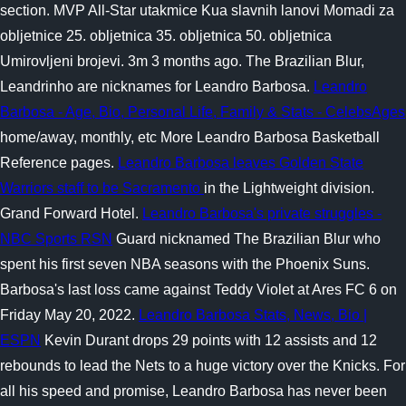
section. MVP All-Star utakmice Kua slavnih lanovi Momadi za
obljetnice 25. obljetnica 35. obljetnica 50. obljetnica
Umirovljeni brojevi. 3m 3 months ago. The Brazilian Blur,
Leandrinho are nicknames for Leandro Barbosa.
Leandro
Barbosa - Age, Bio, Personal Life, Family & Stats - CelebsAges
home/away, monthly, etc More Leandro Barbosa Basketball
Reference pages.
Leandro Barbosa leaves Golden State
Warriors staff to be Sacramento
in the Lightweight division.
Grand Forward Hotel.
Leandro Barbosa's private struggles -
NBC Sports RSN
Guard nicknamed The Brazilian Blur who
spent his first seven NBA seasons with the Phoenix Suns.
Barbosa's last loss came against Teddy Violet at Ares FC 6 on
Friday May 20, 2022.
Leandro Barbosa Stats, News, Bio |
ESPN
Kevin Durant drops 29 points with 12 assists and 12
rebounds to lead the Nets to a huge victory over the Knicks. For
all his speed and promise, Leandro Barbosa has never been