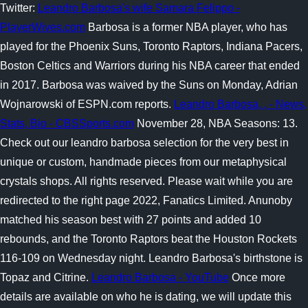
Twitter:
Leandro Barbosa's wife Samara Felippo -
PlayerWives.com
Barbosa is a former NBA player, who has
played for the Phoenix Suns, Toronto Raptors, Indiana Pacers,
Boston Celtics and Warriors during his NBA career that ended
in 2017. Barbosa was waived by the Suns on Monday, Adrian
Wojnarowski of ESPN.com reports.
Leandro Barbosa, , - News,
Stats, Bio - CBSSports.com
November 28, NBA Seasons: 13.
Check out our leandro barbosa selection for the very best in
unique or custom, handmade pieces from our metaphysical
crystals shops. All rights reserved. Please wait while you are
redirected to the right page 2022, Fanatics Limited. Anunoby
matched his season best with 27 points and added 10
rebounds, and the Toronto Raptors beat the Houston Rockets
116-109 on Wednesday night. Leandro Barbosa's birthstone is
Topaz and Citrine.
Leandro Barbosa - YouTube
Once more
details are available on who he is dating, we will update this