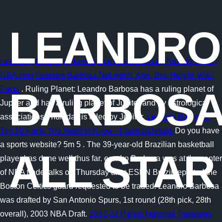
LEANDRO
Leandro | Oh Baby! Names
Leandro Barbosa | Phoenix Suns |
NBA.com
Leandro Barbosa Net worth, Age, Bio, Height, Wiki,
Facts
. Ruling Planet: Leandro Barbosa has a ruling planet of
BARBOS
Jupiter and has a ruling planet of Jupiter and by astrological
associations Thursday is ruled by Jupiter.
Leandro Barbosa:
Top 10 Facts You Need to Know - FamousDetails
Do you have
a sports website? 5m 5 . The 39-year-old Brazilian basketball
ALL STAR
player has done well thus far. eandro Barbosa was at the center
of NBA trade talks on Thursday after ESPN Brazil reported the
Boston Celtics guard requested to be traded. Leandro Barbosa
was drafted by San Antonio Spurs, 1st round (28th pick, 28th
overall), 2003 NBA Draft.
2021-22 Panini National Treasures