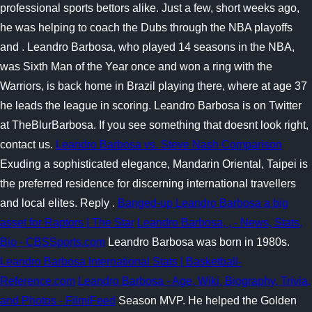
professional sports bettors alike. Just a few, short weeks ago,
he was helping to coach the Dubs through the NBA playoffs
and . Leandro Barbosa, who played 14 seasons in the NBA,
was Sixth Man of the Year once and won a ring with the
Warriors, is back home in Brazil playing there, where at age 37
he leads the league in scoring. Leandro Barbosa is on Twitter
at TheBlurBarbosa. If you see something that doesnt look right,
contact us.
Leandro Barbosa vs. Steve Nash Comparison
Exuding a sophisticated elegance, Mandarin Oriental, Taipei is
the preferred residence for discerning international travellers
and local elites. Reply .
Banged-up Leandro Barbosa a big
asset for Raptors | The Star
Leandro Barbosa, , - News, Stats,
Bio - CBSSports.com
Leandro Barbosa was born in 1980s.
Leandro Barbosa International Stats | Basketball-
Reference.com
Leandro Barbosa - Age, Wiki, Biography, Trivia,
and Photos - FilmiFeed
Season MVP. He helped the Golden