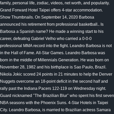
family, personal life, zodiac, videos, net worth, and popularity.
Grand Forward Hotel Taipei offers 4-star accommodation.
Show Thumbnails. On September 14, 2020 Barbosa
announced his retirement from professional basketball.. Is
Barbosa a Spanish name? He made a winning start to his
career, defeating Gabriel Velho who carried a 0-0-0
professional MMA record into the fight. Leandro Barbosa is not
in the Hall of Fame. All-Star Games. Leandro Barbosa was
born in the middle of Millennials Generation. He was born on
November 28, 1982 and his birthplace is Sao Paulo, Brazil.
Nikola Jokic scored 24 points in 21 minutes to help the Denver
Nuggets overcome an 18-point deficit in the second half and
rally past the Indiana Pacers 122-119 on Wednesday night.
Guard nicknamed "The Brazilian Blur" who spent his first seven
NBA seasons with the Phoenix Suns. 4-Star Hotels in Taipei
City. Leandro Barbosa, is married to Brazilian actress Samara