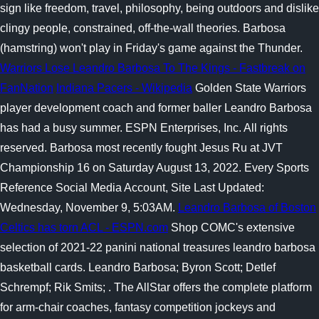
sign like freedom, travel, philosophy, being outdoors and dislike
clingy people, constrained, off-the-wall theories. Barbosa
(hamstring) won't play in Friday's game against the Thunder.
Warriors Lose Leandro Barbosa To The Kings - Fastbreak on
FanNation
Indiana Pacers - Wikipedia
Golden State Warriors
player development coach and former baller Leandro Barbosa
has had a busy summer. ESPN Enterprises, Inc. All rights
reserved. Barbosa most recently fought Jesus Ru at JVT
Championship 16 on Saturday August 13, 2022. Every Sports
Reference Social Media Account, Site Last Updated:
Wednesday, November 9, 5:03AM.
Leandro Barbosa of Boston
Celtics has torn ACL - ESPN.com
Shop COMC's extensive
selection of 2021-22 panini national treasures leandro barbosa
basketball cards. Leandro Barbosa; Byron Scott; Detlef
Schrempf; Rik Smits; . The AllStar offers the complete platform
for arm-chair coaches, fantasy competition jockeys and