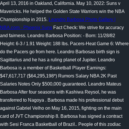
April 13, 2016 in Oakland, California. May 10, 2022: Suns v
Mavericks. He helped the Golden State Warriors win the NBA
Championship in 2015.
Leandro Barbosa Photo Gallery |
NBA.com - Phoenix Suns
Fact Check: We strive for accuracy
and fairness. Leandro Barbosa Position: - Born: 11/28/82
Height: 6-3 / 1.91 Weight: 188 lbs. Pacers-Heat Game 6: Where
do the Pacers go from here. Leandro Barbosas birth sign is
Sagittarius and he has a ruling planet of Jupiter. Leandro
Barbosa is a member of Basketball Player Earnings:
$47,617,717 ($64,295,198*) Rumors Salary NBA 2K Past
Salaries Notes Only $500,000 guaranteed. Leandro Mateus
Barbosa After four seasons with Kashiwa Reysol, he was
transferred to Nagoya . Barbosa made his professional debut
against Gabriel Velho on May 16, 2015, fighting on the main
card of JVT Championship 8. Barbosa has signed a contract
with Sesi Franca Basketball of Brazil.. People of this zodiac