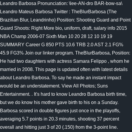
Leandro Barbosa Pronunciation: \lee-AN-dro BAR-bow-sa\
Leandro Mateus Barbosa Twitter : TheBlurBarbosa (The
Brazilian Blur, Leandrinho) Position: Shooting Guard and Point
Guard Shoots: Right More bio, uniform, draft, salary info 2015
NBA Champ 2006-07 Sixth Man 10 20 28 12 10 19 19
SUMMARY Career G 850 PTS 10.6 TRB 2.0 AST 2.1 FG%
45.9 FG3% Join our linker program. TheBlurBarbosa, Position:
He had two daughters with actress Samara Felippo , whom he
married in 2008. This page is updated often with latest details
about Leandro Barbosa. To say he made an instant impact
would be an understatement. View All Photos; Suns
Entertainment. . It's hard to know Leandro Barbosa birth time,
but we do know his mother gave birth to his on a Sunday.
Barbosa scored in double figures just once in the playoffs,
averaging 5.7 points in 20.3 minutes, shooting 37 percent
overall and hitting just 3 of 20 (.150) from the 3-point line.