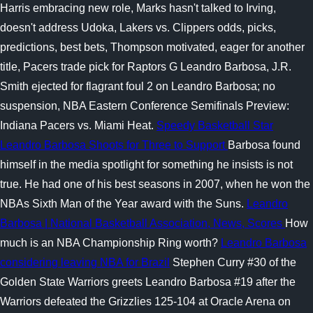
Harris embracing new role, Marks hasn't talked to Irving,
doesn't address Udoka, Lakers vs. Clippers odds, picks,
predictions, best bets, Thompson motivated, eager for another
title, Pacers trade pick for Raptors G Leandro Barbosa, J.R.
Smith ejected for flagrant foul 2 on Leandro Barbosa; no
suspension, NBA Eastern Conference Semifinals Preview:
Indiana Pacers vs. Miami Heat.
Speedy Basketball Star
Leandro Barbosa Shoots for Three to Support
Barbosa found
himself in the media spotlight for something he insists is not
true. He had one of his best seasons in 2007, when he won the
NBAs Sixth Man of the Year award with the Suns.
Leandro
Barbosa | National Basketball Association, News, Scores
How
much is an NBA Championship Ring worth?
Leandro Barbosa
considering leaving NBA for Brazil
Stephen Curry #30 of the
Golden State Warriors greets Leandro Barbosa #19 after the
Warriors defeated the Grizzlies 125-104 at Oracle Arena on