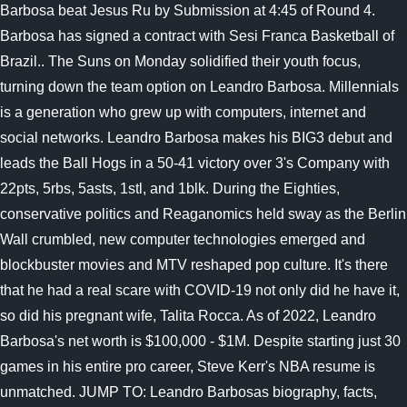
Barbosa beat Jesus Ru by Submission at 4:45 of Round 4.
Barbosa has signed a contract with Sesi Franca Basketball of
Brazil.. The Suns on Monday solidified their youth focus,
turning down the team option on Leandro Barbosa. Millennials
is a generation who grew up with computers, internet and
social networks. Leandro Barbosa makes his BIG3 debut and
leads the Ball Hogs in a 50-41 victory over 3's Company with
22pts, 5rbs, 5asts, 1stl, and 1blk. During the Eighties,
conservative politics and Reaganomics held sway as the Berlin
Wall crumbled, new computer technologies emerged and
blockbuster movies and MTV reshaped pop culture. It's there
that he had a real scare with COVID-19 not only did he have it,
so did his pregnant wife, Talita Rocca. As of 2022, Leandro
Barbosa's net worth is $100,000 - $1M. Despite starting just 30
games in his entire pro career, Steve Kerr's NBA resume is
unmatched. JUMP TO: Leandro Barbosas biography, facts,