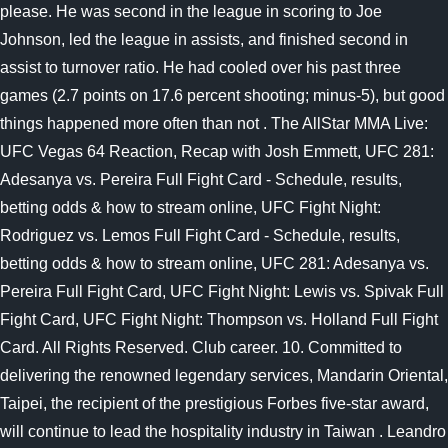
please. He was second in the league in scoring to Joe
Johnson, led the league in assists, and finished second in
assist to turnover ratio. He had cooled over his past three
games (2.7 points on 17.6 percent shooting; minus-5), but good
things happened more often than not .
The AllStar MMA Live:
UFC Vegas 64 Reaction, Recap with Josh Emmett, UFC 281:
Adesanya vs. Pereira Full Fight Card - Schedule, results,
betting odds & how to stream online, UFC Fight Night:
Rodriguez vs. Lemos Full Fight Card - Schedule, results,
betting odds & how to stream online, UFC 281: Adesanya vs.
Pereira Full Fight Card, UFC Fight Night: Lewis vs. Spivak Full
Fight Card, UFC Fight Night: Thompson vs. Holland Full Fight
Card. All Rights Reserved. Club career. 10. Committed to
delivering the renowned legendary services, Mandarin Oriental,
Taipei, the recipient of the prestigious Forbes five-star award,
will continue to lead the hospitality industry in Taiwan . Leandro