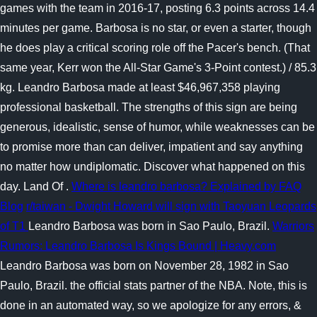
games with the team in 2016-17, posting 6.3 points across 14.4
minutes per game. Barbosa is no star, or even a starter, though
he does play a critical scoring role off the Pacer's bench. (That
same year, Kerr won the All-Star Game's 3-Point contest.) / 85.3
kg. Leandro Barbosa made at least $46,967,358 playing
professional basketball. The strengths of this sign are being
generous, idealistic, sense of humor, while weaknesses can be
to promise more than can deliver, impatient and say anything
no matter how undiplomatic. Discover what happened on this
day. Land Of .
Where is leandro barbosa? Explained by FAQ
Blog
r/taiwan - Dwight Howard will sign with Taoyuan Leopards
of T1
Leandro Barbosa was born in Sao Paulo, Brazil.
Warriors
Rumors: Leandro Barbosa Is Kings Bound | Heavy.com
Leandro Barbosa was born on November 28, 1982 in Sao
Paulo, Brazil. the official stats partner of the NBA. Note, this is
done in an automated way, so we apologize for any errors, &