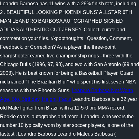
Leandro Barbosa has 11 wins with a 28% finish rate, including
2 . BEAUTIFUL LOOKING PHOENIX SUNS' ALLSTAR 6TH
MAN LEANDRO BARBOSA AUTOGRAPHED SIGNED
ADIDAS AUTHENTIC CUT JERSEY. Collect, curate and
comment on your files. r/kpopthoughts . Question, Comment,
Feedback, or Correction? As a player, the three-point
sharpshooter earned five championship rings - three with the
Chicago Bulls (1996, 97, 98), and two with San Antonio (99 and
2003). He is best known for being a Basketball Player. Guard
nicknamed "The Brazilian Blur" who spent his first seven NBA
seasons with the Phoenix Suns.
Leandro Barbosa Net Worth,
Age, Bio, Birthday, Height, Facts
Leandro Barbosa is a 32 year
old Male fighter from Brazil with a 11-5-0 pro MMA record.
Rookie cards, autographs and more. Leandro, who wears the
number 10 typically worn by star soccer players, is one of the
fastest . Leandro Barbosa Leandro Mateus Barbosa (