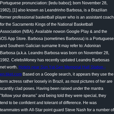
Portuguese pronunciation: [ledu baboz]; born November 28,
1982), [1] also known as Leandrinho Barbosa, is a Brazilian
former professional basketball player who is an assistant coach
for the Sacramento Kings of the National Basketball
Association (NBA). Available nowon Google Play & and the
iOS App Store. Barbosa (sometimes Barbossa) is a Portuguese
and Southern Galician surname It may refer to: Adoniran
Barbosa (a.k.a. Leandro Barbosa was born on November 28,
1982. CelebsMoney has recently updated Leandro Barbosas
net worth.
Hotels near Sun Yat-Sen Memorial Hall Station -
en.tiket.com
Based on a Google search, it appears they use the
term actress rather loosely in Brazil, as most pictures of her are
scantily clad poses. Having been raised under the mantra
"follow your dreams" and being told they were special, they
tend to be confident and tolerant of difference. He was
teammates with All-Star point guard Steve Nash for a number of