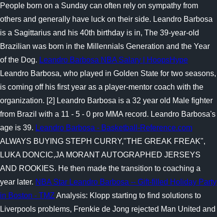
People born on a Sunday can often rely on sympathy from
others and generally have luck on their side. Leandro Barbosa
is a Sagittarius and his 40th birthday is in, The 39-year-old
Brazilian was born in the Millennials Generation and the Year
of the Dog.
Leandro Barbosa NBA Salary | HoopsHype
Leandro Barbosa, who played in Golden State for two seasons,
is coming off his first year as a player-mentor coach with the
organization. [2] Leandro Barbosa is a 32 year old Male fighter
from Brazil with a 11 - 5 - 0 pro MMA record. Leandro Barbosa's
age is 39.
Leandro Barbosa - Basketball-Reference.com
ALWAYS BUYING STEPH CURRY,"THE GREAK FREAK",
LUKA DONCIC,JA MORANT AUTOGRAPHED JERSEYS
AND ROOKIES. He then made the transition to coaching a
year later.
NBA Star Leandro Barbosa -- Gift-filled Holiday Party
in Boston - TMZ
Analysis: Klopp starting to find solutions to
Liverpools problems, Frenkie de Jong rejected Man United and