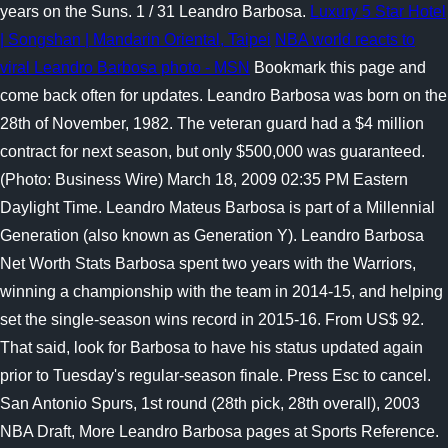
years on the Suns. 1 / 31 Leandro Barbosa.
Luxury 5 Star Hotel
| Songshan | Mandarin Oriental, Taipei
NBA world reacts to
viral Leandro Barbosa photo - MSN
Bookmark this page and
come back often for updates. Leandro Barbosa was born on the
28th of November, 1982. The veteran guard had a $4 million
contract for next season, but only $500,000 was guaranteed.
(Photo: Business Wire) March 18, 2009 02:35 PM Eastern
Daylight Time. Leandro Mateus Barbosa is part of a Millennial
Generation (also known as Generation Y). Leandro Barbosa
Net Worth Stats Barbosa spent two years with the Warriors,
winning a championship with the team in 2014-15, and helping
set the single-season wins record in 2015-16. From US$ 92.
That said, look for Barbosa to have his status updated again
prior to Tuesday's regular-season finale. Press Esc to cancel.
San Antonio Spurs, 1st round (28th pick, 28th overall), 2003
NBA Draft, More Leandro Barbosa pages at Sports Reference.