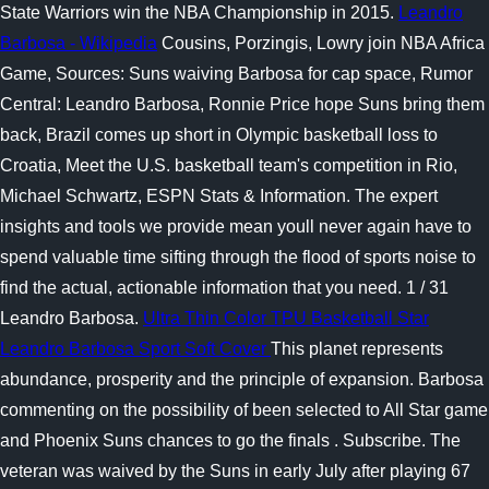
State Warriors win the NBA Championship in 2015.
Leandro
Barbosa - Wikipedia
Cousins, Porzingis, Lowry join NBA Africa
Game, Sources: Suns waiving Barbosa for cap space, Rumor
Central: Leandro Barbosa, Ronnie Price hope Suns bring them
back, Brazil comes up short in Olympic basketball loss to
Croatia, Meet the U.S. basketball team's competition in Rio,
Michael Schwartz, ESPN Stats & Information. The expert
insights and tools we provide mean youll never again have to
spend valuable time sifting through the flood of sports noise to
find the actual, actionable information that you need. 1 / 31
Leandro Barbosa.
Ultra Thin Color TPU Basketball Star
Leandro Barbosa Sport Soft Cover
This planet represents
abundance, prosperity and the principle of expansion. Barbosa
commenting on the possibility of been selected to All Star game
and Phoenix Suns chances to go the finals . Subscribe. The
veteran was waived by the Suns in early July after playing 67