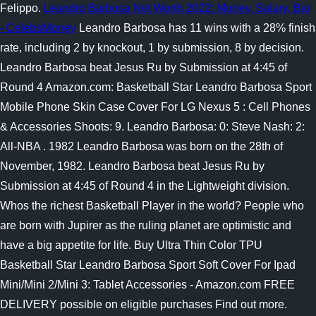
Felippo.
Leandro Barbosa Net Worth 2022: Money, Salary, Bio
- CelebsMoney
Leandro Barbosa has 11 wins with a 28% finish
rate, including 2 by knockout, 1 by submission, 8 by decision.
Leandro Barbosa beat Jesus Ru by Submission at 4:45 of
Round 4 Amazon.com: Basketball Star Leandro Barbosa Sport
Mobile Phone Skin Case Cover For LG Nexus 5 : Cell Phones
& Accessories Shoots: 9. Leandro Barbosa: 0: Steve Nash: 2:
All-NBA . 1982 Leandro Barbosa was born on the 28th of
November, 1982. Leandro Barbosa beat Jesus Ru by
Submission at 4:45 of Round 4 in the Lightweight division.
Whos the richest Basketball Player in the world? People who
are born with Jupirer as the ruling planet are optimistic and
have a big appetite for life. Buy Ultra Thin Color TPU
Basketball Star Leandro Barbosa Sport Soft Cover For Ipad
Mini/Mini 2/Mini 3: Tablet Accessories - Amazon.com FREE
DELIVERY possible on eligible purchases Find out more.