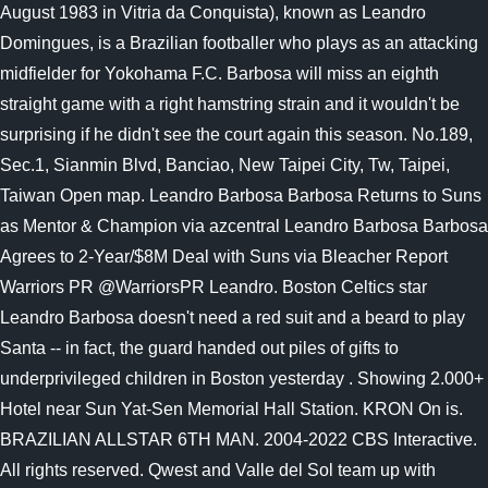
August 1983 in Vitria da Conquista), known as Leandro
Domingues, is a Brazilian footballer who plays as an attacking
midfielder for Yokohama F.C. Barbosa will miss an eighth
straight game with a right hamstring strain and it wouldn't be
surprising if he didn't see the court again this season. No.189,
Sec.1, Sianmin Blvd, Banciao, New Taipei City, Tw, Taipei,
Taiwan Open map. Leandro Barbosa Barbosa Returns to Suns
as Mentor & Champion via azcentral Leandro Barbosa Barbosa
Agrees to 2-Year/$8M Deal with Suns via Bleacher Report
Warriors PR @WarriorsPR Leandro. Boston Celtics star
Leandro Barbosa doesn't need a red suit and a beard to play
Santa -- in fact, the guard handed out piles of gifts to
underprivileged children in Boston yesterday . Showing 2.000+
Hotel near Sun Yat-Sen Memorial Hall Station. KRON On is.
BRAZILIAN ALLSTAR 6TH MAN. 2004-2022 CBS Interactive.
All rights reserved. Qwest and Valle del Sol team up with