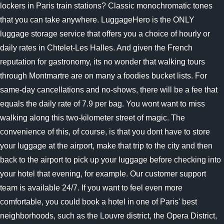
lockers in Paris train stations? Classic monochromatic tones
that you can take anywhere. LuggageHero is the ONLY
luggage storage service that offers you a choice of hourly or
daily rates in Chtelet-Les Halles. And given the French
reputation for gastronomy, its no wonder that walking tours
through Montmartre are on many a foodies bucket lists. For
same-day cancellations and no-shows, there will be a fee that
equals the daily rate of 7.9 per bag. You wont want to miss
walking along this two-kilometer street of magic. The
convenience of this, of course, is that you dont have to store
your luggage at the airport, make that trip to the city and then
back to the airport to pick up your luggage before checking into
your hotel that evening, for example. Our customer support
team is available 24/7. If you want to feel even more
comfortable, you could book a hotel in one of Paris' best
neighborhoods, such as the Louvre district, the Opera District,