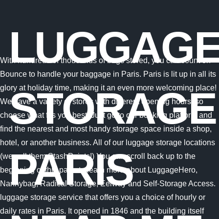
LUGGAG
With hundreds of thousands of bags stored, you can count on
Bounce to handle your baggage in Paris. Paris is lit up in all its
glory at holiday time, making it an even more welcoming place!
STORAGE
We have a variety of stores with different opening hours, so
choose what fits you best! Just go to our booking platform and
find the nearest and most handy storage space inside a shop,
hotel, or another business. All of our luggage storage locations
PARIS
(we call them StashPoints!) You can scroll back up to the
beginning of this page to learn more about LuggageHero,
Nannybag, Radical Storage, Eelway and Self-Storage Access.
luggage storage service that offers you a choice of hourly or
daily rates in Paris. It opened in 1846 and the building itself