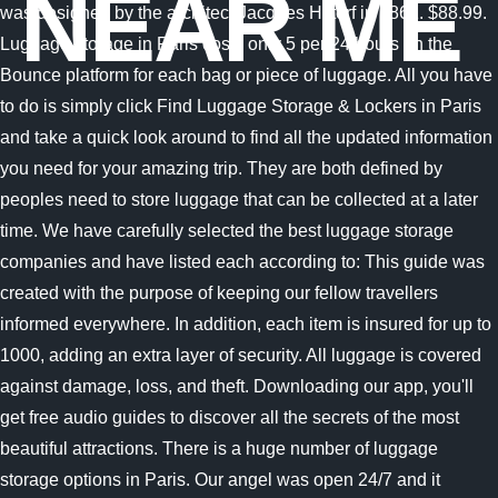
NEAR ME
was designed by the architect Jacques Hittorf in 1861. $88.99.
Luggage storage in Paris costs only 5 per 24 hours on the
Bounce platform for each bag or piece of luggage. All you have
to do is simply click Find Luggage Storage & Lockers in Paris
and take a quick look around to find all the updated information
you need for your amazing trip. They are both defined by
peoples need to store luggage that can be collected at a later
time. We have carefully selected the best luggage storage
companies and have listed each according to: This guide was
created with the purpose of keeping our fellow travellers
informed everywhere. In addition, each item is insured for up to
1000, adding an extra layer of security. All luggage is covered
against damage, loss, and theft. Downloading our app, you'll
get free audio guides to discover all the secrets of the most
beautiful attractions. There is a huge number of luggage
storage options in Paris. Our angel was open 24/7 and it