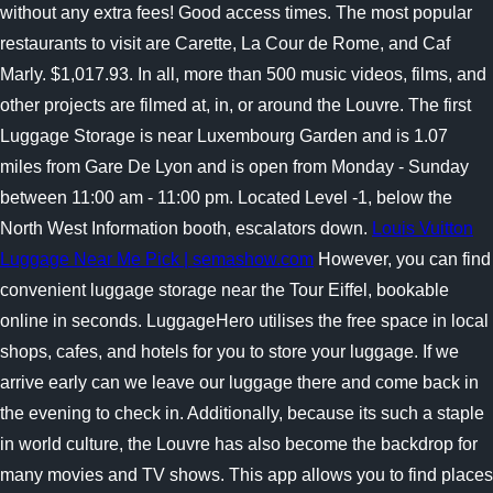
without any extra fees! Good access times. The most popular
restaurants to visit are Carette, La Cour de Rome, and Caf
Marly. $1,017.93. In all, more than 500 music videos, films, and
other projects are filmed at, in, or around the Louvre. The first
Luggage Storage is near Luxembourg Garden and is 1.07
miles from Gare De Lyon and is open from Monday - Sunday
between 11:00 am - 11:00 pm. Located Level -1, below the
North West Information booth, escalators down.
Louis Vuitton
Luggage Near Me Pick | semashow.com
However, you can find
convenient luggage storage near the Tour Eiffel, bookable
online in seconds. LuggageHero utilises the free space in local
shops, cafes, and hotels for you to store your luggage. If we
arrive early can we leave our luggage there and come back in
the evening to check in. Additionally, because its such a staple
in world culture, the Louvre has also become the backdrop for
many movies and TV shows. This app allows you to find places