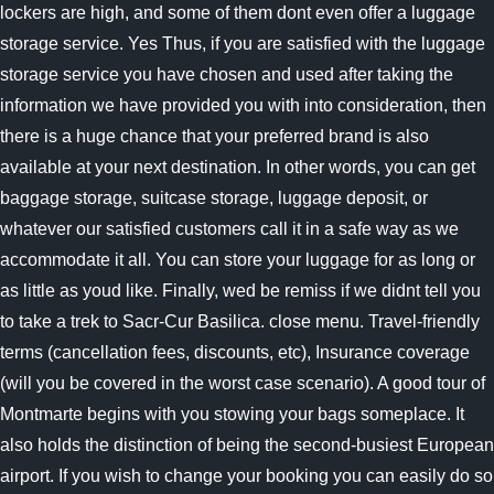
lockers are high, and some of them dont even offer a luggage
storage service. Yes Thus, if you are satisfied with the luggage
storage service you have chosen and used after taking the
information we have provided you with into consideration, then
there is a huge chance that your preferred brand is also
available at your next destination. In other words, you can get
baggage storage, suitcase storage, luggage deposit, or
whatever our satisfied customers call it in a safe way as we
accommodate it all. You can store your luggage for as long or
as little as youd like. Finally, wed be remiss if we didnt tell you
to take a trek to Sacr-Cur Basilica. close menu. Travel-friendly
terms (cancellation fees, discounts, etc), Insurance coverage
(will you be covered in the worst case scenario). A good tour of
Montmarte begins with you stowing your bags someplace. It
also holds the distinction of being the second-busiest European
airport. If you wish to change your booking you can easily do so