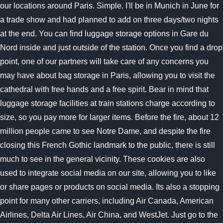
our locations around Paris. Simple. I'll be in Munich in June for
a trade show and had planned to add on three days/two nights
at the end. You can find luggage storage options in Gare du
Nord inside and just outside of the station. Once you find a drop
point, one of our partners will take care of any concerns you
may have about bag storage in Paris, allowing you to visit the
cathedral with free hands and a free spirit. Bear in mind that
luggage storage facilities at train stations charge according to
size, so you pay more for larger items. Before the fire, about 12
million people came to see Notre Dame, and despite the fire
closing this French Gothic landmark to the public, there is still
much to see in the general vicinity. These cookies are also
used to integrate social media on our site, allowing you to like
or share pages or products on social media. Its also a stopping
point for many other carriers, including Air Canada, American
Airlines, Delta Air Lines, Air China, and WestJet. Just go to the