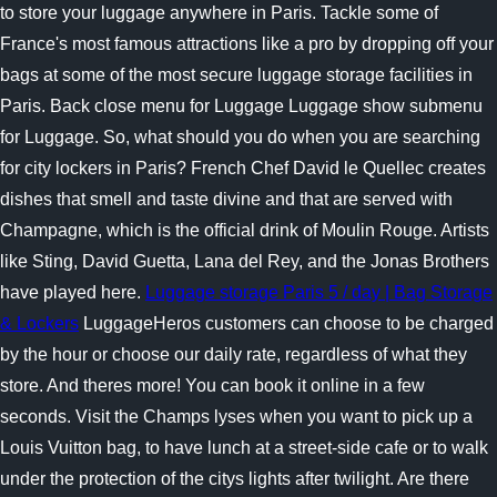
to store your luggage anywhere in Paris. Tackle some of
France's most famous attractions like a pro by dropping off your
bags at some of the most secure luggage storage facilities in
Paris. Back close menu for Luggage Luggage show submenu
for Luggage. So, what should you do when you are searching
for city lockers in Paris? French Chef David le Quellec creates
dishes that smell and taste divine and that are served with
Champagne, which is the official drink of Moulin Rouge. Artists
like Sting, David Guetta, Lana del Rey, and the Jonas Brothers
have played here.
Luggage storage Paris 5 / day | Bag Storage
& Lockers
LuggageHeros customers can choose to be charged
by the hour or choose our daily rate, regardless of what they
store. And theres more! You can book it online in a few
seconds. Visit the Champs lyses when you want to pick up a
Louis Vuitton bag, to have lunch at a street-side cafe or to walk
under the protection of the citys lights after twilight. Are there