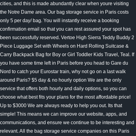
cities, and this is made abundantly clear when youre visiting
the Notre Dame area. Our bag storage service in Paris costs
only 5 per day/ bag. You will instantly receive a booking
confirmation email so that you can rest assured your spot has
been successfully reserved. Vertoe High Sierra Teddy Buddy 2
Piece Luggage Set with Wheels on Hard Rolling Suitcase &
Carry Backpack Bag for Boy or Girl Toddler Kids Travel, Teal. If
you have some time left in Paris before you head to Gare du
Nord to catch your Eurostar train, why not go on a last walk
around Paris? $5 day & no hourly option We are the only
service that offers both hourly and daily options, so you can
choose what best fits your plans for the most affordable price!
Up to $3000
We are always ready to help you out. Its that
simple! This means we can improve our website, apps, and
communications, and ensure we continue to be interesting and
relevant. All the bag storage service companies on this Paris