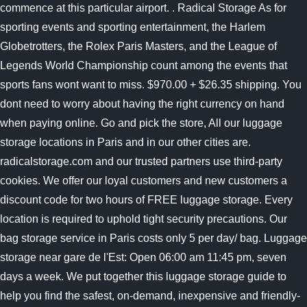
commence at this particular airport. . Radical Storage As for
sporting events and sporting entertainment, the Harlem
Globetrotters, the Rolex Paris Masters, and the League of
Legends World Championship count among the events that
sports fans wont want to miss. $970.00 + $26.35 shipping. You
dont need to worry about having the right currency on hand
when paying online. Go and pick the store, All our luggage
storage locations in Paris and in our other cities are.
radicalstorage.com and our trusted partners use third-party
cookies. We offer our loyal customers and new customers a
discount code for two hours of FREE luggage storage. Every
location is required to uphold tight security precautions. Our
bag storage service in Paris costs only 5 per day/ bag. Luggage
storage near gare de l'Est: Open 06:00 am 11:45 pm, seven
days a week. We put together this luggage storage guide to
help you find the safest, on-demand, inexpensive and friendly-