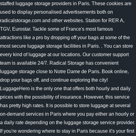
staffed luggage storage providers in Paris. These cookies are
used to display personalised advertisements both on
radicalstorage.com and other websites. Station for RER A,
TGV, Eurostar. Tackle some of France's most famous
attractions like a pro by dropping off your bags at some of the
most secure luggage storage facilities in Paris. . You can store
every kind of luggage at our locations. Our customer support
team is available 24/7. Radical Storage has convenient
luggage storage close to Notre Dame de Paris. Book online,
drop your bags off, and continue exploring the city!
LuggageHero is the only one that offers both hourly and daily
prices with the possibility of insurance. However, this service
has pretty high rates. It is possible to store luggage at several
on-demand services in Paris where you pay either an hourly or
a daily rate depending on the luggage storage service provider.
If you're wondering where to stay in Paris because it's your first