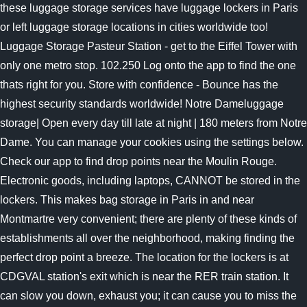
these luggage storage services have luggage lockers in Paris
or left luggage storage locations in cities worldwide too!
Luggage Storage Pasteur Station - get to the Eiffel Tower with
only one metro stop. 102.250 Log onto the app to find the one
thats right for you. Store with confidence - Bounce has the
highest security standards worldwide! Notre Dameluggage
storage| Open every day till late at night | 180 meters from Notre
Dame. You can manage your cookies using the settings below.
Check our app to find drop points near the Moulin Rouge.
Electronic goods, including laptops, CANNOT be stored in the
lockers.
This makes bag storage in Paris in and near
Montmartre very convenient; there are plenty of these kinds of
establishments all over the neighborhood, making finding the
perfect drop point a breeze. The location for the lockers is at
CDGVAL station's exit which is near the RER train station. It
can slow you down, exhaust you; it can cause you to miss the