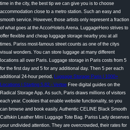
time in the city, the best tip we can give you is to choose
accommodation close to a metro station. Such an easy and
smooth service. However, those artists only represent a fraction
of what goes at the AccorHotels Arena. LuggageHero strives to
offer flexible and cheap luggage storage nearby you at all
times. Pariss most-famous street counts as one of the citys
visual wonders. You can store luggage at many different
locations all over Paris. Luggage storage in Paris costs from 5
for the first day and 5 for any additional day. Then 5 per each
additional 24-hour period.
Luggage Storage Paris | 1000+
Locations | Starting 5.82 - Vertoe
Free digital guides on the
Radical Storage App. As such, Paris draws millions of visitors
each year. Cookies that enable website functionality, so you
can browse and book easily. Authentic CELINE Black Smooth
Calfskin Leather Mini Luggage Tote Bag. Pariss Lady deserves
your undivided attention. They are overcrowded, their rates for