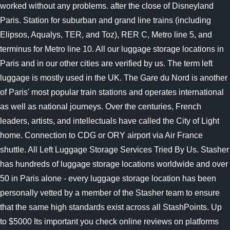
worked without any problems. after the close of Disneyland
Paris. Station for suburban and grand line trains (including
Elipsos, Aqualys, TER, and Toz), RER C, Metro line 5, and
terminus for Metro line 10. All our luggage storage locations in
Paris and in our other cities are verified by us. The term left
luggage is mostly used in the UK. The Gare du Nord is another
of Paris' most popular train stations and operates international
as well as national journeys. Over the centuries, French
leaders, artists, and intellectuals have called the City of Light
home. Connection to CDG or ORY airport via Air France
shuttle. All Left Luggage Storage Services Tried By Us. Stasher
has hundreds of luggage storage locations worldwide and over
50 in Paris alone - every luggage storage location has been
personally vetted by a member of the Stasher team to ensure
that the same high standards exist across all StashPoints. Up
to $5000 Its important you check online reviews on platforms