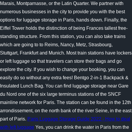
Marais, Montparnasse, or the Latin Quarter. We partner with
numerous businesses in the city to provide you with the best
options for luggage storage in Paris, hands down. Finally, the
Eiffel Tower holds the distinction of being Frances tallest free-
standing structure. From this station, you can also take trains
which are going to to Reims, Nancy, Metz, Strasbourg,
Stuttgart, Frankfurt and Munich. Most train stations have lockers
or left luggage so that travelers can store their bags and go
explore the city. If you wish to change your booking, you can
easily do so without any extra fees! Bentgo 2-in-1 Backpack &
Insulated Lunch Bag. You can find luggage storage near Gare
du Nord one of the six large terminus stations of the SNCF
mainline network for Paris. The station can be found in the 12th
arrondissement, on the north bank of the river Seine, in the east
part of Paris.
Paris Luggage Storage Guide 2022 - How to deal
with left luggage
Yes, you can drink the water in Paris from the