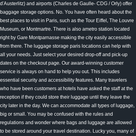
d'Austerlitz) and airports (Charles de Gaulle- CDG / Orly) offer
baggage storage options. No. You have often heard about the
best places to visit in Paris, such as the Tour Eiffel, The Louvre
Museum, or Montmartre. There is also ametro station located
right by Gare Montparnasse making the city easily accessible
from there. The luggage storage paris locations can help with
all your needs. Just select your desired drop-off and pick-up
dates on the checkout page. Our award-winning customer
service is always on hand to help you out. This includes
essential security and accessibility features. Many travelers
who have been customers at hotels have asked the staff at the
reception if they could store their luggage until they leave the
city later in the day. We can accommodate all types of luggage,
big or small. You may be confused with the rules and
regulations and wonder where bags and luggage are allowed
to be stored around your travel destination. Lucky you, many of