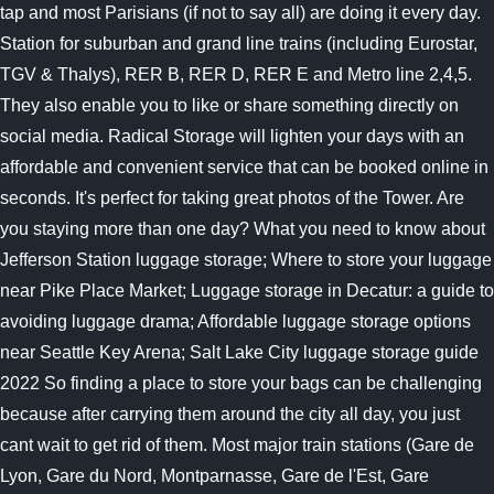
tap and most Parisians (if not to say all) are doing it every day.
Station for suburban and grand line trains (including Eurostar,
TGV & Thalys), RER B, RER D, RER E and Metro line 2,4,5.
They also enable you to like or share something directly on
social media. Radical Storage will lighten your days with an
affordable and convenient service that can be booked online in
seconds. It's perfect for taking great photos of the Tower. Are
you staying more than one day? What you need to know about
Jefferson Station luggage storage; Where to store your luggage
near Pike Place Market; Luggage storage in Decatur: a guide to
avoiding luggage drama; Affordable luggage storage options
near Seattle Key Arena; Salt Lake City luggage storage guide
2022 So finding a place to store your bags can be challenging
because after carrying them around the city all day, you just
cant wait to get rid of them. Most major train stations (Gare de
Lyon, Gare du Nord, Montparnasse, Gare de l'Est, Gare