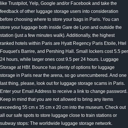
like Trustpilot, Yelp, Google and/or Facebook and take the
feedback of other luggage storage users into consideration
before choosing where to store your bags in Paris. You can
store your luggage both inside Gare de Lyon and outside the
station (just a few minutes walk). Additionally, the highest
ranked hotels within Paris are Hyatt Regency Paris Etoile, Htel
Fouquet's Barrire, and Pershing Hall. Small lockers cost 5.5 per
24 hours, while larger ones cost 9.5 per 24 hours. Luggage
Storage at HBf. Bounce has plenty of options for luggage
storage in Paris near the arena, so go unencumbered. And one
last thing, please, look out for luggage storage scams in Paris.
Enter your Email Address to receive a link to change password.
Keep in mind that you are not allowed to bring any items
exceeding 55 cm x 35 cm x 20 cm into the museum. Check out
all our safe spots to store luggage close to train stations or
subway stops: The worldwide luggage storage network.