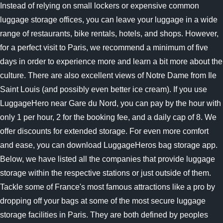
Instead of relying on small lockers or expensive common
luggage storage offices, you can leave your luggage in a wide
range of restaurants, bike rentals, hotels, and shops. However,
for a perfect visit to Paris, we recommend a minimum of five
days in order to experience more and learn a bit more about the
culture. There are also excellent views of Notre Dame from Ile
Saint Louis (and possibly even better ice cream). If you use
LuggageHero near Gare du Nord, you can pay by the hour with
only 1 per hour, 2 for the booking fee, and a daily cap of 8. We
offer discounts for extended storage. For even more comfort
and ease, you can download LuggageHeros bag storage app.
Below, we have listed all the companies that provide luggage
storage within the respective stations or just outside of them.
Tackle some of France's most famous attractions like a pro by
dropping off your bags at some of the most secure luggage
storage facilities in Paris. They are both defined by peoples