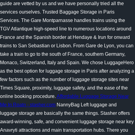
guide are vetted by us and we have personally tried all the
services ourselves. Trusted Baggage Storage in Paris
Services. The Gare Montparnasse handles trains using the
TGV Atlantique high-speed line to numerous locations around
France and the Spanish border at Hendaye & Irun for onward
trains to San Sebastian or Lisbon. From Gare de Lyon, you can
take a train to go to the south of France, southern Germany,
Monaco, Switzerland, Italy and Spain. We chose LuggageHero
as the best option for luggage storage in Paris after analyzing a
few factors such as the number of luggage storage sites near
Times Square, proximity, luggage safety, and the ease of the
online booking procedure.
Affordable Luggage Storage Near
Me In Roatn - stasher.com
NannyBag Left luggage and
luggage storage are basically the same things. Stasher offers
award-winning, safe, and convenient luggage storage near key
Anavryti attractions and main transportation hubs. There you