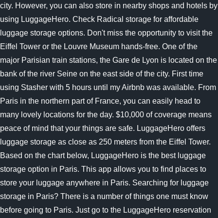
city. However, you can also store in nearby shops and hotels by
using LuggageHero. Check Radical storage for affordable
luggage storage options. Don't miss the opportunity to visit the
Eiffel Tower or the Louvre Museum hands-free. One of the
major Parisian train stations, the Gare de Lyon is located on the
bank of the river Seine on the east side of the city. First time
using Stasher with 5 hours until my Airbnb was available. From
Paris in the northern part of France, you can easily head to
many lovely locations for the day. $10,000 of coverage means
peace of mind that your things are safe. LuggageHero offers
luggage storage as close as 250 meters from the Eiffel Tower.
Based on the chart below, LuggageHero is the best luggage
storage option in Paris. This app allows you to find places to
store your luggage anywhere in Paris. Searching for luggage
storage in Paris? There is a number of things one must know
before going to Paris. Just go to the LuggageHero reservation