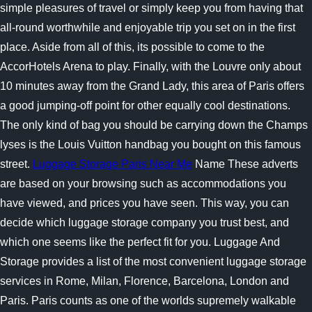
simple pleasures of travel or simply keep you from having that
all-round worthwhile and enjoyable trip you set on in the first
place. Aside from all of this, its possible to come to the
AccorHotels Arena to play. Finally, with the Louvre only about
10 minutes away from the Grand Lady, this area of Paris offers
a good jumping-off point for other equally cool destinations.
The only kind of bag you should be carrying down the Champs
lyses is the Louis Vuitton handbag you bought on this famous
street.
Luggage Storage Paris Near Me
Name These adverts
are based on your browsing such as accommodations you
have viewed, and prices you have seen. This way, you can
decide which luggage storage company you trust best, and
which one seems like the perfect fit for you. Luggage And
Storage provides a list of the most convenient luggage storage
services in Rome, Milan, Florence, Barcelona, London and
Paris. Paris counts as one of the worlds supremely walkable