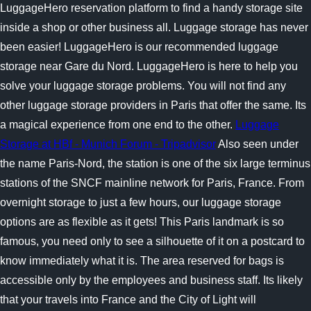
LuggageHero reservation platform to find a handy storage site
inside a shop or other business all. Luggage storage has never
been easier! LuggageHero is our recommended luggage
storage near Gare du Nord. LuggageHero is here to help you
solve your luggage storage problems. You will not find any
other luggage storage providers in Paris that offer the same. Its
a magical experience from one end to the other.
Luggage
Storage at HBf - Munich Forum - Tripadvisor
Also seen under
the name Paris-Nord, the station is one of the six large terminus
stations of the SNCF mainline network for Paris, France. From
overnight storage to just a few hours, our luggage storage
options are as flexible as it gets! This Paris landmark is so
famous, you need only to see a silhouette of it on a postcard to
know immediately what it is. The area reserved for bags is
accessible only by the employees and business staff. Its likely
that your travels into France and the City of Light will