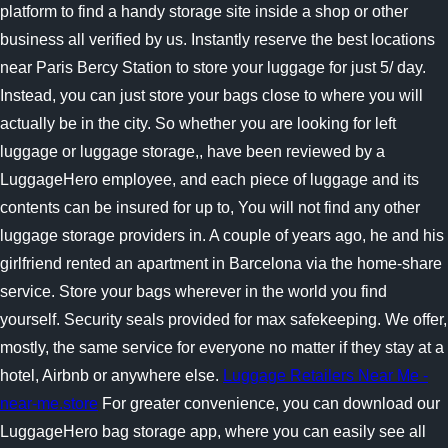
platform to find a handy storage site inside a shop or other
business all verified by us. Instantly reserve the best locations
near Paris Bercy Station to store your luggage for just 5/ day.
Instead, you can just store your bags close to where you will
actually be in the city. So whether you are looking for left
luggage or luggage storage,, have been reviewed by a
LuggageHero employee, and each piece of luggage and its
contents can be insured for up to, You will not find any other
luggage storage providers in. A couple of years ago, he and his
girlfriend rented an apartment in Barcelona via the home-share
service. Store your bags wherever in the world you find
yourself. Security seals provided for max safekeeping. We offer,
mostly, the same service for everyone no matter if they stay at a
hotel, Airbnb or anywhere else.
Luggage Retailers Near Me -
near-me.store
For greater convenience, you can download our
LuggageHero bag storage app, where you can easily see all