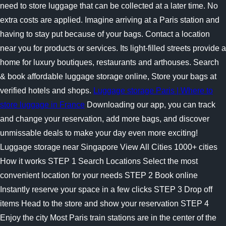
need to store luggage that can be collected at a later time. No
extra costs are applied. Imagine arriving at a Paris station and
having to stay put because of your bags. Contact a location
near you for products or services. Its light-filled streets provide a
home for luxury boutiques, restaurants and arthouses. Search
& book affordable luggage storage online, Store your bags at
verified hotels and shops.
Luggage storage Paris | Where to
store luggage in France
Downloading our app, you can track
and change your reservation, add more bags, and discover
unmissable deals to make your day even more exciting!
Luggage storage near Singapore View All Cities 1000+ cities
How it works STEP 1 Search Locations Select the most
convenient location for your needs STEP 2 Book online
Instantly reserve your space in a few clicks STEP 3 Drop off
items Head to the store and show your reservation STEP 4
Enjoy the city Most Paris train stations are in the center of the