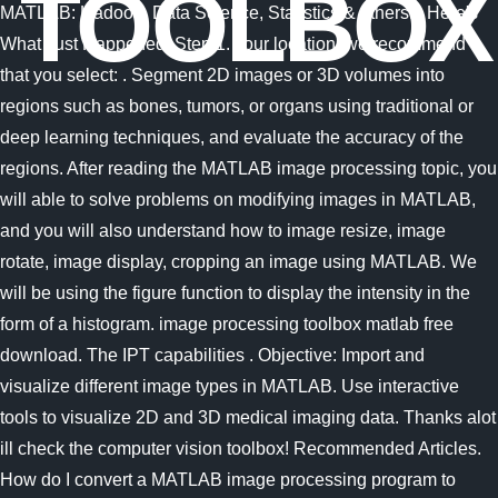
TOOLBOX