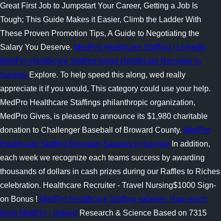
Great First Job to Jumpstart Your Career, Getting a Job Is
Tough; This Guide Makes it Easier, Climb the Ladder With
These Proven Promotion Tips, A Guide to Negotiating the
Salary You Deserve.
MedPro Healthcare Staffing | LinkedIn
MedPro Healthcare Staffing hiring Healthcare Recruiter in
Sunrise
Explore. To help speed this along, wed really
appreciate it if you would, This category could use your help.
MedPro Healthcare Staffings philanthropic organization,
MedPro Gives, is pleased to announce its $1,980 charitable
donation to Challenger Baseball of Broward County.
MedPro
Healthcare Staffing Recruiter Salaries in Sunrise
In addition,
each week we recognize each teams success by awarding
thousands of dollars in cash prizes during our Raffles to Riches
celebration. Healthcare Recruiter - Travel Nursing$1000 Sign-
on Bonus !
MedPro Healthcare Staffing salaries: How much
does MedPro - Indeed
Research & Science Based on 7315