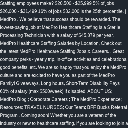
Staffing employees make? $20,500 - $25,999 5% of jobs
$26,000 - $31,499 16% of jobs $32,000 is the 25th percentile. |
MedPro . We believe that success should be rewarded. The
lowest-paying job at MedPro Healthcare Staffing is a Sterile
Processing Technician with a salary of $45,879 per year.
MedPro Healthcare Staffing Salaries by Location, Check out
the latest MedPro Healthcare Staffing Jobs & Careers. . Great
company perks - yearly trip, in-office activities and celebrations,
good benefits, etc. We are so happy that you enjoy the MedPro
culture and are excited to have you as part of the MedPro
Family! Giveaways, Long hours, Short-Term Disability Pays
60% of salary (max $500/week) if disabled. ABOUT US;
MedPro Blog ; Corporate Careers ; The MedPro Experience;
Resources; TRAVEL NURSES; Our Team; BFF Bucks Referral
Program . Coming soon! Whether you are a veteran of the
industry or new to healthcare staffing, if you are looking to join a