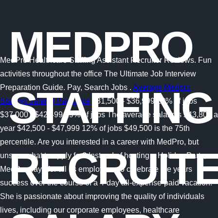
MEDPRO
MedPro Healthcare Staffing Assistant Recruiter Reviews. Fun
activities throughout the office The Ultimate Job Interview
Preparation Guide. Pay, Search Jobs .
Average Medpro
STAFFING
Staffing Salary | PayScale
$31,500 - $36,999 22% of jobs
$37,000 - $42,499 19% of jobs The average salary is $43,806 a
year $42,500 - $47,999 12% of jobs $49,500 is the 75th
percentile. Are you interested in a career with MedPro, but
RECRUIT
unsure what to apply for? Instead of hosting a Holiday Party,
MedPro pays for all its employees to celebrate the years
success over the course of a 4-day all-expense-paid vacation!
She is passionate about improving the quality of individuals
lives, including our corporate employees, healthcare