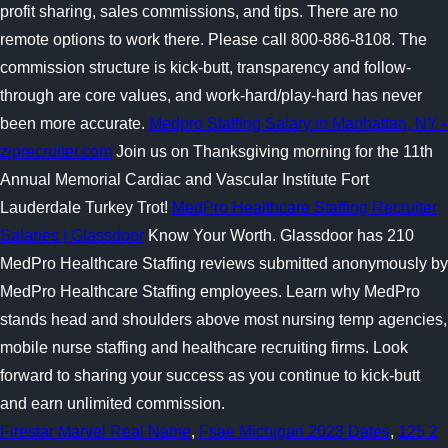
profit sharing, sales commissions, and tips. There are no
remote options to work there. Please call 800-886-8108. The
commission structure is kick-butt, transparency and follow-
through are core values, and work-hard/play-hard has never
been more accurate.
Medpro Staffing Salary in Manhattan, NY -
ziprecruiter.com
Join us on Thanksgiving morning for the 11th
Annual Memorial Cardiac and Vascular Institute Fort
Lauderdale Turkey Trot!
MedPro Healthcare Staffing Recruiter
Salaries | Glassdoor
Know Your Worth. Glassdoor has 210
MedPro Healthcare Staffing reviews submitted anonymously by
MedPro Healthcare Staffing employees. Learn why MedPro
stands head and shoulders above most nursing temp agencies,
mobile nurse staffing and healthcare recruiting firms. Look
forward to sharing your success as you continue to kick-butt
and earn unlimited commission.
Firestar Marvel Real Name
,
Fsae Michigan 2023 Dates
,
125 2