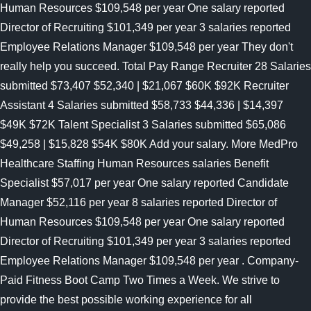
Human Resources $109,548 per year One salary reported
Director of Recruiting $101,349 per year 3 salaries reported
Employee Relations Manager $109,548 per year They don't
really help you succeed. Total Pay Range Recruiter 28 Salaries
submitted $73,407 $52,340 | $21,067 $60K $92K Recruiter
Assistant 4 Salaries submitted $58,733 $44,336 | $14,397
$49K $72K Talent Specialist 3 Salaries submitted $65,086
$49,258 | $15,828 $54K $80K Add your salary. More MedPro
Healthcare Staffing Human Resources salaries Benefit
Specialist $57,017 per year One salary reported Candidate
Manager $52,116 per year 8 salaries reported Director of
Human Resources $109,548 per year One salary reported
Director of Recruiting $101,349 per year 3 salaries reported
Employee Relations Manager $109,548 per year . Company-
Paid Fitness Boot Camp Two Times a Week. We strive to
provide the best possible working experience for all