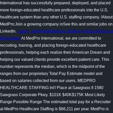
International has successfully prepared, deployed, and placed
more foreign-educated healthcare professionals into the U.S.
healthcare system than any other U.S. staffing company. !About
MedPro:Join a growing company inSee this and similar jobs on
LinkedIn.
Salary: MedPro Healthcare Staffing Human Resource
| Glassdoor
At MedPro International, we are committed to
recruiting, training, and placing foreign-educated healthcare
professionals, helping each realize their American Dream and
helping our valued clients provide excellent patient care. This
number represents the median, which is the midpoint of the
ranges from our proprietary Total Pay Estimate model and
based on salaries collected from our users. MEDPRO
HEALTHCARE STAFFING Int'l Place at Sawgrass II 1580
Sawgrass Corporate Pkwy. $101K $40K$175K Most Likely
Range Possible Range The estimated total pay for a Recruiter
at MedPro Healthcare Staffing is $66,211 per year. MedPro is