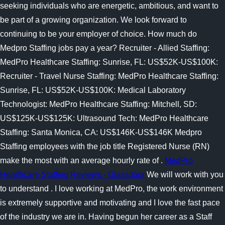
seeking individuals who are energetic, ambitious, and want to
be part of a growing organization. We look forward to
continuing to be your employer of choice. How much do
Medpro Staffing jobs pay a year? Recruiter - Allied Staffing:
MedPro Healthcare Staffing: Sunrise, FL: US$52K-US$100K:
Recruiter - Travel Nurse Staffing: MedPro Healthcare Staffing:
Sunrise, FL: US$52K-US$100K: Medical Laboratory
Technologist: MedPro Healthcare Staffing: Mitchell, SD:
US$125K-US$125K: Ultrasound Tech: MedPro Healthcare
Staffing: Santa Monica, CA: US$146K-US$146K Medpro
Staffing employees with the job title Registered Nurse (RN)
make the most with an average hourly rate of .
MedPro
Healthcare Staffing Reviews - Glassdoor
We will work with you
to understand . I love working at MedPro, the work environment
is extremely supportive and motivating and I love the fast pace
of the industry we are in. Having begun her career as a Staff