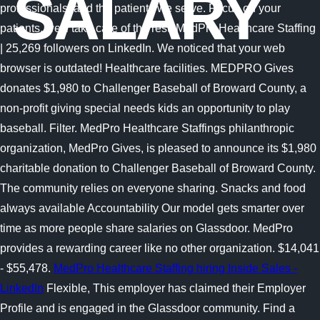
SALARY
professionals, and the patients we serve. Focus on your
patients, we'll take care of the rest. MedPro Healthcare Staffing
| 25,269 followers on LinkedIn. We noticed that your web
browser is outdated! Healthcare facilities. MEDPRO Gives
donates $1,980 to Challenger Baseball of Broward County, a
non-profit giving special needs kids an opportunity to play
baseball. Filter. MedPro Healthcare Staffings philanthropic
organization, MedPro Gives, is pleased to announce its $1,980
charitable donation to Challenger Baseball of Broward County.
The community relies on everyone sharing. Snacks and food
always available Accountability Our model gets smarter over
time as more people share salaries on Glassdoor. MedPro
provides a rewarding career like no other organization. $14,041
- $55,478.
MedPro Healthcare Staffing hiring Inside Sales -
LinkedIn
Flexible, This employer has claimed their Employer
Profile and is engaged in the Glassdoor community. Find a