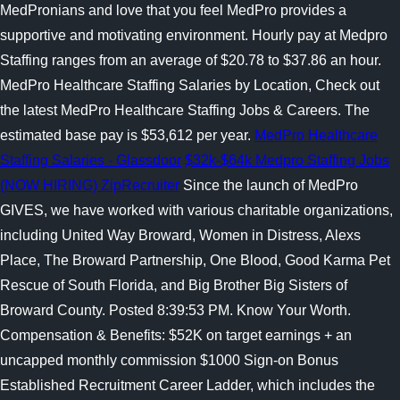
MedPronians and love that you feel MedPro provides a
supportive and motivating environment. Hourly pay at Medpro
Staffing ranges from an average of $20.78 to $37.86 an hour.
MedPro Healthcare Staffing Salaries by Location, Check out
the latest MedPro Healthcare Staffing Jobs & Careers. The
estimated base pay is $53,612 per year.
MedPro Healthcare
Staffing Salaries - Glassdoor
$32k-$64k Medpro Staffing Jobs
(NOW HIRING) ZipRecruiter
Since the launch of MedPro
GIVES, we have worked with various charitable organizations,
including United Way Broward, Women in Distress, Alexs
Place, The Broward Partnership, One Blood, Good Karma Pet
Rescue of South Florida, and Big Brother Big Sisters of
Broward County. Posted 8:39:53 PM. Know Your Worth.
Compensation & Benefits: $52K on target earnings + an
uncapped monthly commission $1000 Sign-on Bonus
Established Recruitment Career Ladder, which includes the