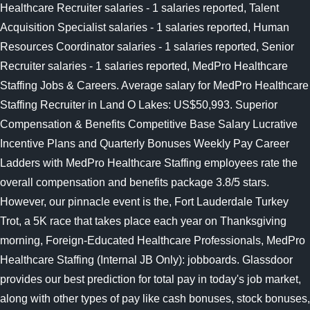
Healthcare Recruiter salaries - 1 salaries reported, Talent
Acquisition Specialist salaries - 1 salaries reported, Human
Resources Coordinator salaries - 1 salaries reported, Senior
Recruiter salaries - 1 salaries reported, MedPro Healthcare
Staffing Jobs & Careers. Average salary for MedPro Healthcare
Staffing Recruiter in Land O Lakes: US$50,993. Superior
Compensation & Benefits Competitive Base Salary Lucrative
Incentive Plans and Quarterly Bonuses Weekly Pay Career
Ladders with MedPro Healthcare Staffing employees rate the
overall compensation and benefits package 3.8/5 stars.
However, our pinnacle event is the, Fort Lauderdale Turkey
Trot, a 5K race that takes place each year on Thanksgiving
morning, Foreign-Educated Healthcare Professionals, MedPro
Healthcare Staffing (Internal JB Only): jobboards. Glassdoor
provides our best prediction for total pay in today's job market,
along with other types of pay like cash bonuses, stock bonuses,