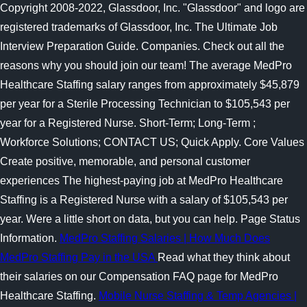
Copyright 2008-2022, Glassdoor, Inc. "Glassdoor" and logo are
registered trademarks of Glassdoor, Inc. The Ultimate Job
Interview Preparation Guide. Companies. Check out all the
reasons why you should join our team! The average MedPro
Healthcare Staffing salary ranges from approximately $45,879
per year for a Sterile Processing Technician to $105,543 per
year for a Registered Nurse. Short-Term; Long-Term ;
Workforce Solutions; CONTACT US; Quick Apply. Core Values
Create positive, memorable, and personal customer
experiences The highest-paying job at MedPro Healthcare
Staffing is a Registered Nurse with a salary of $105,543 per
year. Were a little short on data, but you can help. Page Status
Information.
MedPro Staffing Salaries | How Much Does
MedPro Staffing Pay in the USA
Read what they think about
their salaries on our Compensation FAQ page for MedPro
Healthcare Staffing.
Mobile Nurse Staffing & Temp Agencies |