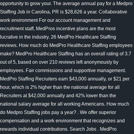
opportunity to grow your. The average annual pay for a Medpro
Staffing Job in Carolina, PR is $28,626 a year. Collaborative
work environment For our account management and
recruitment staff, MedPros incentive plans are the most
lucrative in the industry. 26 MedPro Healthcare Staffing
reviews. How much do MedPro Healthcare Staffing employees
make? MedPro Healthcare Staffing has an overall rating of 3.7
out of 5, based on over 210 reviews left anonymously by
employees. Fair commissions and supportive management.
MedPro Staffing Recruiters earn $43,000 annually, or $21 per
hour, which is 2% higher than the national average for all
Recruiters at $42,000 annually and 42% lower than the
national salary average for all working Americans. How much
do Medpro Staffing jobs pay a year? . We offer superior
compensation and a work environment that recognizes and
rewards individual contributions. Search Jobs . MedPro