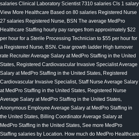
salaries Clinical Laboratory Scientist 7310 salaries Cls 1 salary
View More Healthcare Based on 80 salaries Registered Nurse
27 salaries Registered Nurse, BSN The average MedPro
Healthcare Staffing hourly pay ranges from approximately $22
per hour for a Sterile Processing Technician to $55 per hour for
a Registered Nurse, BSN. Clear growth ladder High turnover
rate Recruiter Average Salary at MedPro Staffing in the United
States, Registered Cardiovascular Invasive Specialist Average
Salary at MedPro Staffing in the United States, Registered
Cardiovascular Invasive Specialist, Staff Nurse Average Salary
at MedPro Staffing in the United States, Registered Nurse
Average Salary at MedPro Staffing in the United States,
Anonymous Employee Average Salary at MedPro Staffing in
the United States, Billing Coordinator Average Salary at
MedPro Staffing in the United States, See more MedPro
Staffing salaries by Location. How much do MedPro Healthcare