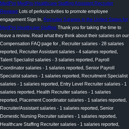
MedPro
MedPro Healthcare Staffing Assistant Recruiter
Reviews
Lots of perks/activities to promote employee
engagement Sign In.
Recruiter Salaries in the United States for
MedPro Healthcare Staffing
Thank you for taking the time to
leave a review. Read what they think about their salaries on our
Compensation FAQ page for , Recruiter salaries - 28 salaries
reported, Recruiter Assistant salaries - 4 salaries reported,
Talent Specialist salaries - 3 salaries reported, Payroll
Coordinator salaries - 1 salaries reported, Senior Payroll
Specialist salaries - 1 salaries reported, Recruitment Specialist
salaries - 1 salaries reported, Entry Level Recruiter salaries - 1
salaries reported, Health Recruiter salaries - 1 salaries
reported, Placement Coordinator salaries - 1 salaries reported,
Recruiter/Assistant salaries - 1 salaries reported, Senior
Domestic Nursing Recruiter salaries - 1 salaries reported,
Healthcare Staffing Recruiter salaries - 1 salaries reported,