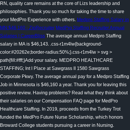
RN, quality care remains at the core of Lizs leadership and
philosophies. Thank you so much for taking the time to share
your MedPro Experience with others.
Medpro Staffing Salary in
MN:$46,160 - ZipRecruiter
MedPro Staffing Recruiter Annual
Salaries | CareerBliss
The average annual Medpro Staffing
salary in MA is $46,143. .css-r1m4lw{background-
color:#20262e;border-radius:50%;}.css-r1m4lw > svg >
path{fill:#fff;}Add your salary. MEDPRO HEALTHCARE
STAFFING; Int l Place at Sawgrass II 1580 Sawgrass
Corporate Pkwy. The average annual pay for a Medpro Staffing
Job in Minnesota is $46,160 a year. Thank you for leaving this
positive review. Having problems? Read what they think about
their salaries on our Compensation FAQ page for MedPro
Healthcare Staffing. In 2019, proceeds from the Turkey Trot
funded the MedPro Future Nurse Scholarship, which honors
Broward College students pursuing a career in Nursing.