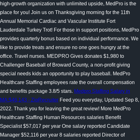
high-growth organization with unlimited upside, MedPro is the
place for you! Join us on Thanksgiving morning for the 11th
Annual Memorial Cardiac and Vascular Institute Fort
Lauderdale Turkey Trot! For those in support positions, MedPro
provides quarterly bonus based on individual performance. We
like to provide treats and ensure no one goes hungry at the
office.
Travel nurses. MEDPRO Gives donates $1,980 to
Challenger Baseball of Broward County, a non-profit giving
special needs kids an opportunity to play baseball. MedPro
Healthcare Staffing employees rate the overall compensation
and benefits package 3.8/5 stars.
Medpro Staffing Salary in
MA:$46,143 - ZipRecruiter
Feed you everyday, Updated Sep 8,
2022. Thank you for leaving the great review! More MedPro
Healthcare Staffing Human Resources salaries Benefit
Specialist $57,017 per year One salary reported Candidate
Manager $52,116 per year 8 salaries reported Director of