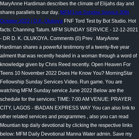
MaryAnne Hardiman describes the climate of Elijahs day and
shares parallels to our day.
MFM Live Sunday Service 30th
October 2022 | D.K. Olukoya
FNF Tord Test by Bot Studio. Hot
facts: Channing Tatum. MFM SUNDAY SERVICE - 12-12-2021
- DR D. K. OLUKOYA. Comments (0) Prev . MaryAnne
Hardiman shares a powerful testimony of a twenty-five year
ailment that was recently healed in a woman through a word of
knowledge given by Chris Reed recently. Open Heaven For
Teens 10 November 2022 Does He Know You? MorningStar
Fellowship Sunday Services Video.
Run game. You are
watching MFM Sunday service June 2022 Below are the
schedule for the services: TIME: 7:00 AM VENUE: PRAYER
CITY, LAGOS - IBADAN EXPRESS WAY You can also link to
other related services and programmes , also you can read
Mountian top daily devotional by clicking the respective links
below: MFM Daily Devotional Manna Water admin. Save my