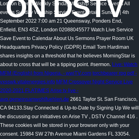
ON DSTV
London Events Weekly Sunday Worship Service Events All
events Sunday Worship Service Event details Sunday | 4th
September 2022 7:00 am 21 Queensway, Ponders End,
Enfield, EN3 4SZ, London 02088045577 Watch Live Service
Save Event to Calendar About Us Sermons Prayer Room UK
Headquarters Privacy Policy (GDPR) Email Tom Hardiman
shares insights on a threshold that he believes MorningStar is
about to cross that will be a tipping point. #sermon.
Live: Watch
MFM (English) from Nigeria. - wwiTV.com
torchbearer rpg pdf -
vxsswk.vitalenergies.info
MFM Crossover Night Service Live
2020-2021 FLATIMES
Arise tv live -
avp.gemeinsamwohlfuehlen.de
2661 Taylor St. San Francisco,
CA 94133.Stay Connected & Up-to-Date by Signing Up We will
be discussing our initiatives on Arise TV , DSTV Channel 416 .
These cookies will be stored in your browser only with your
consent. 15984 SW 27th Avenue Miami Gardens FL 33054.