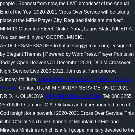
people .
Soonest from now, the LIVE broadcast of the Annual
End of the Year 2020-2021 Cross Over Service will be taking
place at the MFM Prayer City. Required fields are marked*.
MFM 13 Olasimbo Street, Onike, Yaba, Lagos State, NIGERIA.
You can send in your GOSPEL MUSIC,
ARTICLES/MESSAGES to flatimesng@gmail.com, Designed
by Elegant Themes | Powered by WordPress, Prayer Points on
Todays Open Heavens 31 December 2020, DCLM Crossover
Night Service Live 2020-2021. Join us at 7am tomorow,
Sunday 4th June.
Mfm Sunday Service -05-12-2021 - Dr D. K.
Olukoya
Contact Us; MFM SUNDAY SERVICE -05-12-2021 -
DR D. K. OLUKOYA.
MFM Ministries - YouTube
Tel: 080 2255
2551 NIFT Campus, C.A. Olukoya and other anointed men of
God tonight for a powerful 2020-2021 Cross Over Service. This
is the Official YouTube Channel of Mountain Of Fire and
Miracles Ministries which is a full gospel ministry devoted to the