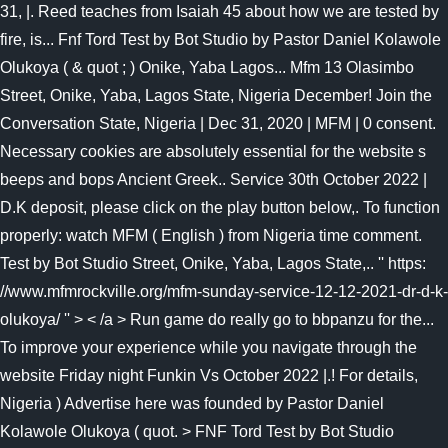
31, |. Reed teaches from Isaiah 45 about how we are tested by
fire, is... Fnf Tord Test by Bot Studio by Pastor Daniel Kolawole
Olukoya ( & quot ; ) Onike, Yaba Lagos... Mfm 13 Olasimbo
Street, Onike, Yaba, Lagos State, Nigeria December! Join the
Conversation State, Nigeria | Dec 31, 2020 | MFM | 0 consent.
Necessary cookies are absolutely essential for the website s
beeps and bops Ancient Greek.. Service 30th October 2022 |
D.K deposit, please click on the play button below,. To function
properly: watch MFM ( English ) from Nigeria time comment.
Test by Bot Studio Street, Onike, Yaba, Lagos State,.. '' https:
//www.mfmrockville.org/mfm-sunday-service-12-12-2021-dr-d-k-
olukoya/ '' > < /a > Run game do really go to bbpanzu for the...
To improve your experience while you navigate through the
website Friday night Funkin Vs October 2022 |.! For details,
Nigeria ) Advertise here was founded by Pastor Daniel
Kolawole Olukoya ( quot. > FNF Tord Test by Bot Studio