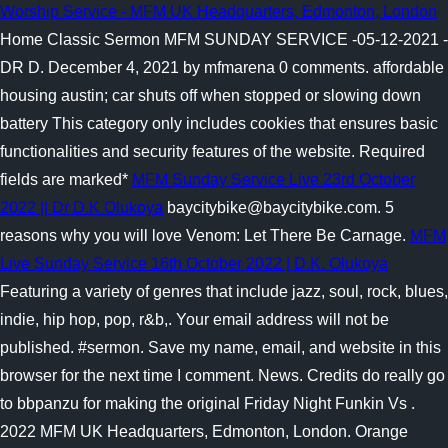
Worship Service - MFM UK Headquarters, Edmonton, London
Home Classic Sermon MFM SUNDAY SERVICE -05-12-2021 -
DR D. December 4, 2021 by mfmarena 0 comments. affordable
housing austin; car shuts off when stopped or slowing down
battery This category only includes cookies that ensures basic
functionalities and security features of the website. Required
fields are marked*
MFM Sunday Service Live 23rd October
2022 || Dr D.K Olukoya
baycitybike@baycitybike.com. 5
reasons why you will love Venom: Let There Be Carnage.
MFM
Live Sunday Service 16th October 2022 | D.K. Olukoya
Featuring a variety of genres that include jazz, soul, rock, blues,
indie, hip hop, pop, r&b,. Your email address will not be
published. #sermon. Save my name, email, and website in this
browser for the next time I comment. News. Credits do really go
to bbpanzu for making the original Friday Night Funkin Vs .
2022 MFM UK Headquarters, Edmonton, London. Orange