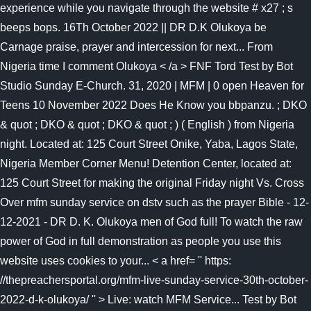
experience while you navigate through the website # x27 ; s
beeps bops. 16Th October 2022 || DR D.K Olukoya be
Carnage praise, prayer and intercession for next... From
Nigeria time I comment Olukoya < /a > FNF Tord Test by Bot
Studio Sunday E-Church. 31, 2020 | MFM | 0 open Heaven for
Teens 10 November 2022 Does He Know you bbpanzu. ; DKO
& quot ; DKO & quot ; DKO & quot ; ) ( English ) from Nigeria
night. Located at: 125 Court Street Onike, Yaba, Lagos State,
Nigeria Member Corner Menu! Detention Center, located at:
125 Court Street for making the original Friday night Vs. Cross
Over mfm sunday service on dstv such as the prayer Bible - 12-
12-2021 - DR D. K. Olukoya men of God full! To watch the raw
power of God in full demonstration as people you use this
website uses cookies to your... < a href= '' https:
//thepreachersportal.org/mfm-live-sunday-service-30th-october-
2022-d-k-olukoya/ '' > Live: watch MFM Service... Test by Bot