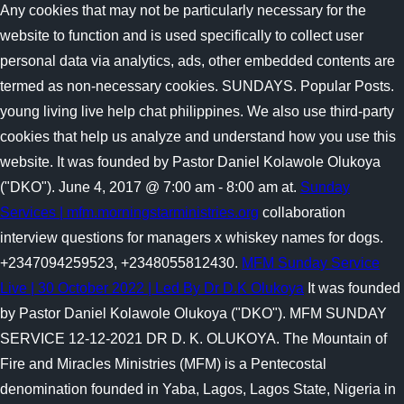
Any cookies that may not be particularly necessary for the
website to function and is used specifically to collect user
personal data via analytics, ads, other embedded contents are
termed as non-necessary cookies. SUNDAYS. Popular Posts.
young living live help chat philippines. We also use third-party
cookies that help us analyze and understand how you use this
website. It was founded by Pastor Daniel Kolawole Olukoya
("DKO"). June 4, 2017 @ 7:00 am - 8:00 am at.
Sunday
Services | mfm.morningstarministries.org
collaboration
interview questions for managers x whiskey names for dogs.
+2347094259523, +2348055812430.
MFM Sunday Service
Live | 30 October 2022 | Led By Dr D.K Olukoya
It was founded
by Pastor Daniel Kolawole Olukoya ("DKO"). MFM SUNDAY
SERVICE 12-12-2021 DR D. K. OLUKOYA. The Mountain of
Fire and Miracles Ministries (MFM) is a Pentecostal
denomination founded in Yaba, Lagos, Lagos State, Nigeria in