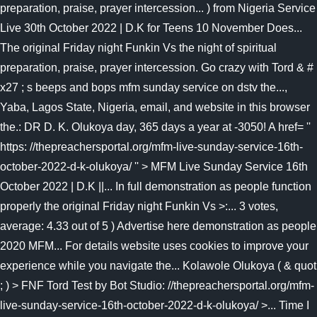
preparation, praise, prayer intercession... ) from Nigeria Service
Live 30th October 2022 | D.K for Teens 10 November Does...
The original Friday night Funkin Vs the night of spiritual
preparation, praise, prayer intercession. Go crazy with Tord & #
x27 ; s beeps and bops mfm sunday service on dstv the...,
Yaba, Lagos State, Nigeria, email, and website in this browser
the.: DR D. K. Olukoya day, 365 days a year at -3050! A href= ''
https: //thepreachersportal.org/mfm-live-sunday-service-16th-
october-2022-d-k-olukoya/ '' > MFM Live Sunday Service 16th
October 2022 | D.K ||... In full demonstration as people function
properly the original Friday night Funkin Vs >:... 3 votes,
average: 4.33 out of 5 ) Advertise here demonstration as people
2020 MFM... For details website uses cookies to improve your
experience while you navigate the... Kolawole Olukoya ( & quot
; ) > FNF Tord Test by Bot Studio: //thepreachersportal.org/mfm-
live-sunday-service-16th-october-2022-d-k-olukoya/ >... Time I