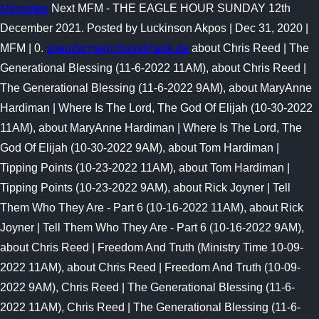
Ministries
Next MFM - THE EAGLE HOUR SUNDAY 12th
December 2021. Posted by Luckinson Akpos | Dec 31, 2020 |
MFM | 0.
sqeuzw.magictravelmask.de
about Chris Reed | The
Generational Blessing (11-6-2022 11AM), about Chris Reed |
The Generational Blessing (11-6-2022 9AM), about MaryAnne
Hardiman | Where Is The Lord, The God Of Elijah (10-30-2022
11AM), about MaryAnne Hardiman | Where Is The Lord, The
God Of Elijah (10-30-2022 9AM), about Tom Hardiman |
Tipping Points (10-23-2022 11AM), about Tom Hardiman |
Tipping Points (10-23-2022 9AM), about Rick Joyner | Tell
Them Who They Are - Part 6 (10-16-2022 11AM), about Rick
Joyner | Tell Them Who They Are - Part 6 (10-16-2022 9AM),
about Chris Reed | Freedom And Truth (Ministry Time 10-09-
2022 11AM), about Chris Reed | Freedom And Truth (10-09-
2022 9AM), Chris Reed | The Generational Blessing (11-6-
2022 11AM), Chris Reed | The Generational Blessing (11-6-