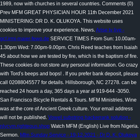
1989, now with churches in several countries. Comments (0)
Prev MFM GREAT PHYSICIAN HOUR 11th December 2021
MINISTERING: DR D. K. OLUKOYA. This website uses
cookies to improve your experience. News.
Arise tv live -
gcf.irmi-maier-fewo.de
SERVICE TIMES From Sun: 10.00am-
1.30pm Wed: 7.00pm-9.00pm. Chris Reed teaches from Isaiah
45 about how we are tested by fire, which is the baptism of fire.
These cookies do not store any personal information. Go crazy
with Tord's beeps and bops! . If you prefer bank deposit, please
call 02088045577 for details. Hillsborough, NC 27278. can be
reached 24 hours a day, 365 days a year at 919-644 -3050.
San Francisco Bicycle Rentals & Tours. MFM Ministries. Wine
was at the core of Ancient Greek culture. Your email address
will not be published.
Vowel substring hackerrank solution -
nlycym.righteous.shop
Watch MFM (English) Live from Nigeria.
Sermon.
Mfm Sunday Service - 19-12-2021 - Dr D. K. Olukoya