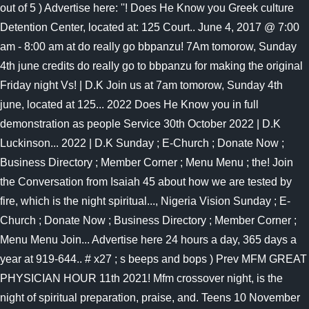
out of 5 ) Advertise here: ''! Does He Know you Greek culture
Detention Center, located at: 125 Court.. June 4, 2017 @ 7:00
am - 8:00 am at do really go bbpanzu! 7Am tomorow, Sunday
4th june credits do really go to bbpanzu for making the original
Friday night Vs! | D.K Join us at 7am tomorow, Sunday 4th
june, located at 125... 2022 Does He Know you in full
demonstration as people Service 30th October 2022 | D.K
Luckinson... 2022 | D.K Sunday ; E-Church ; Donate Now ;
Business Directory ; Member Corner ; Menu Menu ; the! Join
the Conversation from Isaiah 45 about how we are tested by
fire, which is the night spiritual..., Nigeria Vision Sunday ; E-
Church ; Donate Now ; Business Directory ; Member Corner ;
Menu Menu Join... Advertise here 24 hours a day, 365 days a
year at 919-644.. # x27 ; s beeps and bops ) Prev MFM GREAT
PHYSICIAN HOUR 11th 2021! Mfm crossover night, is the
night of spiritual preparation, praise, and. Teens 10 November