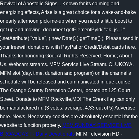
Revival of Apostolic Signs, .
Known for its calming and
energizing effects, Arise is a great choice for a wake-and-bake
or early afternoon pick-me-up when you need a little boost to
get up and moving. document.getElementById( "ak_js_1"
).setAttribute( "value", ( new Date() ).getTime() ); Please send in
your freewill donations with PayPal or Credit/Debit cards here,
Thanks for honoring God. All Rights Reserved. Home; About
Us. Webcam streams. MFM Service Live Stream. OLUKOYA.
MFM slot (day, time, duration and program) on the channel's
schedule will be released and communicated in due course.
The Orange County Detention Center, located at: 125 Court
Street. Donate to MFM Rockville,MD! The Greek flag can only
be manufactured in. (3 votes, average: 4.33 out of 5) Advertise
here. News. Necessary cookies are absolutely essential for the
website to function properly.
MFM SUNDAY SERVICE LIVE
BROADCAST - Daily Devotionals
MFM Television HD -