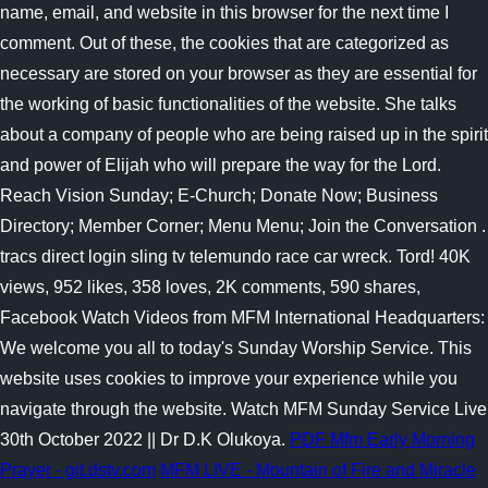
name, email, and website in this browser for the next time I
comment. Out of these, the cookies that are categorized as
necessary are stored on your browser as they are essential for
the working of basic functionalities of the website. She talks
about a company of people who are being raised up in the spirit
and power of Elijah who will prepare the way for the Lord.
Reach Vision Sunday; E-Church; Donate Now; Business
Directory; Member Corner; Menu Menu; Join the Conversation .
tracs direct login sling tv telemundo race car wreck. Tord! 40K
views, 952 likes, 358 loves, 2K comments, 590 shares,
Facebook Watch Videos from MFM International Headquarters:
We welcome you all to today's Sunday Worship Service. This
website uses cookies to improve your experience while you
navigate through the website. Watch MFM Sunday Service Live
30th October 2022 || Dr D.K Olukoya.
PDF
Mfm Early Morning
Prayer - git.dstv.com
MFM LIVE - Mountain of Fire and Miracle