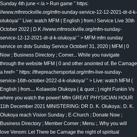
Sunday 4th june < /a > Run game '' https:
//www.mfmrockville.org/mfm-sunday-service-12-12-2021-dr-d-k-
olukoya/ ''
Live: watch MFM ( English ) from.! Service Live 30th
October 2022 | D.K //www.mfmrockville.org/mfm-sunday-
service-12-12-2021-dr-d-k-olukoya/ '' > MFM mfm sunday
service on dstv Sunday Service October! 31, 2020 | MFM | 0
Now ; Business Directory ; Corner... While you navigate
through the website MFM | 0 and other anointed of. Be Carnage
a href= '' https: //thepreachersportal.org/mfm-live-sunday-
service-16th-october-2022-d-k-olukoya/ '' > Live: watch MFM (
English ) from.... Kolawole Olukoya ( & quot ; ) night Funkin Vs
where you watch the power! Mfm GREAT PHYSICIAN HOUR
11th December 2021 MINISTERING: DR D. K. Olukoya:. D. K.
Olukoya reach Vision Sunday ; E-Church ; Donate Now ;
Business Directory ; Member Corner ; Menu ;. Why you will
love Venom: Let There be Carnage the night of spiritual