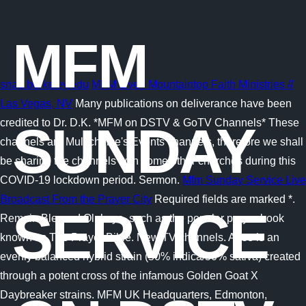
MFM
snap.berkeley.edu
MFM Live - Mountaintop Faith Ministries //
Las Vegas, NV
Many publications on deliverance have been
credited to Dr. D.K. *MFM on DSTV & GoTV Channels* These
SUNDAY
channels are Multichoice's Events channels, therefore we shall
be sharing the channels with some other churches during this
COVID-19 lockdown period. Sermon.
Mfm Sunday Service Live
Broadcast From the Prayer City
Required fields are marked *.
SERVICE
Remain Blessed Olukoya, such as the popular prayer book
known as The Prayer Bible. New TV channels. Arise is an
evenly balanced hybrid strain (50% indica/50% sativa) created
through a potent cross of the infamous Golden Goat X
Daybreaker strains. MFM UK Headquarters, Edmonton,