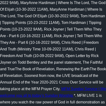
2022 9AM), MaryAnne Hardiman | Where Is The Lord, The God
Of Elijah (10-30-2022 11AM), MaryAnne Hardiman | Where Is
The Lord, The God Of Elijah (10-30-2022 9AM), Tom Hardiman
| Tipping Points (10-23-2022 11AM), Tom Hardiman | Tipping
Points (10-23-2022 9AM), Rick Joyner | Tell Them Who They
Are - Part 6 (10-16-2022 11AM), Rick Joyner | Tell Them Who
They Are - Part 6 (10-16-2022 9AM), Chris Reed | Freedom
And Truth (Ministry Time 10-09-2022 11AM), Chris Reed |
Freedom And Truth (10-09-2022 9AM), Open Letter by Rick
Joyner on Todd Bentley and the panel statement, The Faithful
and TrueThe Book of Revelation, Renewing the EarthThe Book
of Revelation. Soonest from now, the LIVE broadcast of the
Annual End of the Year 2020-2021 Cross Over Service will be
taking place at the MFM Prayer City.
MFM Sunday Service | We
welcome you all to today's Sunday Worship
*. MFM LIVE 1 is
where you watch the raw power of God in full demonstration as