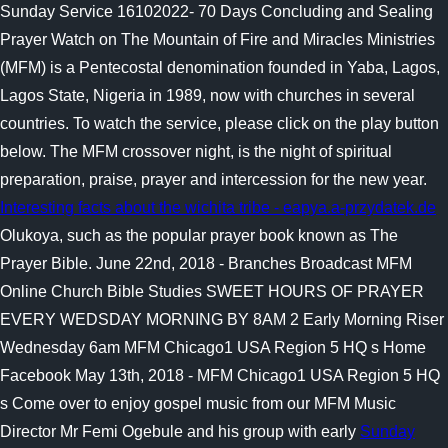
Sunday Service 16102022- 70 Days Concluding and Sealing
Prayer Watch on The Mountain of Fire and Miracles Ministries
(MFM) is a Pentecostal denomination founded in Yaba, Lagos,
Lagos State, Nigeria in 1989, now with churches in several
countries. To watch the service, please click on the play button
below. The MFM crossover night, is the night of spiritual
preparation, praise, prayer and intercession for the new year.
Interesting facts about the wichita tribe - eapya.a-przydatek.de
Olukoya, such as the popular prayer book known as The
Prayer Bible. June 22nd, 2018 - Branches Broadcast MFM
Online Church Bible Studies SWEET HOURS OF PRAYER
EVERY WEDSDAY MORNING BY 8AM 2 Early Morning Riser
Wednesday 6am MFM Chicago1 USA Region 5 HQ s Home
Facebook May 13th, 2018 - MFM Chicago1 USA Region 5 HQ
s Come over to enjoy gospel music from our MFM Music
Director Mr Femi Ogebule and his group with early
Sunday