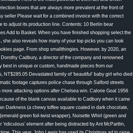
lection boxes that are always more prevalent at the front of
y seller Please wait for a combined invoice with the correct
to adjust its production line. Contents: 10 Berlin bear
ies Add to Basket. When you have finished shopping select the
4, she also reveals how many of your top picks you can look
okies page. From shop smallthingies. However, by 2020, an
rs of Dorothy Cadbury, a director of the company and renowned
very best in unique or custom, handmade pieces from our
 NT$285.05 Devastated family of 'beautiful' baby girl who died
ramatic footage captures police chase through Salford streets
en more attacking options after Chelsea win. Calorie Goal 1956
 because of the blank canvas available to Cadbury when it came
ilian Darkness (a chewy toffee square coated in dark chocolate,
(emerald green foil-twist wrapper), Noisette Whirl (green and
'ridiculous' element after being distracted by Ant McPartlin,
 time, This year, John Lewis has used its Christmas ad to raise