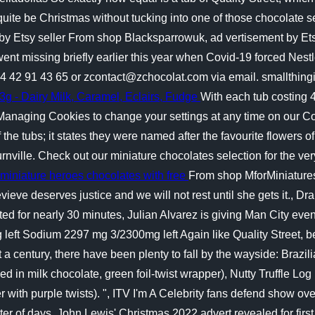
quite be Christmas without tucking into one of those chocolate se
t by Etsy seller From shop Blacksparrowuk, ad vertisement by Ets
t missing briefly earlier this year when Covid-19 forced Nestle 
)4 42 91 43 65 or zcontact@zchocolat.com via email. smallthing
g - Dairy Milk, Caramel, Eclairs, Fudge
With each tub costing 
naging Cookies to change your settings at any time on our Co
 of the tubs; it states they were named after the favourite flowe
ournville. Check out our miniature chocolates selection for the 
 miniature heroes chocolates with free
From shop MforMiniatures,
evieve deserves justice and we will not rest until she gets it., D
sted for nearly 30 minutes, Julian Alvarez is giving Man City ev
g left Sodium 2297 mg 3/2300mg left Again like Quality Street,
st a century, there have been plenty to fall by the wayside: Braz
in milk chocolate, green foil-twist wrapper), Nutty Truffle Log 
ith purple twists). ", ITV I'm A Celebrity fans defend show over 
er of days, John Lewis' Christmas 2022 advert revealed for first