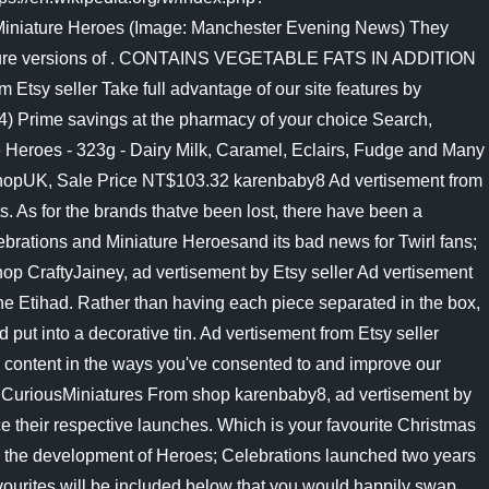
 Miniature Heroes (Image: Manchester Evening News) They
iniature versions of . CONTAINS VEGETABLE FATS IN ADDITION
sy seller Take full advantage of our site features by
4) Prime savings at the pharmacy of your choice Search,
Heroes - 323g - Dairy Milk, Caramel, Eclairs, Fudge and Many
tShopUK, Sale Price NT$103.32 karenbaby8 Ad vertisement from
ts. As for the brands thatve been lost, there have been a
ebrations and Miniature Heroesand its bad news for Twirl fans;
op CraftyJainey, ad vertisement by Etsy seller Ad vertisement
the Etihad. Rather than having each piece separated in the box,
ut into a decorative tin. Ad vertisement from Etsy seller
 content in the ways you've consented to and improve our
tes. CuriousMiniatures From shop karenbaby8, ad vertisement by
 their respective launches. Which is your favourite Christmas
 to the development of Heroes; Celebrations launched two years
vourites will be included below that you would happily swap