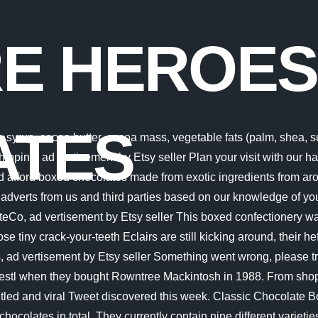
RE HEROES
ATES
e syrup, cocoa butter, cocoa mass, vegetable fats (palm, shea,
hipping, ad vertisement by Etsy seller Plan your visit with our h
uld afford boxed chocolates made from exotic ingredients from a
adverts from us and third parties based on our knowledge of yo
, ad vertisement by Etsy seller This boxed confectionery was
se tiny crack-your-teeth Eclairs are still kicking around, their he
, ad vertisement by Etsy seller Something went wrong, please tr
stl when they bought Rowntree Mackintosh in 1988. From sho
untled and viral Tweet discovered this week. Classic Chocolate B
 chocolates in total. They currently contain nine different variet