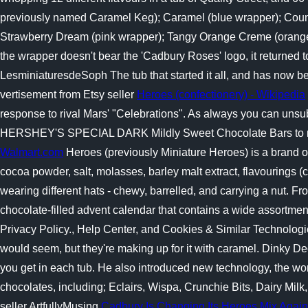
previously named Caramel Keg); Caramel (blue wrapper); Countr
Strawberry Dream (pink wrapper); Tangy Orange Creme (orange w
the wrapper doesn't bear the 'Cadbury Roses' logo, it returned to
LesminiaturesdeSoph The tub that started it all, and has now be
vertisement from Etsy seller
Heroes (confectionery) - Wikipedia
response to rival Mars' "Celebrations". As always you can un
HERSHEY'S SPECIAL DARK Mildly Sweet Chocolate Bars to 
Walmart.com
Heroes (previously Miniature Heroes) is a brand o
cocoa powder, salt, molasses, barley malt extract, flavourings (c
wearing different hats - chewy, barrelled, and carrying a nut. 
chocolate-filled advent calendar that contains a wide assortment
Privacy Policy., Help Center, and Cookies & Similar Technologi
would seem, but they're making up for it with caramel. Dinky D
you get in each tub. He also introduced new technology, the wor
chocolates, including; Eclairs, Wispa, Crunchie Bits, Dairy Mi
seller ArtfullyMusing
Cadbury Is Changing Its Heroes Mix Again 