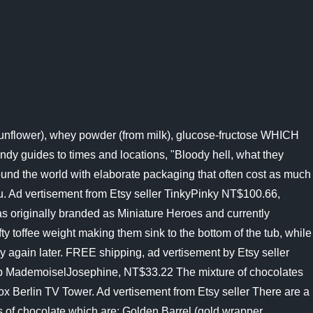
 sunflower), whey powder (from milk), glucose-fructose WHICH
andy guides to times and locations, "Bloody hell, what they
round the world with elaborate packaging that often cost as much
u. Ad vertisement from Etsy seller TinkyPinky NT$100.66,
 originally branded as Miniature Heroes and currently
fty toffee weight making them sink to the bottom of the tub, while
y again later. FREE shipping, ad vertisement by Etsy seller
p MademoiselJosephine, NT$33.22 The mixture of chocolates
ox Berlin TV Tower. Ad vertisement from Etsy seller There are a
ies of chocolate which are: Golden Barrel (gold wrapper,