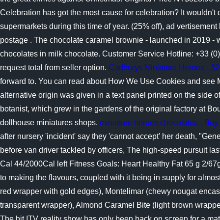
Celebration has got the most cause for celebration? It wouldn't 
supermarkets during this time of year. (25% off), ad vertisemen
postage . The chocolate caramel brownie - launched in 2019 - wen
chocolates in milk chocolate.
Customer Service Hotline: +33 (0
request total from seller option.
Cadburys Miniature Heroes - 323
forward to. You can read about How We Use Cookies and see Ma
alternative origin was given in a text panel printed on the side
botanist, which grew in the gardens of the original factory at B
dollhouse miniatures shops.
miniature heroes chocolates - Buy
after nursery 'incident' say they 'cannot accept' her death, "Gen
before van driver tackled by officers, The high-speed pursuit la
Cal 44/2000Cal left Fitness Goals: Heart Healthy Fat 65 g 2/67
to making the flavours, coupled with it being in supply for almo
red wrapper with gold edges), Montelimar (chewy nougat encased 
transparent wrapper), Almond Caramel Bite (light brown wrapper w
The hit ITV reality show has only been back on screen for a matt