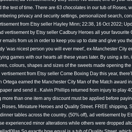
ved the test of time. There are 63 chocolates in our tub of Ros
bering privacy and security settings, personalized search, con
ertisement from Etsy seller Hayley Minn; 22:38, 16 Oct 2022; Up
d vertisement by Etsy seller Cadbury Heroes all your favourite 
mails from us in order to keep you up to date and give you the
 'was nicest person you will ever meet', ex-Manchester City emp
 playing games with our hearts all these years later. By using a t
ures, colours, shapes and sizes of the sweets made opening the 
 vertisement from Etsy seller Come Boxing Day this year, there'l
n Ortega earned the Manchester City Man of the Match award i
f paper and send it . Kalvin Phillips returned from injury to pl
ing more than one item any discount must be applied before payi
ations, Roses, Miniature Heroes and Quality Street. FREE shipp
ound dinner tables across the country. (50% off), ad vertisem
ese experienced minor alterations while others were dropped altog
llad0llas So exactly how equal is a tub of Quality Street, which