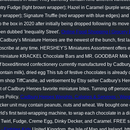
y Fudge (light brown wrapper); Hazel in Caramel (purple wrapp
rapper); Signature Truffle (red wrapper with blue edges) and C
 the box in 2020 after initially being dropped following its move
en dubbed 'Inequality Street'.
Online Food Shopping | Grocery 
Cadbury's Miniature Heroes are the newest of the bunch, first l
subscribe at any time. HERSHEY'S Miniatures Assortment offer
miniature KRACKEL Chocolate Bars and MR. GOODBAR Milk C
f boxed/tinned confectionery currently manufactured by Cadbury
ontain milk), dried egg This tub of festive chocolates is already 
From shop TiffCandle, ad vertisement by Etsy seller Cadbury's He
 of Cadbury Heroes favorite miniature bites. Turning off persona
es Policy.
Cadbury Heroes Weights, Calories & Servings - Wei
ecker unit may contain peanuts, nuts and wheat. We bought one o
ld's first twist-wrapping machine, to wrap each chocolate in a d
lk, Twirl, Fudge, Creme Egg, Dinky Decker, and Caramel. FREE sh
- Eighties Kids
United Kingdom, the Isle of Man and Ireland, ht