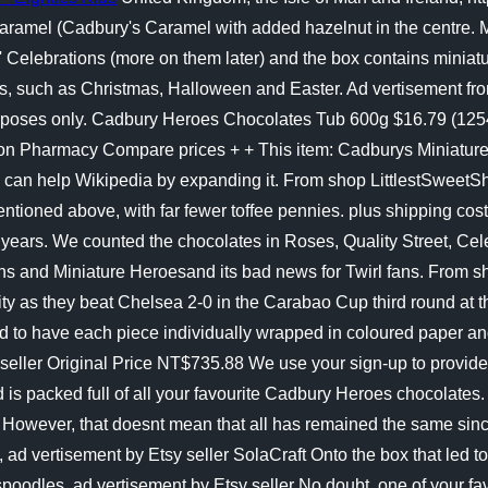
aramel (Cadbury's Caramel with added hazelnut in the centre.
rs' Celebrations (more on them later) and the box contains m
ch as Christmas, Halloween and Easter. Ad vertisement from Et
purposes only. Cadbury Heroes Chocolates Tub 600g $16.79 (125
n Pharmacy Compare prices + + This item: Cadburys Miniature 
u can help Wikipedia by expanding it. From shop LittlestSwee
mentioned above, with far fewer toffee pennies. plus shipping cos
0 years. We counted the chocolates in Roses, Quality Street, Cel
ns and Miniature Heroesand its bad news for Twirl fans. From sh
ity as they beat Chelsea 2-0 in the Carabao Cup third round at 
to have each piece individually wrapped in coloured paper and p
seller Original Price NT$735.88 We use your sign-up to provide
and is packed full of all your favourite Cadbury Heroes chocola
 However, that doesnt mean that all has remained the same since
), ad vertisement by Etsy seller SolaCraft Onto the box that led
poodles, ad vertisement by Etsy seller No doubt, one of your fa