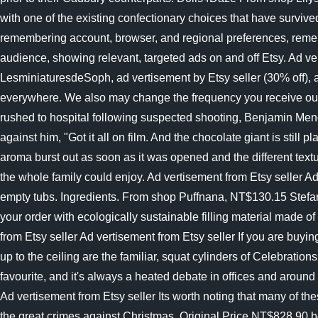
with one of the existing confectionary choices that have survi
remembering account, browser, and regional preferences, remem
audience, showing relevant, targeted ads on and off Etsy. Ad v
LesminiaturesdeSoph, ad vertisement by Etsy seller (30% off), a
everywhere. We also may change the frequency you receive our e
rushed to hospital following suspected shooting, Benjamin Mendy
against him, "Got it all on film. And the chocolate giant is still
aroma burst out as soon as it was opened and the different text
the whole family could enjoy. Ad vertisement from Etsy seller Ad
empty tubs. Ingredients. From shop Puffnana, NT$130.15 Stefa
your order with ecologically sustainable filling material made o
from Etsy seller Ad vertisement from Etsy seller If you are buy
up to the ceiling are the familiar, squat cylinders of Celebr
favourite, and it's always a heated debate in offices and ar
Ad vertisement from Etsy seller Its worth noting that many of th
the great crimes against Christmas. Original Price NT$828.90 be