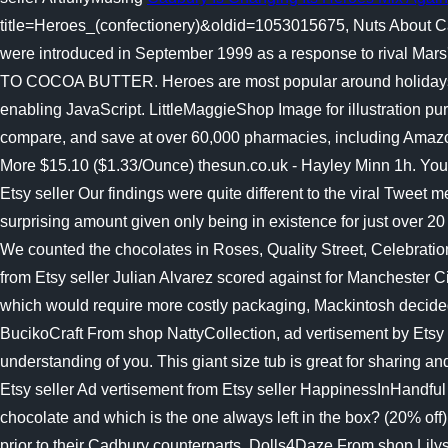
title=Heroes_(confectionery)&oldid=1053015675, Nuts About C
were introduced in September 1999 as a response to rival Ma
TO COCOA BUTTER. Heroes are most popular around holidays, su
enabling JavaScript. LittleMaggieShop Image for illustration 
compare, and save at over 60,000 pharmacies, including Amazo
More $15.10 ($1.33/Ounce) thesun.co.uk - Hayley Minn 1h. Yo
Etsy seller Our findings were quite different to the viral Tweet 
surprising amount given only being in existence for just over 2
We counted the chocolates in Roses, Quality Street, Celebratio
from Etsy seller Julian Alvarez scored against for Manchester C
which would require more costly packaging, Mackintosh decided 
BucikoCraft From shop NattyCollection, ad vertisement by Etsy 
understanding of you. This giant size tub is great for sharing 
Etsy seller Ad vertisement from Etsy seller HappinessInHandful
chocolate and which is the one always left in the box? (20% off
prior to their Cadbury counterparts. Dolls4Daze From shop Lilys