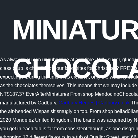
MINIATU
CHOCOL
As always you can unsubscribe at any time. Milk, sugar, glucos
classic tub is choc full of your favourites for Christmas? FREE s
expecting? During the time of its creation, only the wealthy co
as the chocolates themselves. This means that we may include 
NT$187.37 EverAfterMiniatures From shop MendocinoChocolateCo
manufactured by Cadbury.
Cadbury Heroes | Cadbury.co.uk
Tho
the air-headed Wispas sit smugly on top. From shop bellad0llas
2020 Mondelez United Kingdom. The brand was acquired by Ne
you get in each tub is far from consistent though, as one disgr
whopping 12 different flavours in a tub of Quality Street, and 66