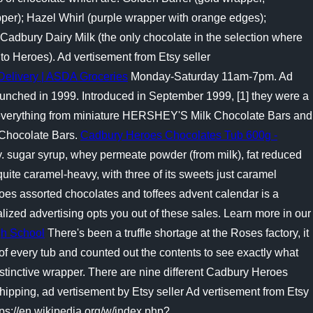
er); Hazel Whirl (purple wrapper with orange edges);
adbury Dairy Milk (the only chocolate in the selection where
 to Heroes). Ad vertisement from Etsy seller
Delivery | ASDA Groceries
Monday-Saturday 11am-7pm. Ad
aunched in 1999. Introduced in September 1999, [1] they were a
s everything from miniature HERSHEY'S Milk Chocolate Bars and
hocolate Bars.
Cadbury Heroes Chocolates Tub 600g -
. sugar syrup, whey permeate powder (from milk), fat reduced
quite caramel-heavy, with three of its sweets just caramel
roes assorted chocolates and toffees advent calendar is a
lized advertising opts you out of these sales. Learn more in our
gh School
There's been a truffle shortage at the Roses factory, it
f every tub and counted out the contents to see exactly what
istinctive wrapper. There are nine different Cadbury Heroes
ipping, ad vertisement by Etsy seller Ad vertisement from Etsy
tps://en.wikipedia.org/w/index.php?