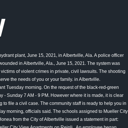
W
he incident happened at the Mueller Co. facility located at 956 Industrial Blvd. Mueller has been an integral part of the lifeblood and workforce of this city for just shy of 50 years. The individuals were later detained, but no formal arrests have been made. Second, a civil litigation court generally has a better likelihood of awarding monetary damages. ALBERTVILLE, Ala. - Police say an employee at a water distribution plant opened fire on co-workers early Tuesday, killing two and injuring two before taking his own life. Grades: PK-5. Friends have flooded Hortons Facebook page with condolences and memories that describe him as the one bringing the moral up to a higher level, an amazing person, and someone with a great sense of humor. The man's name is not being released at this time, according to SLCPD, though it was confirmed two officers . Police said the suspect is a 15-year-old Caucasian boy. Nearby schools in Austin. . No motive has been confirmed for the deadly attack. This is an archived article and the information in the article may be outdated. Two people are dead and two are injured after a workplace shooting at the Mueller Co. plant in Albertville, AL. ALBERTVILLE Ala. (WAFF) - WAFF 48 has been working on your side to find out more information about the victims involved in the deadly shooting at the Mueller Factory in Albertville on Tuesday. It is located at 1106 Reinli St in Austin and rental rates range from $1,095 to $1,675 per month. Warning to anyone owning or buying a Mueller scope. We will provide updates as we learn more.". Albertville Police Chief Jamie Smith confirms a shooting occurred around 2:30 a.m. on June 15. This material may not be published, broadcast, rewritten, or redistributed. All rights reserved. To better understand your compensation factors for suits that involve shooting incidents, speaking with a civil attorney can prove to be a helpful tool," describes Lenahan. Updated: 2:53 PM PDT June 20, 2021. Further updates on the motivation of this shooting as well as the conditions of the two injured victims will be reported as it becomes available. Authorities stated that on-scene witnesses reported seeing three unidentified persons running towards Capital Plaza. First, the criminal justice courts were not developed to properly compensate a victim of a violent crime. MUELLER CITY VIEW - 39 Photos - Apartments - 1106 Reinli St, Austin, TX - Phone Number - Yelp Mueller City View 5 reviews Claimed Apartments Closed See 39 photos Follow Hidden Gardens Apartments Camden Lamar Heights Apartments The Ivy Apartments Burl North West Koenig Flats Apartment Homes Chelsea On Lamar Apartments Windsor says hes known David for five years and is shocked the deadly shooting happened at his job. Webb Middle School. Wife of Mueller Water Products shooting victim speaks out, DECISION 2022: see results from the Nov. 8 general election, Founding member of ALABAMA Jeff Cook passes away at age 73, Suspects identified, arrests to be made in Athens Walmart parking lot shootout, Hazel Green High School student in custody after allegedly having gun on campus, Most of forest fire in Marshall Co. contained, Scottsboro Boys Museum reopens after extensive renovation, ALABAMA WORKPLACE SHOOTI