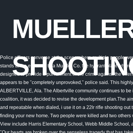
MUELLER
SHOOTIN
Police officers converse at the scene where multiple people were killed and others wounded in a shooting at a Mueller Co. fire hydrant plant, June 15, 2021, in Albertville, Ala. A police officer stands at the entrance to a Mueller Co. fire hydrant plant where police said multiple people were shot to death and others were wounded in Albertville, Ala., June 15, 2021. The system was designed to provide a punishment of the crime against the offender. Oct 2, 2007 . Attorney contributor, Marc Lenahan represents victims of violent crimes in private, civil lawsuits. The shooting appears to be "completely unprovoked," police said. This highly rated property offers apartments for rent in Austin, TX, that will serve the needs of you or your family. in Albertville. ALBERTVILLE, Ala. The Albertville community continues to be in shock after a deadly shooting at the Mueller manufacturing plant Tuesday morning. On the request of the black-red-green coalition, it was decided to revise the development plan.The aim is to allow more residential construction at this location. Monday - Sunday 7 AM - 9 PM. However where it is made, it is clear and repeatable when dialed, i use it on a 22lr rifle shooting out to 150 yards. "There are two things to understand before deciding to file a civil case. The community staff is ready to help you in finding your new home. Two people were killed and two others were injured in a workplace shooting at an Alabama plant Tuesday morning, officials said. The schools assigned to Mueller City View include Harris Elementary School, Webb Middle School, and Reagan High School. Fenway Golf Club. The Mayor Tracy Honea from the City of Albertville issued a statement in part: "Our hearts are broken over the senseless tragedy that has taken place atMueller Company in Albertville. It happened at the Mueller City View Apartments on Reinli . An employee began shooting at their fellow workers at 2.30am local time on Tuesday morning, Albertville Police Chief Jamie Smith said. He says their health and well-being is a priority now. Call Mueller City View home today. Ian Harford and Team Wild TV are in Germany ahead of Ian's upcoming epic wild boar hunting adventure. ALBERTVILLE, Ala. (AP) - A worker killed two people and wounded two more at an Alabama fire hydrant factory early Tuesday before killing himself, police said. Distance: 1mi. SALT LAKE CITY ( ABC4) Salt Lake City Police (SLCPD) confirmed that a 37-year-old man was shot by officers after he allegedly reached for a gun shortly after 11:30 a.m. the morning of Nov. 8, at a home near 1700 South and 900 East. This beautiful apartment community is in the heart of Austin's Central District and features fully updated apartments with spacious floor plans and two onsite laundry facilities with creative architectural details. Mueller City View 1106 Reinli Street, Austin, TX 78723 Claim Reward Need Furniture? Turn on desktop notifications for breaking stories about interest? Minuteman. WAFF 48 talked with loved ones of one of those victims, Michael Lee Dobbins to find out how he is being remembered. He has generously offered his own advice to help these victims and their families with important steps of filing a case, should they choose to. Windsor is an employee at the Mueller plant. A statement released by Mueller Co. is below: "Mueller Water Products is shoc