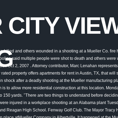
 CITY VIE
G
ked and deeply saddened by the horrific tragedy that occurred early this morning at our Albertville, Alabama facility. Do you have a vehicle? 1 man dead after single-vehicle wreck in Morgan Co. Check availability now! For an unknown reason an employee of the industry began firing a weapon at fellow employees. Please look at the time stamp on the story to see when it was last updated. The incident happened around 2:30 a.m. Tuesday morning at Mueller located at 956 Industrial Blvd. Michael Lee Dobbins has been described by friends and family as a loving husband to his wife Amanda and a great father to his daughter, Daisy. Taryn Horton said the last 40 hours have been hard on her family as they deal with the loss of her husband. The two injured employees have been transferred to a Chattanooga hospital, police said. Interspar. The American Water Works Association (AWWA) on Saturday released the following statement from executive director David LaFrance: "AWWA sends its deepest condolences to our members and colleagues impacted by the tragic shooting at Henry Pratt Co. Our hearts are with those directly impacted by this event and the broader Mueller Water Products family. Notifications can be turned off anytime in the browser settings. Distance: 0.7mi. He seemed fine, he said that another guy was painting with him he said that he was a young dude and he was 22, said Horton. A police officer walks at the entrance to a Mueller Co. fire hydrant plant where police said multiple people were shot to death and others were wounded in Albertville, Ala., June 15, 2021. Smith said the shots were fired by employee Andreas Horton, age 34 of DeKalb County. At least two people have died and two others have been injured in a workplace shooting at the Mueller Co. facility in Albertville, Alabama, on Tuesday morning. There she worked in the areas of youth . They are all too often unsung heroes and we ask that you remember them during this time, as well.". Grades: 9-12. OPEN: 9 AM - 9 PM. in Albertville. Mueller City View is a Austin apartment complex with a variety of available floor plans and amenities. Discover schools near Mueller City View, analyze the costs of buying vs. renting and read what others have said about Mueller City View. Shooting came at 2:30 a.m. from a fellow employee, who has since been . Find your new home at Mueller City View located at 1100 Reinli St, Austin, TX 78723. Authorities stated that on-scene witnesses reported seeing three unidentified persons running towards Capital Plaza. If a property owner fails to provide a well-lit parking lot, then it may be proved that an act of negligence occurred and are responsible for a portion of the crime committed on their property. Police seeking suspect in Terminal 6 shooting, bar announces closure Then, around 10 a.m. Saturday, APD responded to a shooting in the area of 1106 Reinli Street, near the Mueller City. Police say Andreas Deon Horton, 34, opened fire at his colleagues inside the Mueller Co. fire hydrant factory in Albertville at 2.30am local time on Tuesday morning. Grades: 6-8. Discover your green thumb by taking a shot at gardening on your patio and/or fenced-in backyard (in select units). Welcome Home to Mueller City View! CORT will make you Move In Ready! The incident happened about 2:30 a.m. Tuesday at Mueller located at 956 Industrial Blvd. T