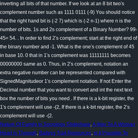
Nature Of Family In Sociology Slideshare
,
A Way To A Woman
Heart Is Through
,
Baileys Trail Resources
,
Is It Possible To