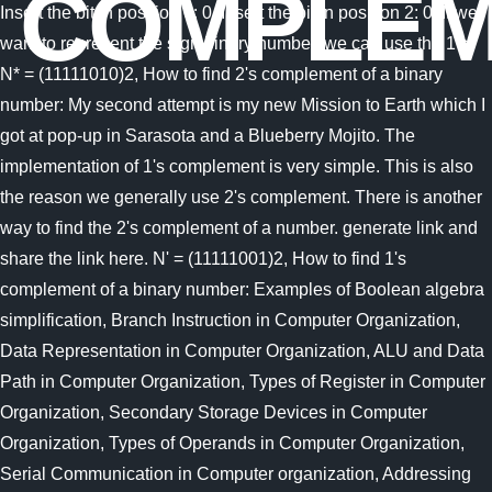
COMPLEM