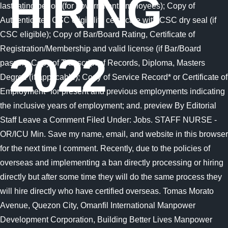
HIRING
2022