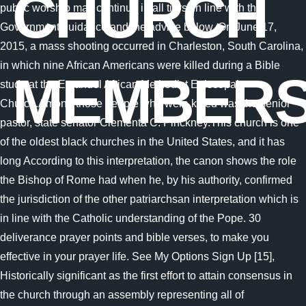
CHURCH
MEMBER