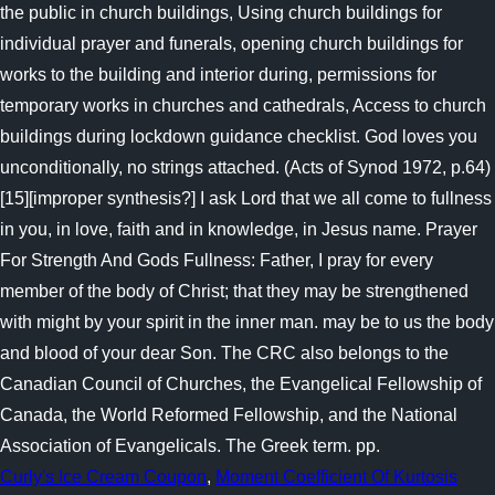
Curly's Ice Cream Coupon
,
Moment Coefficient Of Kurtosis