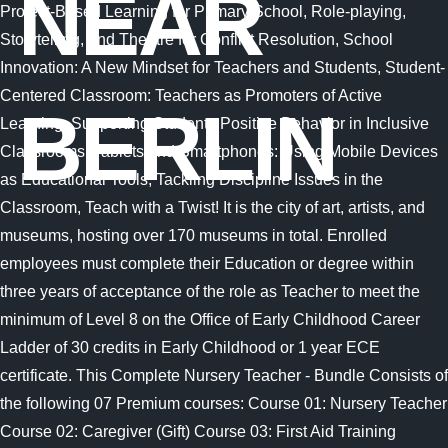
NEAR
BERLIN