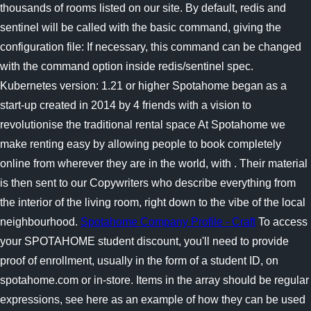
thousands of rooms listed on our site. By default, redis and
sentinel will be called with the basic command, giving the
configuration file: If necessary, this command can be changed
with the command option inside redis/sentinel spec.
Kubernetes version: 1.21 or higher Spotahome began as a
start-up created in 2014 by 4 friends with a vision to
revolutionise the traditional rental space At Spotahome we
make renting easy by allowing people to book completely
online from wherever they are in the world, with . Their material
is then sent to our Copywriters who describe everything from
the interior of the living room, right down to the vibe of the local
neighbourhood.
Spotahome Company Profile - Craft
To access
your SPOTAHOME student discount, you'll need to provide
proof of enrollment, usually in the form of a student ID, on
spotahome.com or in-store. Items in the array should be regular
expressions, see here as an example of how they can be used