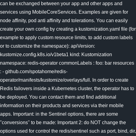
can be exchanged between your app and other apps and
services using MobileCoreServices. Examples are given for
node affinity, pod anti affinity and tolerations. You can easily
create your own config by creating a kustomization.yaml file (for
example to apply custom resource limits, to add custom labels
or to customize the namespace): apiVersion:
kustomize.config.k8s.io/v1beta1 kind: Kustomization
namespace: redis-operator commonLabels : foo: bar resources
: - github.com/spotahome/redis-
operator/manifests/kustomize/overlays/full. In order to create
Redis failovers inside a Kubernetes cluster, the operator has to
be deployed. You can contact them and find additional
information on their products and services via their mobile
apps. Important: in the Sentinel options, there are some
"conversions" to be made: Important 2: do NOT change the
options used for control the redis/sentinel such as port, bind, dir,