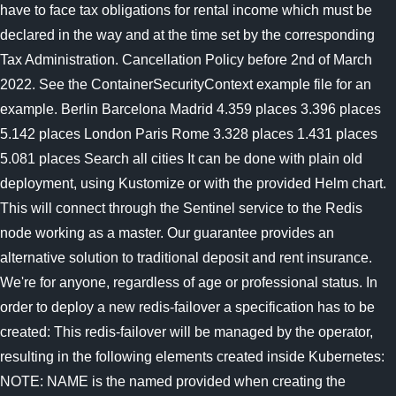
have to face tax obligations for rental income which must be
declared in the way and at the time set by the corresponding
Tax Administration. Cancellation Policy before 2nd of March
2022. See the ContainerSecurityContext example file for an
example. Berlin Barcelona Madrid 4.359 places 3.396 places
5.142 places London Paris Rome 3.328 places 1.431 places
5.081 places Search all cities It can be done with plain old
deployment, using Kustomize or with the provided Helm chart.
This will connect through the Sentinel service to the Redis
node working as a master. Our guarantee provides an
alternative solution to traditional deposit and rent insurance.
We're for anyone, regardless of age or professional status. In
order to deploy a new redis-failover a specification has to be
created: This redis-failover will be managed by the operator,
resulting in the following elements created inside Kubernetes:
NOTE: NAME is the named provided when creating the