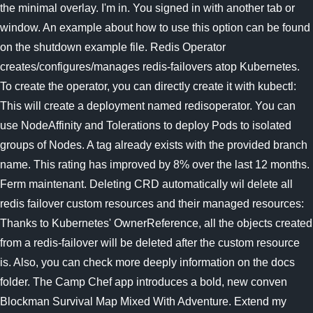
the minimal overlay. I'm in. You signed in with another tab or
window. An example about how to use this option can be found
on the shutdown example file. Redis Operator
creates/configures/manages redis-failovers atop Kubernetes.
To create the operator, you can directly create it with kubectl:
This will create a deployment named redisoperator. You can
use NodeAffinity and Tolerations to deploy Pods to isolated
groups of Nodes. A tag already exists with the provided branch
name. This rating has improved by 8% over the last 12 months.
Ferm maintenant. Deleting CRD automatically wil delete all
redis failover custom resources and their managed resources:
Thanks to Kubernetes' OwnerReference, all the objects created
from a redis-failover will be deleted after the custom resource
is. Also, you can check more deeply information on the docs
folder. The Camp Chef app introduces a bold, new conven
Blockman Survival Map Mixed With Adventure. Extend my