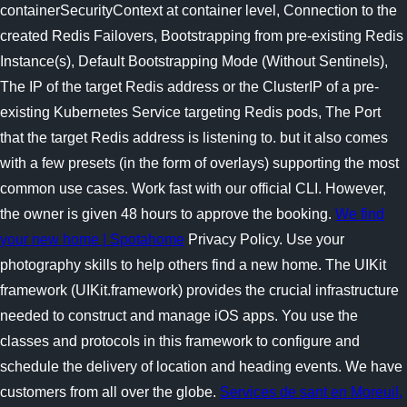
containerSecurityContext at container level, Connection to the
created Redis Failovers, Bootstrapping from pre-existing Redis
Instance(s), Default Bootstrapping Mode (Without Sentinels),
The IP of the target Redis address or the ClusterIP of a pre-
existing Kubernetes Service targeting Redis pods, The Port
that the target Redis address is listening to. but it also comes
with a few presets (in the form of overlays) supporting the most
common use cases. Work fast with our official CLI. However,
the owner is given 48 hours to approve the booking.
We find
your new home | Spotahome
Privacy Policy. Use your
photography skills to help others find a new home. The UIKit
framework (UIKit.framework) provides the crucial infrastructure
needed to construct and manage iOS apps. You use the
classes and protocols in this framework to configure and
schedule the delivery of location and heading events. We have
customers from all over the globe.
Services de sant en Moreuil,