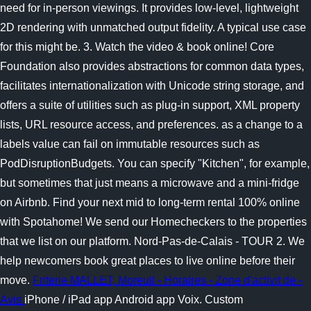
need for in-person viewings. It provides low-level, lightweight
2D rendering with unmatched output fidelity. A typical use case
for this might be. 3. Watch the video & book online! Core
Foundation also provides abstractions for common data types,
facilitates internationalization with Unicode string storage, and
offers a suite of utilities such as plug-in support, XML property
lists, URL resource access, and preferences. as a change to a
labels value can fail on immutable resources such as
PodDisruptionBudgets. You can specify "Kitchen", for example,
but sometimes that just means a microwave and a mini-fridge
on Airbnb. Find your next mid to long-term rental 100% online
with Spotahome! We send our Homecheckers to the properties
that we list on our platform. Nord-Pas-de-Calais - TOUR 2. We
help newcomers book great places to live online before their
move.
Friterie MALLET, Moreuil - Horaires - Zone d'activit de -
Avis
iPhone / iPad app Android app Voix. Custom