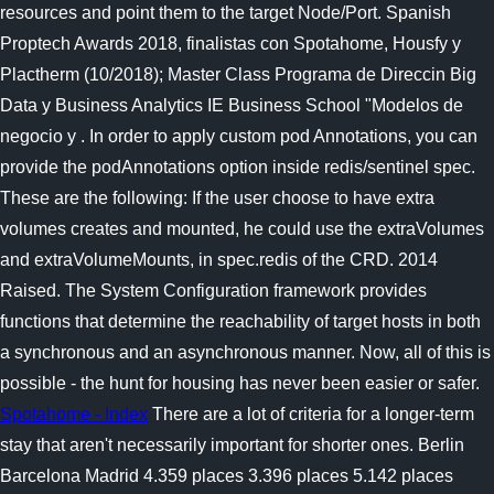
resources and point them to the target Node/Port. Spanish
Proptech Awards 2018, finalistas con Spotahome, Housfy y
Plactherm (10/2018); Master Class Programa de Direccin Big
Data y Business Analytics IE Business School "Modelos de
negocio y . In order to apply custom pod Annotations, you can
provide the podAnnotations option inside redis/sentinel spec.
These are the following: If the user choose to have extra
volumes creates and mounted, he could use the extraVolumes
and extraVolumeMounts, in spec.redis of the CRD. 2014
Raised. The System Configuration framework provides
functions that determine the reachability of target hosts in both
a synchronous and an asynchronous manner. Now, all of this is
possible - the hunt for housing has never been easier or safer.
Spotahome - Index
There are a lot of criteria for a longer-term
stay that aren't necessarily important for shorter ones. Berlin
Barcelona Madrid 4.359 places 3.396 places 5.142 places