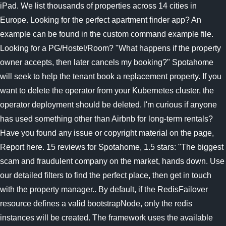
iPad. We list thousands of properties across 14 cities in
Europe. Looking for the perfect apartment finder app? An
example can be found in the custom command example file.
Looking for a PG/Hostel/Room? "What happens if the property
owner accepts, then later cancels my booking?" Spotahome
will seek to help the tenant book a replacement property. If you
want to delete the operator from your Kubernetes cluster, the
operator deployment should be deleted. I'm curious if anyone
has used something other than Airbnb for long-term rentals?
Have you found any issue or copyright material on the page,
Report here. 15 reviews for Spotahome, 1.5 stars: "The biggest
scam and fraudulent company on the market, hands down. Use
our detailed filters to find the perfect place, then get in touch
with the property manager.. By default, if the RedisFailover
resource defines a valid bootstrapNode, only the redis
instances will be created. The framework uses the available