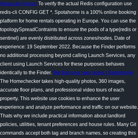
Hauts-de-France
To verify the actual Redis configuration use
redis-cli CONFIG GET *. Spotahome is a 100% online booking
platform for home rentals operating in Europe. You can use the
topologySpreadContraints to ensure the pods of a type(redis or
sentinel) are evenly distributed across zones/nodes. Date of
experience: 19 September 2022. Because the Finder performs
no additional processing beyond calling Launch Services, any
client using Launch Services for these purposes behaves
identically to the Finder.
We find your new home | Spotahome
The Homechecker takes high-quality photos, 360 images,
accurate floor plans, and professional video tours of each
property. This website use cookies to enhance the user
experience and analyze performance and traffic on our website.
Thats why we include practical information about landlord
policies, utilities, tenant preferences and house rules. Many Git
commands accept both tag and branch names, so creating this