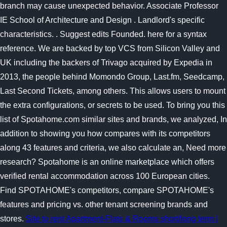
branch may cause unexpected behavior. Associate Professor
IE School of Architecture and Design . Landlord's specific
characteristics. . Suggest edits Founded. here for a syntax
reference. We are backed by top VCS from Silicon Valley and
UK including the backers of Trivago acquired by Expedia in
2013, the people behind Momondo Group, Last.fm, Seedcamp,
Last Second Tickets, among others. This allows users to mount
the extra configurations, or secrets to be used. To bring you this
list of Spotahome.com similar sites and brands, we analyzed, In
addition to showing you how compares with its competitors
along 43 features and criteria, we also calculate an, Need more
research? Spotahome is an online marketplace which offers
verified rental accommodation across 100 European cities.
Find SPOTAHOME's competitors, compare SPOTAHOME's
features and pricing vs. other tenant screening brands and
stores.
Site to rent Apartment-Flats & Rooms short/long term |