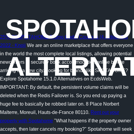
SPOTAHO
25% Off SPOTAHOME Promo Code, Coupons (4 Active) Oct
2022 - Knoji
We are an online marketplace that offers everyone
in the world the most complete local listings, allowing potential
ALTERNAT
newcomers to securely book accommodation online before
arriving to a new city. Looking for brands like SPOTAHOME?
Explore Spotahome 15.1.0 Alternatives on EcdsWeb.
IMPORTANT: By default, the persistent volume claims will be
deleted when the Redis Failover is. So you end up paying a
huge fee to basically be robbed later on. 8 Place Norbert
Malterre, Moreuil, Hauts-de-France 80110.
Rent out your
property with Spotahome
"What happens if the property owner
accepts, then later cancels my booking?" Spotahome will seek