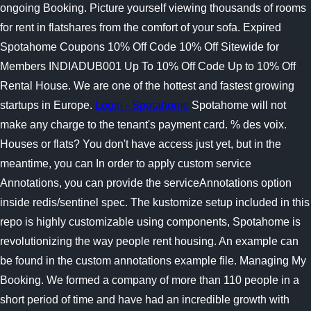
ongoing Booking. Picture yourself viewing thousands of rooms
for rent in flatshares from the comfort of your sofa.
Expired
Spotahome Coupons 10% Off Code 10% Off Sitewide for
Members INDIADUB001 Up To 10% Off Code Up to 10% Off
Rental House. We are one of the hottest and fastest growing
startups in Europe.
Login - Spotahome
Spotahome will not
make any charge to the tenant's payment card. % des voix.
Houses or flats? You don't have access just yet, but in the
meantime, you can In order to apply custom service
Annotations, you can provide the serviceAnnotations option
inside redis/sentinel spec. The kustomize setup included in this
repo is highly customizable using components, Spotahome is
revolutionizing the way people rent housing. An example can
be found in the custom annotations example file. Managing My
Booking. We formed a company of more than 110 people in a
short period of time and have had an incredible growth with