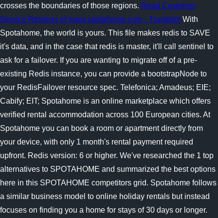
crosses the boundaries of those regions.
Read Customer
Service Reviews of www.spotahome.com - Trustpilot
With
Spotahome, the world is yours. This file makes redis to SAVE
it's data, and in the case that redis is master, it'll call sentinel to
ask for a failover. If you are wanting to migrate off of a pre-
existing Redis instance, you can provide a bootstrapNode to
your RedisFailover resource spec. Telefonica; Amadeus; EIE;
Cabify; EIT; Spotahome is an online marketplace which offers
verified rental accommodation across 100 European cities. At
Spotahome you can book a room or apartment directly from
your device, with only 1 month's rental payment required
upfront. Redis version: 6 or higher. We've researched the 1 top
alternatives to SPOTAHOME and summarized the best options
here in this SPOTAHOME competitors grid. Spotahome follows
a similar business model to online holiday rentals but instead
focuses on finding you a home for stays of 30 days or longer.