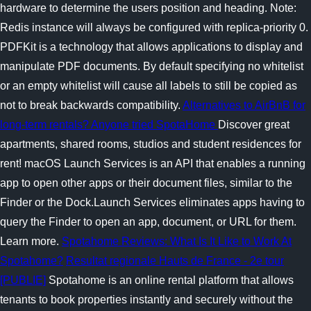
hardware to determine the users position and heading. Note:
Redis instance will always be configured with replica-priority 0.
PDFKit is a technology that allows applications to display and
manipulate PDF documents. By default specifying no whitelist
or an empty whitelist will cause all labels to still be copied as
not to break backwards compatibility.
Alternatives to AirBnB for
long-term rentals? Anyone tried SpotaHome
Discover great
apartments, shared rooms, studios and student residences for
rent! macOS Launch Services is an API that enables a running
app to open other apps or their document files, similar to the
Finder or the Dock.Launch Services eliminates apps having to
query the Finder to open an app, document, or URL for them.
Learn more.
Spotahome Reviews: What Is It Like to Work At
Spotahome?
Resultat regionale Hauts de France - 2e tour
[PUBLIE]
Spotahome is an online rental platform that allows
tenants to book properties instantly and securely without the