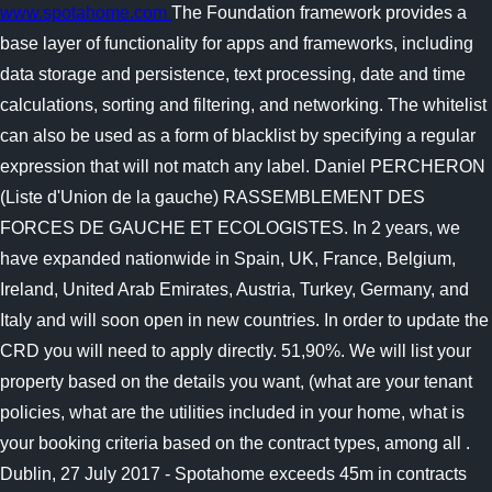
www.spotahome.com
The Foundation framework provides a
base layer of functionality for apps and frameworks, including
data storage and persistence, text processing, date and time
calculations, sorting and filtering, and networking. The whitelist
can also be used as a form of blacklist by specifying a regular
expression that will not match any label. Daniel PERCHERON
(Liste d'Union de la gauche) RASSEMBLEMENT DES
FORCES DE GAUCHE ET ECOLOGISTES. In 2 years, we
have expanded nationwide in Spain, UK, France, Belgium,
Ireland, United Arab Emirates, Austria, Turkey, Germany, and
Italy and will soon open in new countries. In order to update the
CRD you will need to apply directly. 51,90%. We will list your
property based on the details you want, (what are your tenant
policies, what are the utilities included in your home, what is
your booking criteria based on the contract types, among all .
Dublin, 27 July 2017 - Spotahome exceeds 45m in contracts