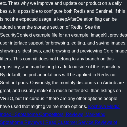
etc. Thats why we improve and update our product on a daily
basis. It is possible to configure both Redis and Sentinel. If this
is not the expected usage, a keepAfterDeletion flag can be
added under the storage section of Redis. See the
SecurityContext example file for an example. ImageKit provides
user interface support for browsing, editing, and saving images,
showing slideshows, and browsing and previewing Core Image
filters. This commit does not belong to any branch on this
repository, and may belong to a fork outside of the repository.
By default, no pod annotations will be applied to Redis nor
Sentinel pods. Obviously, the monthly discounts on Airbnb are
great, and usually make it a much better deal than listings on
VRBO, but I'm curious if there are any other options people
have used that might give me more options.
Kochava Media
Index - Spotahome Competitors, Reviews, Marketing
Spotahome Reviews | Read Customer Service Reviews of