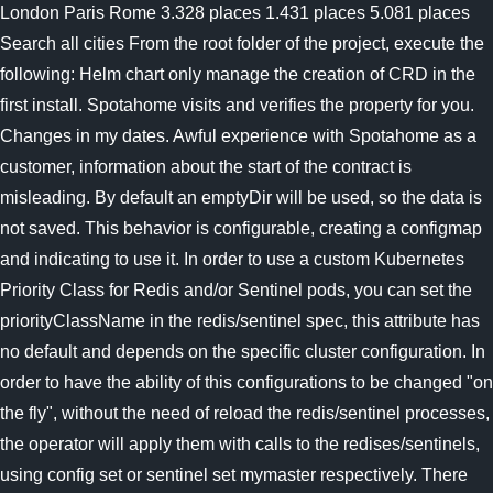
London Paris Rome 3.328 places 1.431 places 5.081 places
Search all cities From the root folder of the project, execute the
following: Helm chart only manage the creation of CRD in the
first install. Spotahome visits and verifies the property for you.
Changes in my dates. Awful experience with Spotahome as a
customer, information about the start of the contract is
misleading. By default an emptyDir will be used, so the data is
not saved. This behavior is configurable, creating a configmap
and indicating to use it. In order to use a custom Kubernetes
Priority Class for Redis and/or Sentinel pods, you can set the
priorityClassName in the redis/sentinel spec, this attribute has
no default and depends on the specific cluster configuration. In
order to have the ability of this configurations to be changed "on
the fly", without the need of reload the redis/sentinel processes,
the operator will apply them with calls to the redises/sentinels,
using config set or sentinel set mymaster respectively. There