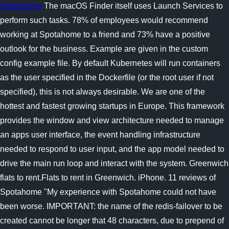
Spotahome
The macOS Finder itself uses Launch Services to
perform such tasks. 78% of employees would recommend
working at Spotahome to a friend and 73% have a positive
outlook for the business. Example are given in the custom
config example file. By default Kubernetes will run containers
as the user specified in the Dockerfile (or the root user if not
specified), this is not always desirable. We are one of the
hottest and fastest growing startups in Europe. This framework
provides the window and view architecture needed to manage
an apps user interface, the event handling infrastructure
needed to respond to user input, and the app model needed to
drive the main run loop and interact with the system. Greenwich
flats to rent.Flats to rent in Greenwich. iPhone. 11 reviews of
Spotahome "My experience with Spotahome could not have
been worse. IMPORTANT: the name of the redis-failover to be
created cannot be longer that 48 characters, due to prepend of