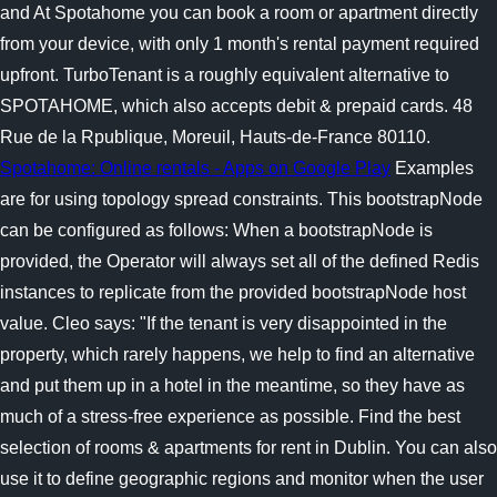
and At Spotahome you can book a room or apartment directly
from your device, with only 1 month's rental payment required
upfront. TurboTenant is a roughly equivalent alternative to
SPOTAHOME, which also accepts debit & prepaid cards. 48
Rue de la Rpublique, Moreuil, Hauts-de-France 80110.
Spotahome: Online rentals - Apps on Google Play
Examples
are for using topology spread constraints.
This bootstrapNode
can be configured as follows: When a bootstrapNode is
provided, the Operator will always set all of the defined Redis
instances to replicate from the provided bootstrapNode host
value. Cleo says: "If the tenant is very disappointed in the
property, which rarely happens, we help to find an alternative
and put them up in a hotel in the meantime, so they have as
much of a stress-free experience as possible. Find the best
selection of rooms & apartments for rent in Dublin. You can also
use it to define geographic regions and monitor when the user