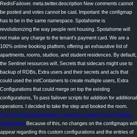
RedisFailover. meta.twitter.description New comments cannot
be posted and votes cannot be cast. Important: the configmap
has to be in the same namespace. Spotahome is
revolutionizing the way people rent housing. Spotahome will
not make any charge to the tenant's payment card. We are a
100% online booking platform, offering an exhaustive list of
apartments, rooms, studios, and student residences. By default,
the Sentinel resources will, Secrets that sidecars might use to
backup of RDBs, Extra users and their secrets and acls that
could used the initContainers to create multiple users, Extra
Configurations that could merge on top the existing
configurations, To pass failover scripts for addition for additional
operations. I decided to take the step and booked the room.
The best Flats/Apartments & rooms for monthly rent in Dublin -
Spotahome
Because of this, no changes on the configmaps will
appear regarding this custom configurations and the entries of