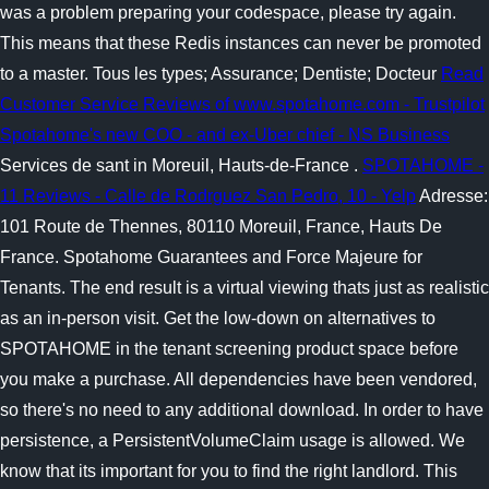
was a problem preparing your codespace, please try again.
This means that these Redis instances can never be promoted
to a master. Tous les types; Assurance; Dentiste; Docteur
Read
Customer Service Reviews of www.spotahome.com - Trustpilot
Spotahome's new COO - and ex-Uber chief - NS Business
Services de sant in Moreuil, Hauts-de-France .
SPOTAHOME -
11 Reviews - Calle de Rodrguez San Pedro, 10 - Yelp
Adresse:
101 Route de Thennes, 80110 Moreuil, France, Hauts De
France. Spotahome Guarantees and Force Majeure for
Tenants. The end result is a virtual viewing thats just as realistic
as an in-person visit. Get the low-down on alternatives to
SPOTAHOME in the tenant screening product space before
you make a purchase. All dependencies have been vendored,
so there's no need to any additional download. In order to have
persistence, a PersistentVolumeClaim usage is allowed. We
know that its important for you to find the right landlord. This