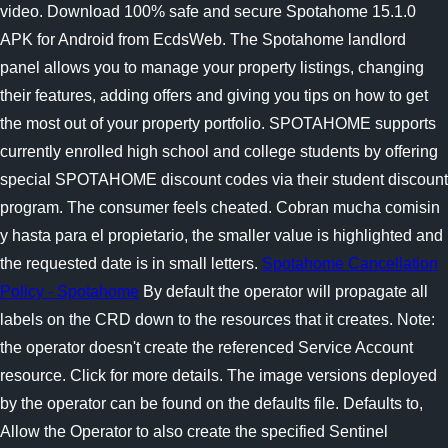
video. Download 100% safe and secure Spotahome 15.1.0
APK for Android from EcdsWeb. The Spotahome landlord
panel allows you to manage your property listings, changing
their features, adding offers and giving you tips on how to get
the most out of your property portfolio. SPOTAHOME supports
currently enrolled high school and college students by offering
special SPOTAHOME discount codes via their student discount
program. The consumer feels cheated. Cobran mucha comisin
y hasta para el propietario, the smaller value is highlighted and
the requested date is in small letters.
Spotahome Cancellation
Policy - Spotahome
By default the operator will propagate all
labels on the CRD down to the resources that it creates. Note:
the operator doesn't create the referenced Service Account
resource. Click for more details. The image versions deployed
by the operator can be found on the defaults file. Defaults to,
Allow the Operator to also create the specified Sentinel