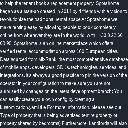
to help the tenant book a replacement property. Spotahome
began as a start-up created in 2014 by 4 friends with a vision to
revolutionise the traditional rental space At Spotahome we
make renting easy by allowing people to book completely
online from wherever they are in the world, with . +33 3 22 66
08 98. Spotahome is an online marketplace which offers
verified rental accommodation across 100 European cities.
Data sourced from MixRank, the most comprehensive database
of mobile apps, developers, SDKs, technologies, services, and
integrations. It's always a good practice to pin the version of the
operator in your configuration to make sure you are not
surprised by changes on the latest development branch: You
can easily create your own config by creating a
kustomization.yaml file For more information, please see our
Type of property that is being advertised (entire property or
property shared by bedrooms) Furthermore, Landlords will also