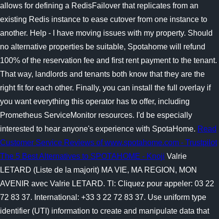
allows for defining a RedisFailover that replicates from an
existing Redis instance to ease cutover from one instance to
another. Help - I have moving issues with my property. Should
no alternative properties be suitable, Spotahome will refund
100% of the reservation fee and first rent payment to the tenant.
That way, landlords and tenants both know that they are the
right fit for each other. Finally, you can install the full overlay if
you want everything this operator has to offer, including
Prometheus ServiceMonitor resources. I'd be especially
interested to hear anyone's experience with SpotaHome.
Read
Customer Service Reviews of www.spotahome.com - Trustpilot
The 5 Best Alternatives to SPOTAHOME - Knoji
Valrie
LETARD (Liste de la majorit) MA VIE, MA REGION, MON
AVENIR avec Valrie LETARD. Tl: Cliquez pour appeler: 03 22
72 83 37. International: +33 3 22 72 83 37. Use uniform type
identifier (UTI) information to create and manipulate data that