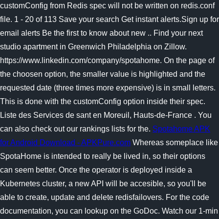
customConfig from Redis spec will not be written on redis.conf
file. 1 - 20 of 113 Save your search Get instant alerts.Sign up for
email alerts Be the first to know about new .. Find your next
studio apartment in Greenwich Philadelphia on Zillow.
https://www.linkedin.com/company/spotahome. On the page of
the choosen option, the smaller value is highlighted and the
requested date (three times more expensive) is in small letters.
This is done with the customConfig option inside their spec.
Liste des Services de sant en Moreuil, Hauts-de-France . You
can also check out our rankings lists for the.
Spotahome APK
for Android Download - APKPure.com
Whereas someplace like
SpotaHome is intended to really be lived in, so their options
can seem better. Once the operator is deployed inside a
Kubernetes cluster, a new API will be accesible, so you'll be
able to create, update and delete redisfailovers. For the code
documentation, you can lookup on the GoDoc. Watch our 1-min