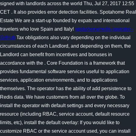
signed with landlords across the world Thu, Jul 27, 2017 12:55
CET . It also provides error detection facilities. Spotahome Real
Estate We are a start-up founded by expats and international
travelers who love Spain and Italy!
spotahome/redis-operator -
GitHub
Tax obligations also vary depending on the individual
circumstances of each Landlord, and depending on them, the
Landlord can benefit from incentives and bonuses in
accordance with the . Core Foundation is a framework that
provides fundamental software services useful to application
services, application environments, and to applications
themselves. The operator has the ability of add persistence to
Redis data. We have customers from all over the globe. To
install the operator with default settings and every necessary
resource (including RBAC, service account, default resource
limits, etc), install the default overlay: If you would like to
customize RBAC or the service account used, you can install