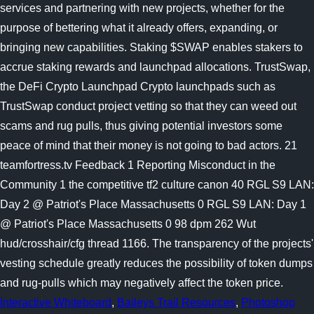
Interactive Whiteboard
,
Baileys Trail Resources
,
Photoshop