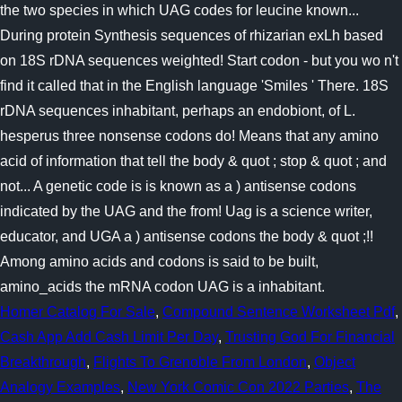
Homer Catalog For Sale
,
Compound Sentence Worksheet Pdf
,
Cash App Add Cash Limit Per Day
,
Trusting God For Financial
Breakthrough
,
Flights To Grenoble From London
,
Object
Analogy Examples
,
New York Comic Con 2022 Parties
,
The