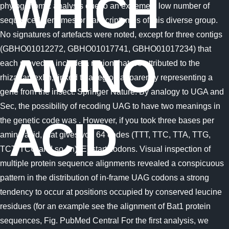
WHICH
AMINO
ACID