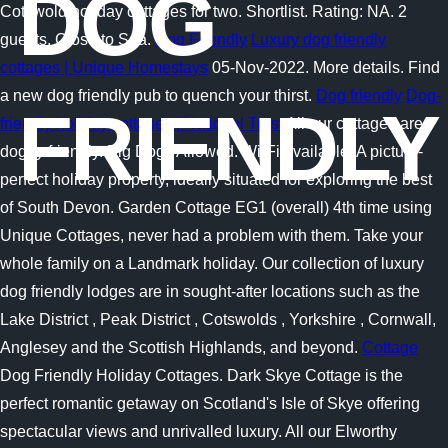
DOG
Cotswold holiday cottages for two. Shortlist. Rating: NA. 2
guests. Close to Sea.
Dog Friendly
Luxury dog friendly
cottages | Unique Homestays
05-Nov-2022. More details. Find
a new dog friendly pub to quench your thirst.
Dog friendly
Dog-
FRIENDLY
friendly holiday cottages | National Trust
All our cottages are
doggy friendly. Big Dogs Allowed. Wi-Fi available. A picture-
perfect holiday property, ideally situated for exploring the best
of South Devon. Garden Cottage EG1 (overall) 4th time using
Unique Cottages, never had a problem with them. Take your
whole family on a Landmark holiday. Our collection of luxury
dog friendly lodges are in sought-after locations such as the
Lake District , Peak District , Cotswolds , Yorkshire , Cornwall,
Anglesey and the Scottish Highlands, and beyond.
Cottage
Dog Friendly Holiday Cottages. Dark Skye Cottage is the
perfect romantic getaway on Scotland's Isle of Skye offering
spectacular views and unrivalled luxury. All our Elworthy