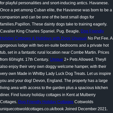
for playful personalities and snort-inducing antics. Havanese.
Once a pet among Cuban elite, the Havanese was born to be a
companion and can be one of the best small dogs for
families.Papillon. These dainty dogs take to training eagerly.
Cavalier King Charles Spaniel. Pug. Beagle.
Dog Friendly
Holiday Cottages & Holidays with Dogs
Unusual
No Pet Fee. A
gorgeous lodge with two en-suite bedrooms and a private hot
tub, set in a fantastic rural location near Combe Martin. Prices
from 60/night. 17th Century.
Unique
2+ Pets Allowed. Theyll
also enjoy their very own doggy welcome hamper, with their
very own Made in Whitby Lady Luck Dog Treats. Let us inspire
you and your dog! Devon, England. The property has a large
living area with access to the garden plus a spacious kitchen
diner. Find luxury holiday cottages in Kent at Mulberry
Cottages.
Dog Friendly Holiday Cottages
Cotswolds
uniquecotswoldcottages.co.uk/book Joined December 2021.