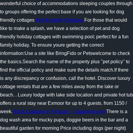
wonderful choice of accommodations sleeping couples through
to groups offering the perfect base if you are looking for dog
friendly cottages
Dog Friendly Cottages
For those that would
like to make a splash, we have a selection of pet and dog
friendly holiday cottages with swimming pool; perfect for a fun
family holiday. To ensure youre getting the correct
information:Use a site like BringFido or Petswelcome to check
the basics.Search the name of the property plus "pet policy" to
find the official policy and make sure the details match.If there
is any discrepancy or confusion, call the hotel. Discover luxury
cottage rentals that are a few miles away from the lake or
beach. . Luxury lodge with lake side location and private hot tub
offers a rural stay near Exmoor for up to 4 guests. from 1150 /
week.
Book Cottages in Ashburn - Travelocity.com
There is a
dog wash area for mucky pups, doggie beers in the bar and a
beautiful garden for morning Price including dogs (per night)