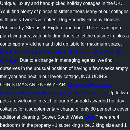
Unique, luxury and hand-picked holiday cottages in the UK.
Youll find plenty of places to stretch theirs Many of our cottages
with pools Tweets & replies. Dog Friendly Holiday Houses.
Pub nearby. Sleeps: 4. Explore and book. There is an open
plan living area with bi-folding doors to let the outside in, plus a
contemporary kitchen and fold up table for maximum space.
Dog friendly Unique Stays - Dog Holidays UK
Dog Friendly
Cottages
Due to a change in managing agents, we find
ourselves in the unusual position of having a few weeks empty
this year and next in our lovely cottage, INCLUDING
CHRISTMAS AND NEW YEAR!
Dog Friendly Holiday
Cottages
Dog Friendly Cottages - QuirkyAccom.com
Up to two
pets are welcome in each of our 5 Star gold awarded holiday
cottages for a supplementary charge of only 30 per pet to cover
additional cleaning. Gower, South Wales.
Dog
There are 4
bedrooms in the property - 1 super king size, 2 king size and 1