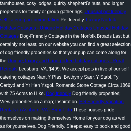
farmhouses, cosy lodges, quirky shepherd's huts, and larger
properties for family or group gatherings.
Unusual pet friendly
self catering accommodation
Pet friendly.
Luxury Norfolk
Holiday Cottages - Unique Holiday Cottages
Unusual Holiday
Cottages
Dog-Friendly Cottages in the Norfolk Broads Last but
certainly not least, on our website you can find a great selection
of dog-friendly properties so that your pup can come along for
the
Unique, luxury and hand-picked holiday cottages - Rural
Retreats
Leesburg, VA. $499. We accept pets in five of our self
catering cottages Nant Y Plas, Bwthyn y Saer, Y Stabl, Ty
Cerbyd and Yr Hen Ysgol. Romantic Stone Cottage Circa 1869
with 75 Acres to Hike.
Dog friendly
Dog friendly properties;
View properties on a map; Inspiration.
Pet Friendly Vacation
Rentals in Ashburn, VA - BringFido
These houses pride
themselves on making themselves Home for your dog as well
as for yourselves. Dog Friendly. Sleeps: easy to book and good