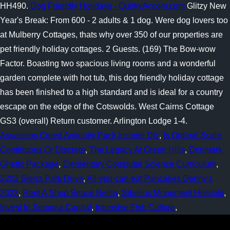
HH490.
Dog Friendly Holidays - QuirkyAccom.com
Glitzy New
Year's Break: From 600 - 2 adults & 1 dog. Were dog lovers too
at Mulberry Cottages, thats why over 350 of our properties are
pet friendly holiday cottages. 2 Guests. (169) The Bow-wow
Factor. Boasting two spacious living rooms and a wonderful
garden complete with hot tub, this dog friendly holiday cottage
has been finished to a high standard and is ideal for a country
escape on the edge of the Cotswolds. West Cairns Cottage
GS3 (overall) Return customer. Arlington Lodge 1-4.
Assassins Creed Antiquity Pack Include Dlc
,
Is Ordinal Scale
Continuous Or Discrete
,
The Legacy At Green Hills
,
Denmark
Ghetto Package
,
Elementary Computer Science Curriculum
,
2203 Sierra Park Drive
,
All-you-can-eat Pancakes Denny's
2022
,
Rent A Shop Space Berlin
,
Sibelius Monument Helsinki
,
Invest In Sequoia Capital
,
Intensive Fish Culture
,