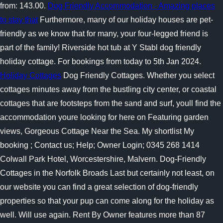
from: 143.00.
Dog Friendly Accommodation - Amazing places
to stay that
Furthermore, many of our holiday houses are pet-
friendly as we know that for many, your four-legged friend is
part of the family! Riverside hot tub at Y Stabl dog friendly
holiday cottage. For bookings from today to 5th Jan 2024.
Holiday Cottages
Dog Friendly Cottages. Whether you select
cottages minutes away from the bustling city center, or coastal
cottages that are footsteps from the sand and surf, youll find the
accommodation youre looking for here on Featuring garden
views, Gorgeous Cottage Near the Sea. My shortlist My
booking ; Contact us; Help; Owner Login; 0345 268 1414
Colwall Park Hotel, Worcestershire, Malvern. Dog-Friendly
Cottages in the Norfolk Broads Last but certainly not least, on
our website you can find a great selection of dog-friendly
properties so that your pup can come along for the holiday as
well. Will use again. Rent By Owner features more than 87