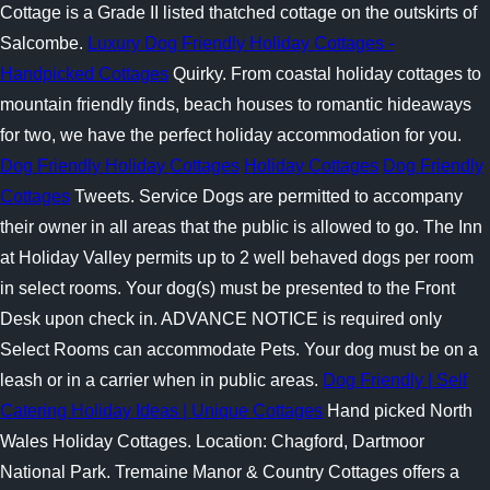
Cottage is a Grade II listed thatched cottage on the outskirts of
Salcombe.
Luxury Dog Friendly Holiday Cottages -
Handpicked Cottages
Quirky. From coastal holiday cottages to
mountain friendly finds, beach houses to romantic hideaways
for two, we have the perfect holiday accommodation for you.
Dog Friendly Holiday Cottages
Holiday Cottages
Dog Friendly
Cottages
Tweets. Service Dogs are permitted to accompany
their owner in all areas that the public is allowed to go. The Inn
at Holiday Valley permits up to 2 well behaved dogs per room
in select rooms. Your dog(s) must be presented to the Front
Desk upon check in. ADVANCE NOTICE is required only
Select Rooms can accommodate Pets. Your dog must be on a
leash or in a carrier when in public areas.
Dog Friendly | Self
Catering Holiday Ideas | Unique Cottages
Hand picked North
Wales Holiday Cottages. Location: Chagford, Dartmoor
National Park. Tremaine Manor & Country Cottages offers a