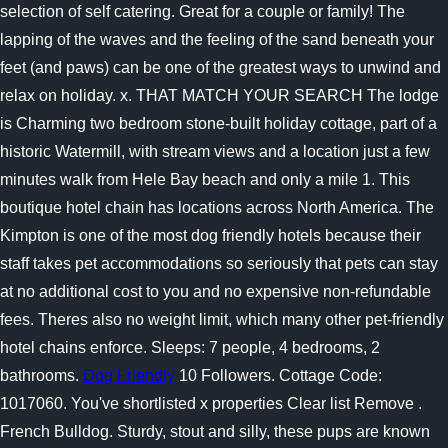
selection of self catering. Great for a couple or family! The
lapping of the waves and the feeling of the sand beneath your
feet (and paws) can be one of the greatest ways to unwind and
relax on holiday. x. THAT MATCH YOUR SEARCH The lodge
is Charming two bedroom stone-built holiday cottage, part of a
historic Watermill, with stream views and a location just a few
minutes walk from Hele Bay beach and only a mile 1. This
boutique hotel chain has locations across North America. The
Kimpton is one of the most dog friendly hotels because their
staff takes pet accommodations so seriously that pets can stay
at no additional cost to you and no expensive non-refundable
fees. Theres also no weight limit, which many other pet-friendly
hotel chains enforce. Sleeps: 7 people, 4 bedrooms, 2
bathrooms.
Dog Friendly
10 Followers. Cottage Code:
1017060. You've shortlisted x properties Clear list Remove .
French Bulldog. Sturdy, stout and silly, these pups are known