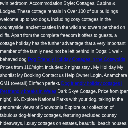
twin bedroom. Accommodation Style: Cottages, Cabins &
Lodges. These cottage rentals in Over 100 of our buildings
welcome up to two dogs, including cosy cottages in the
countryside, ancient castles in the wild and towers perched on
cliffs. Apart from the complete freedom it offers to guests, a
cottage holiday has the further advantage that a very important
member of the family need not be left behind in Dogs: 1 well-
behaved dog
Dog Friendly Holiday Cottages in the Cotswolds
Prices from 110/night. Includes: 2 nights stay . My Holiday My
shortlist My Booking Contact us Help Owner Login. Anamchara
GM1 (overall) Einfach perfekt.
Dog friendly holiday cottages |
Pet friendly breaks in Wales
Dark Skye Cottage. Price from (per
night): 96. Explore National Parks with your dog, taking in the
panoramic views of Snowdonia Explore our collection of
fabulous dog-friendly cottages, featuring secluded country
hideaways, luxury cottages on estates, beautiful beach houses,