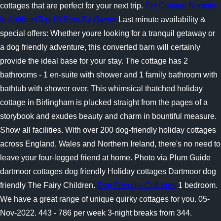
cottages that are perfect for your next trip.
Pet
Cottage Rentals
in AshburnTop 10 Rent By Owner
Last minute availability &
special offers: Whether youre looking for a tranquil getaway or
a dog friendly adventure, this converted barn will certainly
provide the ideal base for your stay. The cottage has 2
bathrooms - 1 en-suite with shower and 1 family bathroom with
bathtub with shower over. This whimsical thatched holiday
cottage in Birlingham is plucked straight from the pages of a
storybook and exudes beauty and charm in bountiful measure.
Show all facilities. With over 200 dog-friendly holiday cottages
across England, Wales and Northern Ireland, there's no need to
leave your four-legged friend at home. Photo via Plum Guide
dartmoor cottages dog friendly Holiday cottages Dartmoor dog
friendly The Fairy Children.
Dog Friendly Cottages
1 bedroom.
We have a great range of unique quirky cottages for you. 05-
Nov-2022. 443 - 786 per week 3-night breaks from 344.