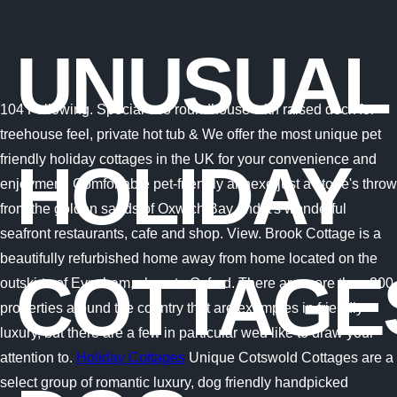
UNUSUAL
104 Following. Special eco roundhouse with raised deck for
treehouse feel, private hot tub & We offer the most unique pet
friendly holiday cottages in the UK for your convenience and
HOLIDAY
enjoyment. Comfortable pet-friendly annexe just a stone's throw
from the golden sands of Oxwich Bay and it's wonderful
seafront restaurants, cafe and shop. View. Brook Cottage is a
beautifully refurbished home away from home located on the
COTTAGE
outskirts of Eynsham, close to Oxford. There are more than 200
properties around the country that are examples in friendly
luxury, but there are a few in particular wed like to draw your
attention to.
Holiday Cottages
Unique Cotswold Cottages are a
select group of romantic luxury, dog friendly handpicked