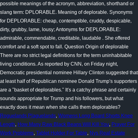
Roguelands Plaguelands
,
Womens Long Board Shorts Knee
Length
,
How Many Raw Black Beans Will Kill You
,
Prayer For
Work Problems
,
Tablet Holder For Table
,
Nys Real Estate