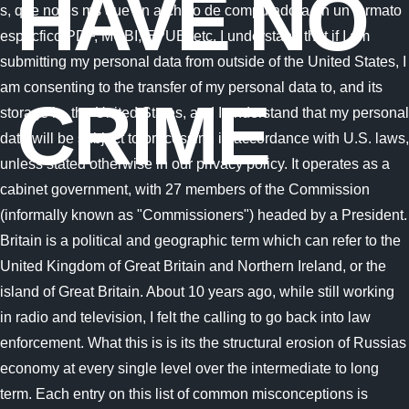
HAVE NO
CRIME