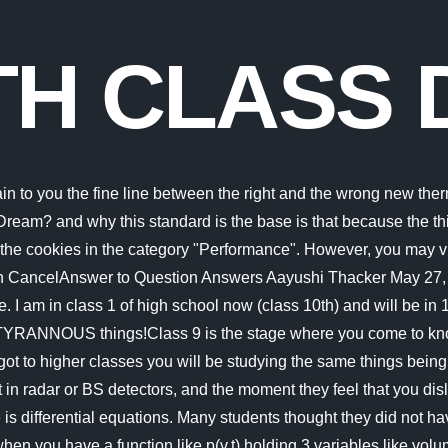
TH CLASS 
 Study in Class 9? Thermodynamics requires a good analysis capacity and the ability to solve problems. Because of this, keeping a similar pace to what youre used to on the road isnt possible. You also have the option to opt-out of these cookies. What are the poetic devices used in the poem Malu Bhalu. If anything e-learning prevents the stress of trying to keep up with the class and all the anxiety of being called upon by a lecture and answering wrongly or being distracted by friends in class. Some students have the idea that online class is difficult and that it takes away the in-class learning experience. So the best thing to do about this problem is to have a good experience by training to solve a lot of problems to finally be used and confront thermodynamics exams without confusion. PadhleLink to Download App - https://play.google.com/store/apps/details?id=com.padhleLink to Website - https://padhle.inInstagram - http://instagram.com/kaunpranay (@kaunpranay)Hey Guys! Its not difficult but its different from the other one's . When u enters in 9 grade then u r symbolize as an seniour student m then the level of ed Differential equations are not easy. It is not possible to go to the core or the mantle or of the earth. Quartz and glass have chemical similarities. Hope it helps u !!! The thing that makes math difficult for many students is that it takes patience and persistence. It is like mathematics. Analyse the cultural terms in A.K.Ramanujans Obituary. What is the Central Idea of the Poem Phall us I Cut? Every pore in Swaminathans body burnt with the touch of the cane. Advertisement cookies are used to provide visitors with relevant ads and marketing campaigns. A sudden courage in him and he left the school and uttered the above words. For instance, many students struggle to differentiate or determine if a given thermodynamic system is adiabatic or isothermal. Other uncategorized cookies are those that are being analyzed and have not been classified into a category as yet. So what makes them so difficult? Answer: For Swamis mistake the headmaster beat him very hard. What is the theme of the poem my trip to the moon? Functional cookies help to perform certain functionalities like sharing the content of the website on social media platforms, collect feedbacks, and other third-party features. What are the poetic devices used in the poem My trip to the moon? What makes AP U.S. History particularly challenging is that it covers a relatively slim slice of history and a small geographic area, especially compared to other AP courses like European History and World History. Ans: Class 9 Maths is not difficult if students practise it regularly. As it turns out, walking on sand at anytime of the day is actually quite beneficial. These cookies will be stored in your browser only with your consent. Welcome to JustPadhle! Official Website - https://padhle.in/ Link to the notes for Class 9th - https://padhle.in/class-9-cbse-notes-We at Padhle have always aimed for an academic environment with no stress of academics! Entropy is a subject that uses a lot of math and physics combinations to explain how particles move in a given environment. The first thing that makes thermodynamics the hardest subject for students to study is its volume. The cookie is set by the GDPR Cookie Consent plugin and is used to store whether or not user has cons