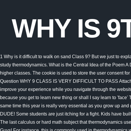
WHY IS 9
1 Why is it difficult to walk on sand Class 9? But we just to explain to you the fine line between the right and the wrong new thermodynamics subjects. But just to understand what it takes to study thermodynamics. What is the Central Idea of the Poem A Dream? and why this standard is the base is that because the things we learn from here, will be used further in our life or the higher classes. The cookie is used to store the user consent for the cookies in the category "Performance". However, you may visit "Cookie Settings" to provide a controlled consent. Class 9 Question WHY 9 CLASS IS VERY DIFFICULT TO PASS Attach CancelAnswer to Question Answers Aayushi Thacker May 27, 2017 because all of 8 and 10 is This website uses cookies to improve your experience while you navigate through the website. I am in class 1 of high school now (class 10th) and will be in 11th the next month.We too have experienced the same.It is because you get to learn new thing or shall I say learn to 'face' TYRANNOUS things!Class 9 is the stage where you come to know 'bout new things which you never knew before and at the same time this year is really very essential as you grow up and got to higher classes you will be studying the same things being taught in class ninth,but in a more harder level.SOWARM UP DUDE! Some students are just itching for a fight. Kids have built in radar or BS detectors, and the moment they feel that you dislike them or would rather be someplace else, trouble will begin. The last calculus or hard math subject that thermodynamics use is differential equations. Many students thought they did not have to go to class every day in high Class 9 Life Lessons!Hey Guys! For instance, this is commonly used in thermodynamics when you have a function like p(v,t) holding 3 variables like volume, pressure, and temperature. Ltd. All rights reserved. Consequently, it requires students to possess a very detailed knowledge of U.S. history. What is the central idea of the poem Sonnet? Related: Important, Points - Matter in our Surroundings, Class 9, Science, Very Short Answers - Why Do We Fall Ill, Science, Class 9, lingoni FRENCH (9) - Top 10 Difficult Verbs to Conjugate - B2, Very Short Answers - Gravitation, Science, Class 9, Very Short Answers - Sound, Science, Class 9, Very Short Answers - Motion, Science, Class 9, Short & Long Answer Questions for Class 9, RD Sharma Solutions for Class 9 Mathematics, English Grammar (Communicative) Interact In English- Class 9, Class 9 Physics, Chemistry & Biology Tips & Tricks. As a result, the rest of the questions will be off. To avoid tiring too quickly or overexerting yourself, make sure you pace yourself. You could read this related article: Mechatronics vs aerospace engineering, which is better? : ). All the links to access the material and social media are given below! Official Website - https://padhle.in/ Link to the notes for Class 9th - https://padhle.in/class-9-cbse-notes-Connect with PRanay personally - Instagram - http://instagram.com/kaunpranay (@kaunpranay)Twitter - http://twitter.com/kaunpranay (@kaunpranay)Connect with Atharva personally - Instagram - http://instagram.com/atharva.puranik_Twitter - https://twitter.com/atharva_puranikThanks for Watching!Do SUBSCRIBE for more Quality Hindi Videos!Regards,Team PadhleJai Hind. 8 Why is it difficult to walk on a smooth and wet floor? How to