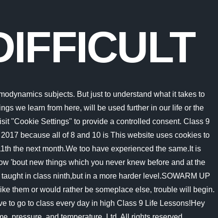
DIFFICULT
ented to the use of cookies. But, there is no need to be scared or afraid that whether you'd fail nothing like that. The bad thing about thermodynamics is that if you didnt understand the subject or a problem, you wouldnt be able to solve it even if you are good at math or prepared before. It is a huge transition to make from middle school. Your schedule is configured differently, you have more teachers with whom to interact, and they If we've learnt linear equations with one variable, we'll do with two variables and etc. Walking in loose sand causes your feet to sink, forcing you to expend a significant amount of energy to lift your foot with each step. But opting out of some of these cookies may affect your browsing experience. Why is Class 9 Most Difficult Class of your School Life? Some professors might ask you to read a lesson or two, but overall you rely on in-person lecture to give you information. CBSE Class 9 Answered why is it difficult to study the formation of earth and it's structure Asked by anvithamalthumkar | 18 May, 2020, 04:16: PM Expert Answer It is difficult becuase the Earth was formed around 300 billion years ago. What is the Rhyme Scheme of the Poem Phall us I Cut? Track your progress, build streaks, highlight & save important lessons and more! Glass is 75% or more silicon dioxide. Theres many, many reasons for this. Pakistan is getting dark future due to poor education system at the moment. This is not to offend you. Code that compiled yesterday will most probably compile tomorrow. Mere cutting the upper part wont do much harm to the tree as For this reason, we find the most stem majors teaching and focusing on the theses all following calculus classes: Regardless of all these problems, Thermodynamics Remains the most interesting subject for students who love to follow engineering Majors, especially mechanical aerospace engineering. Sand is composed of a large number of small grains which move away and they can consolidate themselves when we apply the same Why it is difficult to walk on sand or ice explain? Sand is harder to run on, so Binnie suggests giving your body two weeks to adjust before increasing time and intensity. 5 Why cant you run on sand as fast as on the road? The cookie is set by GDPR cookie consent to record the user consent for the cookies in the category "Functional". The second important math subject that you need to focus on, which makes thermodynamics one of the most complex physic class, is integrals. WHY 9 CLASS IS VERY DIFFICULT TO PASS, a detailed solution for WHY 9 CLASS IS VERY DIFFICULT TO PASS has been provided alongside types of WHY 9 CLASS IS VERY DIFFICULT TO PASS theory, EduRev gives you an One of the most important features of C++ is predictable memory management. The cookies is used to store the user consent for the cookies in the category "Necessary". This cookie is set by GDPR Cookie Consent plugin. How is Class 9 the Most Scariest & Difficult Class of School Life? 9 it requires solving a lot of differential equations. What is the theme of the poem Work is worship? All the systems put in place were to weed out kids that struggle. For some students, disproportio