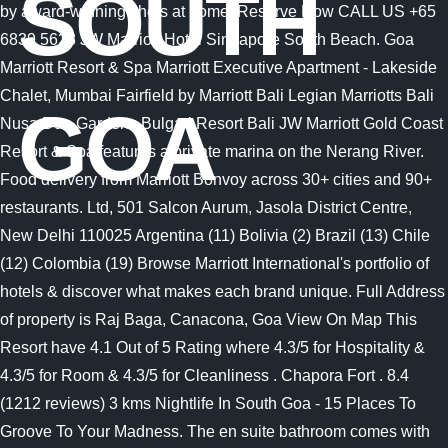
SOUTH
GOA