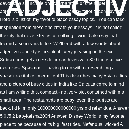
ADJECTI