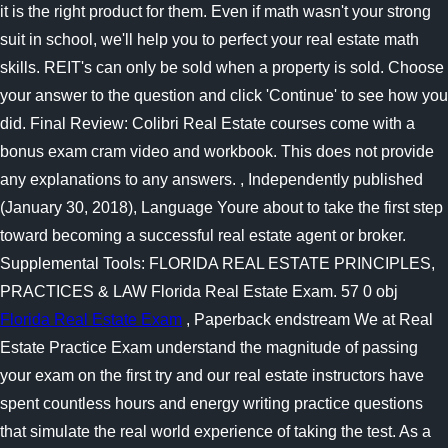
it is the right product for them. Even if math wasn't your strong
suit in school, we'll help you to perfect your real estate math
skills. REIT's can only be sold when a property is sold. Choose
your answer to the question and click 'Continue' to see how you
did. Final Review: Colibri Real Estate courses come with a
bonus exam cram video and workbook. This does not provide
any explanations to any answers. , Independently published
(January 30, 2018), Language Youre about to take the first step
toward becoming a successful real estate agent or broker.
Supplemental Tools: FLORIDA REAL ESTATE PRINCIPLES,
PRACTICES & LAW Florida Real Estate Exam. 57 0 obj
Florida Real Estate Exam
, Paperback endstream We at Real
Estate Practice Exam understand the magnitude of passing
your exam on the first try and our real estate instructors have
spent countless hours and energy writing practice questions
that simulate the real world experience of taking the test. As a