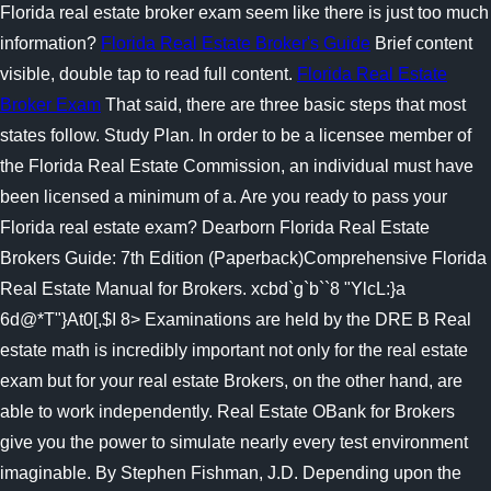
Florida real estate broker exam seem like there is just too much
information?
Florida Real Estate Broker's Guide
Brief content
visible, double tap to read full content.
Florida Real Estate
Broker Exam
That said, there are three basic steps that most
states follow. Study Plan. In order to be a licensee member of
the Florida Real Estate Commission, an individual must have
been licensed a minimum of a. Are you ready to pass your
Florida real estate exam? Dearborn Florida Real Estate
Brokers Guide: 7th Edition (Paperback)Comprehensive Florida
Real Estate Manual for Brokers. xcbd`g`b``8 "YlcL:}a
6d@*T"}At0[,$I 8> Examinations are held by the DRE B Real
estate math is incredibly important not only for the real estate
exam but for your real estate Brokers, on the other hand, are
able to work independently. Real Estate OBank for Brokers
give you the power to simulate nearly every test environment
imaginable. By Stephen Fishman, J.D. Depending upon the