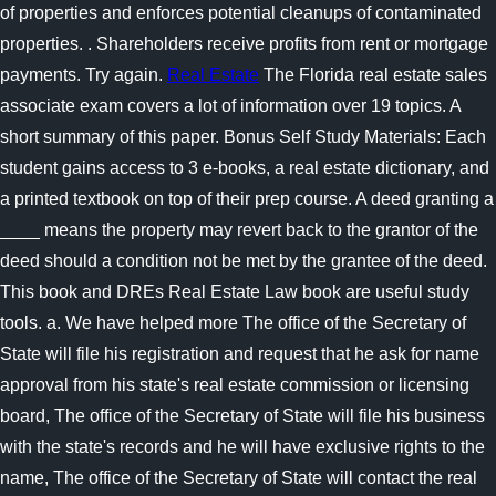
of properties and enforces potential cleanups of contaminated
properties. . Shareholders receive profits from rent or mortgage
payments. Try again.
Real Estate
The Florida real estate sales
associate exam covers a lot of information over 19 topics. A
short summary of this paper. Bonus Self Study Materials: Each
student gains access to 3 e-books, a real estate dictionary, and
a printed textbook on top of their prep course. A deed granting a
____ means the property may revert back to the grantor of the
deed should a condition not be met by the grantee of the deed.
This book and DREs Real Estate Law book are useful study
tools. a. We have helped more The office of the Secretary of
State will file his registration and request that he ask for name
approval from his state's real estate commission or licensing
board, The office of the Secretary of State will file his business
with the state's records and he will have exclusive rights to the
name, The office of the Secretary of State will contact the real