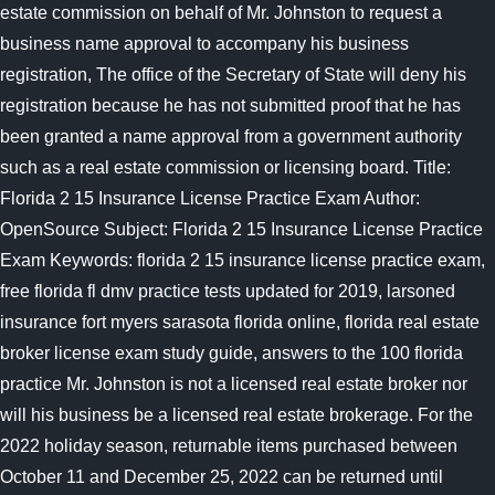
estate commission on behalf of Mr. Johnston to request a
business name approval to accompany his business
registration, The office of the Secretary of State will deny his
registration because he has not submitted proof that he has
been granted a name approval from a government authority
such as a real estate commission or licensing board. Title:
Florida 2 15 Insurance License Practice Exam Author:
OpenSource Subject: Florida 2 15 Insurance License Practice
Exam Keywords: florida 2 15 insurance license practice exam,
free florida fl dmv practice tests updated for 2019, larsoned
insurance fort myers sarasota florida online, florida real estate
broker license exam study guide, answers to the 100 florida
practice Mr. Johnston is not a licensed real estate broker nor
will his business be a licensed real estate brokerage. For the
2022 holiday season, returnable items purchased between
October 11 and December 25, 2022 can be returned until