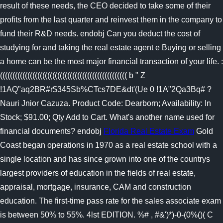
result of these needs, the CEO decided to take some of their
profits from the last quarter and reinvest them in the company to
fund their R&D needs. endobj Can you deduct the cost of
studying for and taking the real estate agent e Buying or selling
a home can be the most major financial transaction of your life. :
((((((((((((((((((((((((((((((((((((((((((((((((((( b " Z
!1AQ"aq2BR#r$345Sb%CTcs7DE&dt'(Ue 0 !1A"2Qa3Bq# ?
Nauri Jnior Cazuza. Product Code: Dearborn; Availability: In
Stock; $91.00; Qty Add to Cart. What's another name used for
financial documents? endobj
Florida Real Estate Exam
Gold
Coast began operations in 1970 as a real estate school with a
single location and has since grown into one of the countrys
largest providers of education in the fields of real estate,
appraisal, mortgage, insurance, CAM and construction
education. The first-time pass rate for the sales associate exam
is between 50% to 55%. 4lst EDITION. %# , #&')*)-0-(0%()( C