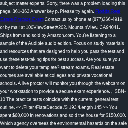
subject matter experts. Sorry, there was a problem loading this
page. 361-363 Answer key p. Please try again.
Florida Real
Estate Practice Exam
Contact us by phone at (877)266-4919,
or by mail at 100ViewStreet#202, MountainView, CA94041.
Ships from and sold by Amazon.com. You're listening to a
sample of the Audible audio edition. Focus on study materials
and resources that are designed to help you pass the test and
use these test-taking tips for best success.
Are you sure you
want to delete your template? stream exams. Real estate
courses are available at colleges and private vocational
schools. A live proctor will monitor you through the webcam on
your workstation to provide a secure exam experience. , ISBN-
10 The practice tests coincide with the current, general test
outline. << /Filter /FlateDecode /S 193 /Length 145 >> You
spent $60,000 in renovations and sold the house for $150,000.
Which agency oversees the environmental hazards on the sale