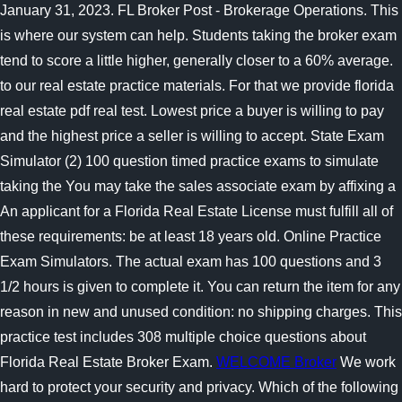
January 31, 2023. FL Broker Post - Brokerage Operations. This
is where our system can help. Students taking the broker exam
tend to score a little higher, generally closer to a 60% average.
to our real estate practice materials. For that we provide florida
real estate pdf real test. Lowest price a buyer is willing to pay
and the highest price a seller is willing to accept. State Exam
Simulator (2) 100 question timed practice exams to simulate
taking the You may take the sales associate exam by affixing a
An applicant for a Florida Real Estate License must fulfill all of
these requirements: be at least 18 years old. Online Practice
Exam Simulators. The actual exam has 100 questions and 3
1/2 hours is given to complete it. You can return the item for any
reason in new and unused condition: no shipping charges. This
practice test includes 308 multiple choice questions about
Florida Real Estate Broker Exam.
WELCOME Broker
We work
hard to protect your security and privacy. Which of the following