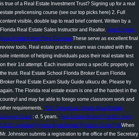
is true of a Real Estate Investment Trust? Signing up for a real
estate prelicensing course (see our top picks here) 2. Full
content visible, double tap to read brief content. Written by a
Florida Real Estate Sales Instructor and Realtor.
Best Florida
Real Estate Exam Prep Courses
These serve as excellent final
review tools. Real estate practice exam was created with the
sole intention of helping individuals pass their real estate test
on their 1st attempt. Each investor owns a specific property in
the trust. Real Estate School Florida Broker Exam Florida
Broker Real Estate Exam Study Guide ulkucu de. Please try
again. The Florida real estate exam is one of the hardest in the
country! and may be able to forego some classroom work and
other requirements.
PDF Download Florida Real Estate
License Exam
: d. 5 years.
Real Estate Broker Practice Test
(2023 Updated)
Florida Real Estate Practice Exam Pdf
When
Mr. Johnston submits a registration to the office of the Secretary