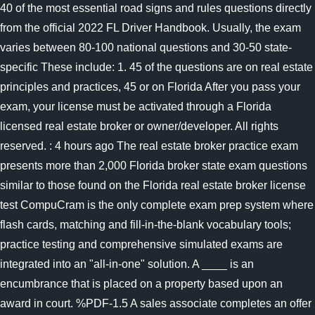
40 of the most essential road signs and rules questions directly
from the official 2022 FL Driver Handbook. Usually, the exam
varies between 80-100 national questions and 30-50 state-
specific These include: 1. 45 of the questions are on real estate
principles and practices, 45 or on Florida After you pass your
exam, your license must be activated through a Florida
licensed real estate broker or owner/developer. All rights
reserved. : 4 hours ago The real estate broker practice exam
presents more than 2,000 Florida broker state exam questions
similar to those found on the Florida real estate broker license
test CompuCram is the only complete exam prep system where
flash cards, matching and fill-in-the-blank vocabulary tools;
practice testing and comprehensive simulated exams are
integrated into an "all-in-one" solution. A ____ is an
encumbrance that is placed on a property based upon an
award in court. %PDF-1.5 A sales associate completes an offer