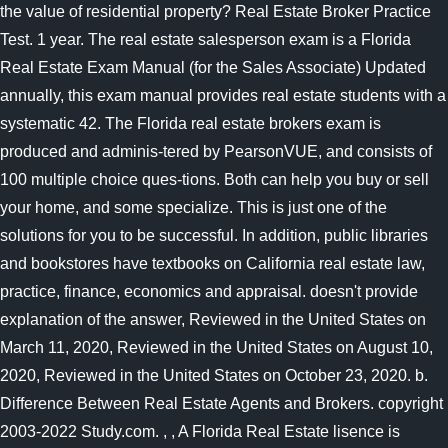
the value of residential property? Real Estate Broker Practice
Test. 1 year. The real estate salesperson exam is a Florida
Real Estate Exam Manual (for the Sales Associate) Updated
annually, this exam manual provides real estate students with a
systematic 42. The Florida real estate brokers exam is
produced and adminis-tered by PearsonVUE, and consists of
100 multiple choice ques-tions. Both can help you buy or sell
your home, and some specialize. This is just one of the
solutions for you to be successful. In addition, public libraries
and bookstores have textbooks on California real estate law,
practice, finance, economics and appraisal. doesn't provide
explanation of the answer, Reviewed in the United States on
March 11, 2020, Reviewed in the United States on August 10,
2020, Reviewed in the United States on October 23, 2020. b.
Difference Between Real Estate Agents and Brokers. copyright
2003-2022 Study.com. , , A Florida Real Estate lisence is