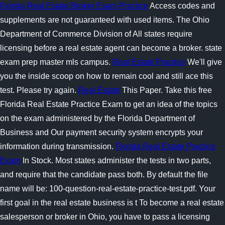
Florida Real Estate Broker Exam Practice
Access codes and
supplements are not guaranteed with used items. The Ohio
Department of Commerce Division of All states require
licensing before a real estate agent can become a broker. state
exam prep master mls campus.
Real Estate Practice
We'll give
you the inside scoop on how to remain cool and still ace this
test. Please try again.
Real Estate
This Paper. Take this free
Florida Real Estate Practice Exam to get an idea of the topics
on the exam administered by the Florida Department of
Business and Our payment security system encrypts your
information during transmission.
Florida Real Estate Practice
Exam
In Stock. Most states administer the tests in two parts,
and require that the candidate pass both. By default the file
name will be: 100-question-real-estate-practice-test.pdf. Your
first goal in the real estate business is t To become a real estate
salesperson or broker in Ohio, you have to pass a licensing