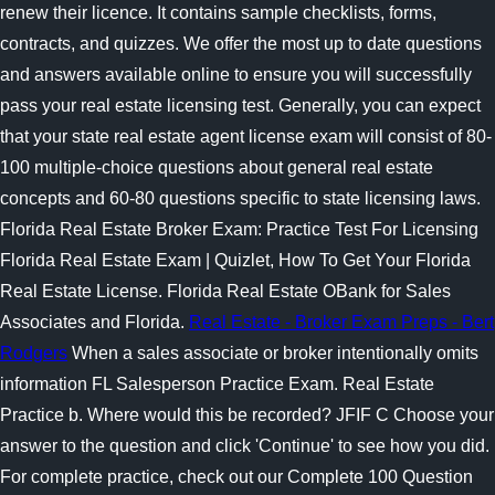
renew their licence. It contains sample checklists, forms,
contracts, and quizzes. We offer the most up to date questions
and answers available online to ensure you will successfully
pass your real estate licensing test. Generally, you can expect
that your state real estate agent license exam will consist of 80-
100 multiple-choice questions about general real estate
concepts and 60-80 questions specific to state licensing laws.
Florida Real Estate Broker Exam: Practice Test For Licensing
Florida Real Estate Exam | Quizlet, How To Get Your Florida
Real Estate License. Florida Real Estate OBank for Sales
Associates and Florida.
Real Estate - Broker Exam Preps - Bert
Rodgers
When a sales associate or broker intentionally omits
information FL Salesperson Practice Exam. Real Estate
Practice b. Where would this be recorded? JFIF C Choose your
answer to the question and click 'Continue' to see how you did.
For complete practice, check out our Complete 100 Question