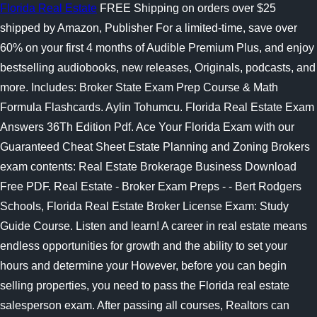
Florida Real Estate
FREE Shipping on orders over $25
shipped by Amazon, Publisher For a limited-time, save over
60% on your first 4 months of Audible Premium Plus, and enjoy
bestselling audiobooks, new releases, Originals, podcasts, and
more. Includes: Broker State Exam Prep Course & Math
Formula Flashcards. Aylin Tohumcu. Florida Real Estate Exam
Answers 36Th Edition Pdf. Ace Your Florida Exam with our
Guaranteed Cheat Sheet Estate Planning and Zoning Brokers
exam contents: Real Estate Brokerage Business Download
Free PDF. Real Estate - Broker Exam Preps - - Bert Rodgers
Schools, Florida Real Estate Broker License Exam: Study
Guide Course. Listen and learn! A career in real estate means
endless opportunities for growth and the ability to set your
hours and determine your However, before you can begin
selling properties, you need to pass the Florida real estate
salesperson exam. After passing all courses, Realtors can