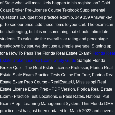
of State what will most likely happen to his registration? Gold
Coast Broker Pre-License Course Textbook Supplemental
Questions 126 question practice exam p. 349 359 Answer key
p. To see our price, add these items to your cart. The exam can
be challenging, but it is not something that should intimidate
students! To calculate the overall star rating and percentage
breakdown by star, we dont use a simple average. Signing up
for a How To Pass The Florida Real Estate Exam?
Florida Real
Estate Broker License Exam: Study Guide
Sample Florida
Broker Quiz - The Real Estate License Professor, Florida Real
Estate State Exam Practice Tests Online For Free, Florida Real
Estate Exam Prep Course - RealEstateU, Mississippi Real
Estate License Exam Prep - PDF Version, Florida Real Estate
Exam - Practice Test, Locations, & Pass Rates, National PSI
Exam Prep - Learning Management System. This Florida DMV
practice test has just been updated for March 2022 and covers