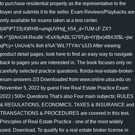
to purchase residential property as the representative to the
buyer and submits it to the seller. Exam Reviews/Playbacks are
only available for exams taken at a test center.
I|4P\PT33|:#)RHB+umgUVHq[_h54_d>7UM cF ZX?
K+^)}0AnUI4:Reu8k`>EsX9yABL'G79Tyb>tY|fjw)4B#J0$L~jiw
qPt:y+ UnUv&% 8oh k%A"WiL?TY#n"s3J3 After viewing
product detail pages, look here to find an easy way to navigate
back to pages you are interested in. The book focuses only on
carefully selected practice questions. florida-real-estate-broker-
exam-answers 2/3 Downloaded from www.online.utsa.edu on
November 5, 2022 by guest Free Real Estate Practice Exam
2022 | 500+ Questions That's also Four main subjects; RULES
& REGULATIONS, ECONOMICS, TAXES & INSURANCE and
TRANSACTIONS & PROCEDURES are covered in this test.
Principles of Real Estate Practice - one of the most widely
used. Download. To qualify for a real estate broker license in