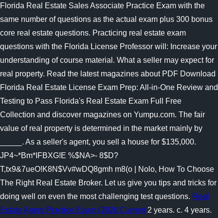
Florida Real Estate Sales Associate Practice Exam with the
same number of questions as the actual exam plus 300 bonus
core real estate questions. Practicing real estate exam
questions with the Florida License Professor will: Increase your
understanding of course material. What a seller may expect for
real property. Read the latest magazines about PDF Download
Florida Real Estate License Exam Prep: All-in-One Review and
Testing to Pass Florida's Real Estate Exam Full Free
Collection and discover magazines on Yumpu.com. The fair
value of real property is determined in the market mainly by
_____. As a seller's agent, you sell a house for $135,000.
JP4~*Bm*IFBXG!E %$NA>- 8$D?
T,tx9&7ueO!K8N$Vv#wDQ8gmh m8(o | Nolo, How To Choose
The Right Real Estate Broker. Let us give you tips and tricks for
doing well on even the most challenging test questions.
Real
Estate Agent Practice Exam (2020 Current
2 years. c. 4 years.