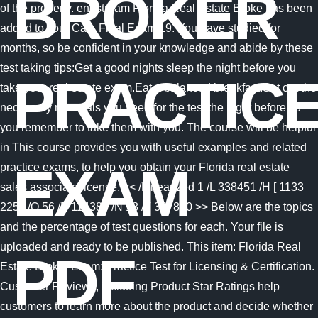
BROKER
of the property. endstream Florida Real Estate Broke has been
added to your Cart. Final Exam 19. You have studied for
months, so be confident in your knowledge and abide by these
test taking tips:Get a good nights sleep the night before you
PRACTIC
take your real estate exam.Eat a balanced breakfast.Set out the
necessary materials you need for the test the night before so
you remember to take them with you. The course will be helpful
in This course provides you with useful examples and related
EXAM
practice exams, to help you obtain your Florida real estate
sales associate license. << /Linearized 1 /L 338451 /H [ 1133
225 ] /O 56 /E 114386 /N 18 /T 337870 >> Below are the topics
and the percentage of test questions for each. Your file is
uploaded and ready to be published. This item: Florida Real
PDF
Estate Broker Exam: Practice Test for Licensing & Certification.
Customer Reviews, including Product Star Ratings help
customers to learn more about the product and decide whether