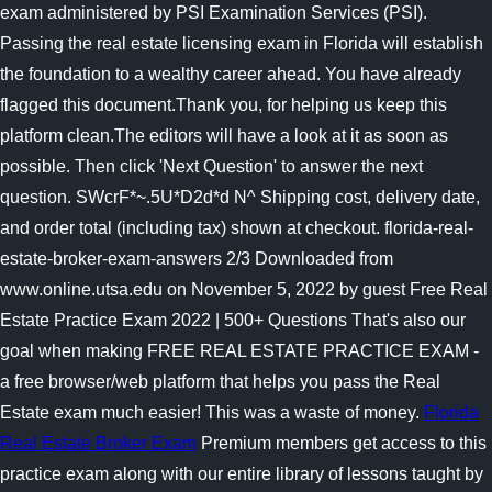
exam administered by PSI Examination Services (PSI).
Passing the real estate licensing exam in Florida will establish
the foundation to a wealthy career ahead. You have already
flagged this document.Thank you, for helping us keep this
platform clean.The editors will have a look at it as soon as
possible. Then click 'Next Question' to answer the next
question. SWcrF*~.5U*D2d*d N^ Shipping cost, delivery date,
and order total (including tax) shown at checkout. florida-real-
estate-broker-exam-answers 2/3 Downloaded from
www.online.utsa.edu on November 5, 2022 by guest Free Real
Estate Practice Exam 2022 | 500+ Questions That's also our
goal when making FREE REAL ESTATE PRACTICE EXAM -
a free browser/web platform that helps you pass the Real
Estate exam much easier! This was a waste of money.
Florida
Real Estate Broker Exam
Premium members get access to this
practice exam along with our entire library of lessons taught by