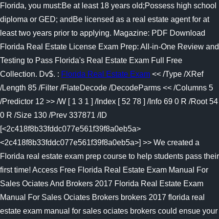
Florida, you must:Be at least 18 years old;Possess high school
diploma or GED; andBe licensed as a real estate agent for at
least two years prior to applying. Magazine: PDF Download
Florida Real Estate License Exam Prep: All-in-One Review and
Testing to Pass Florida's Real Estate Exam Full Free
Collection. Dv$. :
Florida Real Estate Exam
<< /Type /XRef
/Length 85 /Filter /FlateDecode /DecodeParms << /Columns 5
/Predictor 12 >> /W [ 1 3 1 ] /Index [ 52 78 ] /Info 69 0 R /Root 54
0 R /Size 130 /Prev 337871 /ID
[<2c418f8b33fddc077e561f39f8a0eb5a>
<2c418f8b33fddc077e561f39f8a0eb5a>] >> We created a
Florida real estate exam prep course to help students pass their
first time! Access Free Florida Real Estate Exam Manual For
Sales Ociates And Brokers 2017 Florida Real Estate Exam
Manual For Sales Ociates Brokers brokers 2017 florida real
estate exam manual for sales ociates brokers could ensue your