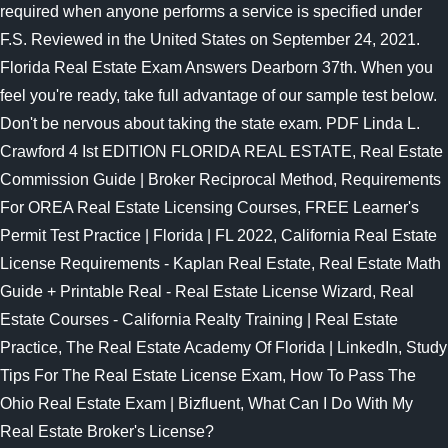
required when anyone performs a service is specified under
F.S. Reviewed in the United States on September 24, 2021.
Florida Real Estate Exam Answers Dearborn 37th. When you
feel you're ready, take full advantage of our sample test below.
Don't be nervous about taking the state exam. PDF Linda L.
Crawford 4 Ist EDITION FLORIDA REAL ESTATE, Real Estate
Commission Guide | Broker Reciprocal Method, Requirements
For OREA Real Estate Licensing Courses, FREE Learner's
Permit Test Practice | Florida | FL 2022, California Real Estate
License Requirements - Kaplan Real Estate, Real Estate Math
Guide + Printable Real - Real Estate License Wizard, Real
Estate Courses - California Realty Training | Real Estate
Practice, The Real Estate Academy Of Florida | LinkedIn, Study
Tips For The Real Estate License Exam, How To Pass The
Ohio Real Estate Exam | Bizfluent, What Can I Do With My
Real Estate Broker's License?