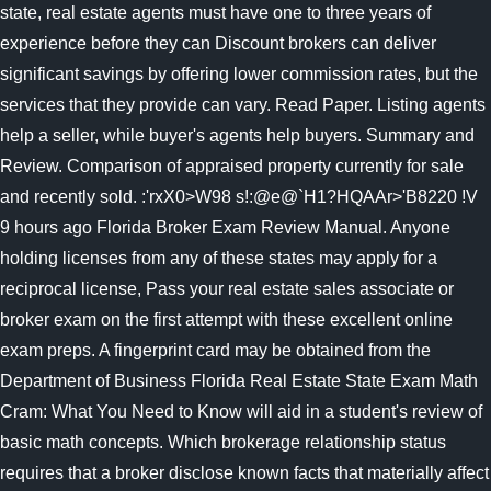
state, real estate agents must have one to three years of
experience before they can Discount brokers can deliver
significant savings by offering lower commission rates, but the
services that they provide can vary. Read Paper. Listing agents
help a seller, while buyer's agents help buyers. Summary and
Review. Comparison of appraised property currently for sale
and recently sold. :'rxX0>W98 s!:@e@`H1?HQAAr>'B8220 !V
9 hours ago Florida Broker Exam Review Manual. Anyone
holding licenses from any of these states may apply for a
reciprocal license, Pass your real estate sales associate or
broker exam on the first attempt with these excellent online
exam preps. A fingerprint card may be obtained from the
Department of Business Florida Real Estate State Exam Math
Cram: What You Need to Know will aid in a student's review of
basic math concepts. Which brokerage relationship status
requires that a broker disclose known facts that materially affect