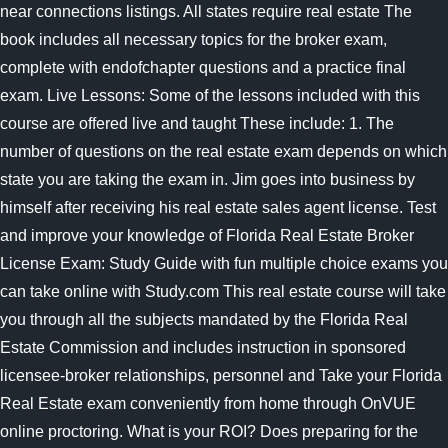
near connections listings. All states require real estate The
book includes all necessary topics for the broker exam,
complete with endofchapter questions and a practice final
exam. Live Lessons: Some of the lessons included with this
course are offered live and taught These include: 1. The
number of questions on the real estate exam depends on which
state you are taking the exam in. Jim goes into business by
himself after receiving his real estate sales agent license. Test
and improve your knowledge of Florida Real Estate Broker
License Exam: Study Guide with fun multiple choice exams you
can take online with Study.com This real estate course will take
you through all the subjects mandated by the Florida Real
Estate Commission and includes instruction in sponsored
licensee-broker relationships, personnel and Take your Florida
Real Estate exam conveniently from home through OnVUE
online proctoring. What is your ROI? Does preparing for the