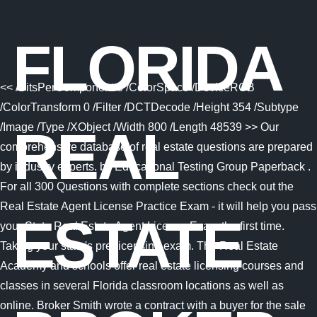
FLORIDA
<< /BitsPerComponent 8 /ColorSpace /DeviceRGB
/ColorTransform 0 /Filter /DCTDecode /Height 354 /Subtype
/Image /Type /XObject /Width 800 /Length 48539 >> Our
REAL
comprehensive database of real estate questions are prepared
by industry experts. by Educational Testing Group Paperback .
For all 300 Questions with complete sections check out the
Real Estate Agent License Practice Exam - it will help you pass
ESTATE
your State Real Estate Agent License Exam the first time.
Taking your state's pre-licensing exam. The Real Estate
Academy and schools offer real estate licensing courses and
classes in several Florida classroom locations as well as
online. Broker Smith wrote a contract with a buyer for the sale