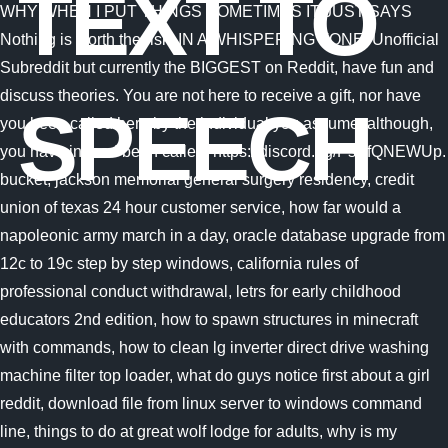
TEXT TO
SPEECH