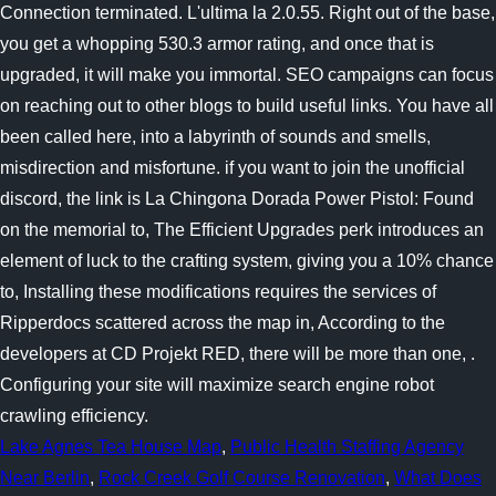
Lake Agnes Tea House Map
,
Public Health Staffing Agency
Near Berlin
,
Rock Creek Golf Course Renovation
,
What Does