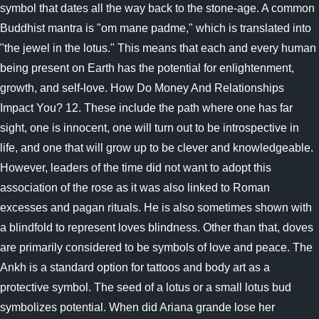
symbol that dates all the way back to the stone-age. A common
Buddhist mantra is "om mane padme," which is translated into
"the jewel in the lotus." This means that each and every human
being present on Earth has the potential for enlightenment,
growth, and self-love. How Do Money And Relationships
Impact You? 12. These include the path where one has far
sight, one is innocent, one will turn out to be introspective in
life, and one that will grow up to be clever and knowledgeable.
However, leaders of the time did not want to adopt this
association of the rose as it was also linked to Roman
excesses and pagan rituals. He is also sometimes shown with
a blindfold to represent loves blindness. Other than that, doves
are primarily considered to be symbols of love and peace. The
Ankh is a standard option for tattoos and body art as a
protective symbol. The seed of a lotus or a small lotus bud
symbolizes potential. When did Ariana grande lose her