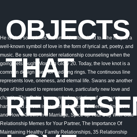
OBJECTS
He is also sometimes shown with a blindfold to. The harp is a
well-known symbol of love in the form of lyrical art, poetry, and
music. Be sure to consider relationship counseling when the
THAT
going gets tough. Morning Glory 20. Today, the love knot is a
common design used for wedding rings. The continuous line
represents love, oneness, and eternal life. Swans are another
type of bird used to represent love, particularly new love and
REPRESE
chastity. This Celtic love symbol consisting of a crown, two
hands, and a heart is from Irish folklore. Understanding Love
and How It Grows in a Marriage, Spice up Your Day With Cute
Relationship Memes for Your Partner, The Importance Of
Maintaining Healthy Family Relationships, 35 Relationship