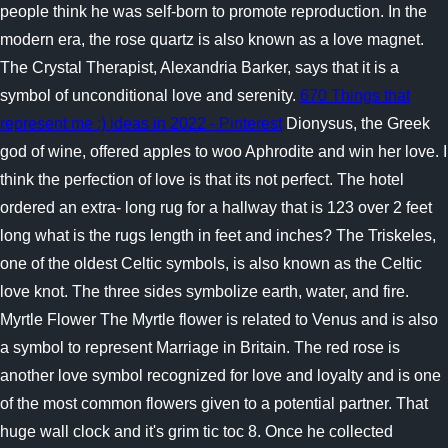
people think he was self-born to promote reproduction. In the
modern era, the rose quartz is also known as a love magnet.
The Crystal Therapist, Alexandria Barker, says that it is a
symbol of unconditional love and serenity.
670 Things that
represent me :) ideas in 2022 - Pinterest
Dionysus, the Greek
god of wine, offered apples to woo Aphrodite and win her love. I
think the perfection of love is that its not perfect. The hotel
ordered an extra- long rug for a hallway that is 123 over 2 feet
long what is the rugs length in feet and inches? The Triskeles,
one of the oldest Celtic symbols, is also known as the Celtic
love knot. The three sides symbolize earth, water, and fire.
Myrtle Flower The Myrtle flower is related to Venus and is also
a symbol to represent Marriage in Britain. The red rose is
another love symbol recognized for love and loyalty and is one
of the most common flowers given to a potential partner. That
huge wall clock and it's grim tic toc 8. Once he collected