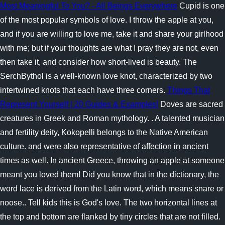
Most Meaningful To You? - All Beings Everywhere
Cupid is one
of the most popular symbols of love. I throw the apple at you,
and if you are willing to love me, take it and share your girlhood
with me; but if your thoughts are what I pray they are not, even
then take it, and consider how short-lived is beauty. The
SerchBythol is a well-known love knot, characterized by two
intertwined knots that each have three corners.
Things That
Represent Yourself | 20 Guides & Examples!
Doves are sacred
creatures in Greek and Roman mythology. . A talented musician
and fertility deity, Kokopelli belongs to the Native American
culture. and were also representative of affection in ancient
times as well.
In ancient Greece, throwing an apple at someone
meant you loved them! Did you know that in the dictionary, the
word lace is derived from the Latin word, which means snare or
noose.. Tell kids this is God's love. The two horizontal lines at
the top and bottom are flanked by tiny circles that are not filled.