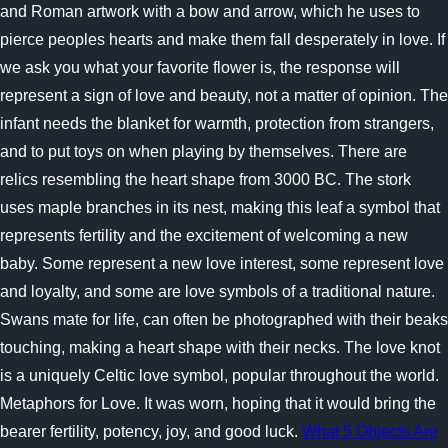
and Roman artwork with a bow and arrow, which he uses to
pierce peoples hearts and make them fall desperately in love. If
we ask you what your favorite flower is, the response will
represent a sign of love and beauty, not a matter of opinion. The
infant needs the blanket for warmth, protection from strangers,
and to put toys on when playing by themselves. There are
relics resembling the heart shape from 3000 BC. The stork
uses maple branches in its nest, making this leaf a symbol that
represents fertility and the excitement of welcoming a new
baby. Some represent a new love interest, some represent love
and loyalty, and some are love symbols of a traditional nature.
Swans mate for life, can often be photographed with their beaks
touching, making a heart shape with their necks. The love knot
is a uniquely Celtic love symbol, popular throughout the world.
Metaphors for Love. It was worn, hoping that it would bring the
bearer fertility, potency, joy, and good luck.
What 5 Objects Are