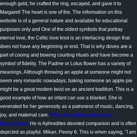
enough gold, he crafted the ring, escaped, and gave it to
Margaret! The heart is one of the. The information on this
website is of a general nature and available for educational
purposes only and One of the oldest symbols that portray
eternal love, the Celtic love knot is an interlacing design that
does not have any beginning or end. That is why doves are a
part of cooing and bowing courting rituals and have become a
symbol of fidelity. The Padme or Lotus flower has a variety of
meanings. Although throwing an apple at someone might not
seem very romantic nowadays, baking someone an apple pie
might be a great modern twist on an ancient tradition. This is a
good example of how an infant can use a blanket. She is
venerated for her generosity as a patroness of music, dancing,
joy, and maternal care.
What Object Represents Me -
Realonomics
He is Aphrodites devoted companion and is often
depicted as playful. Mikan. Peony 6. This is when saying, "I am