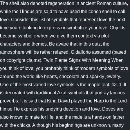
The shell also denoted regeneration in ancient Roman culture,
while the Hindus are said to have used the conch shell to call
love. Consider this list of symbols that represent love the next
time youre looking to express or symbolize your love. Objects
become symbolic when we give them context via plot
characters and themes. Be aware that in this quiz, the
atmosphere will be rather relaxed. G.dallorto assumed (based
on copyright claims). Twin Flame Signs With Meaning When
you think of love, you probably think of modern symbols of love
around the world like hearts, chocolate and sparkly jewelry.
One of the most varied love symbols is the maple leaf. 43. 1. It
is decorated with traditional Akal symbols that portray famous
proverbs. It is said that King David played the Harp to the Lord
himself to express his undying devotion and love. Doves are
also known to mate for life, and the male is a hands-on father
with the chicks. Although his beginnings are unknown, many