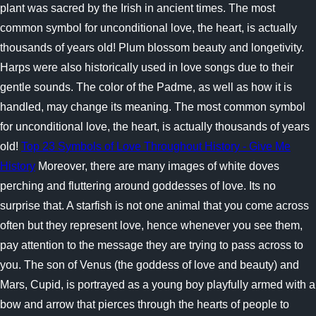
plant was sacred by the Irish in ancient times. The most
common symbol for unconditional love, the heart, is actually
thousands of years old! Plum blossom beauty and longetivity.
Harps were also historically used in love songs due to their
gentle sounds. The color of the Padme, as well as how it is
handled, may change its meaning. The most common symbol
for unconditional love, the heart, is actually thousands of years
old!
Top 23 Symbols of Love Throughout History - Give Me
History
Moreover, there are many images of white doves
perching and fluttering around goddesses of love. Its no
surprise that. A starfish is not one animal that you come across
often but they represent love, hence whenever you see them,
pay attention to the message they are trying to pass across to
you. The son of Venus (the goddess of love and beauty) and
Mars, Cupid, is portrayed as a young boy playfully armed with a
bow and arrow that pierces through the hearts of people to