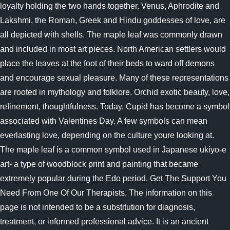
loyalty holding the two hands together. Venus, Aphrodite and
Lakshmi, the Roman, Greek and Hindu goddesses of love, are
all depicted with shells. The maple leaf was commonly drawn
and included in most art pieces. North American settlers would
place the leaves at the foot of their beds to ward off demons
and encourage sexual pleasure. Many of these representations
are rooted in mythology and folklore. Orchid exotic beauty, love,
refinement, thoughtfulness. Today, Cupid has become a symbol
associated with Valentines Day. A few symbols can mean
everlasting love, depending on the culture youre looking at.
The maple leaf is a common symbol used in Japanese ukiyo-e
art- a type of woodblock print and painting that became
extremely popular during the Edo period. Get The Support You
Need From One Of Our Therapists, The information on this
page is not intended to be a substitution for diagnosis,
treatment, or informed professional advice. It is an ancient