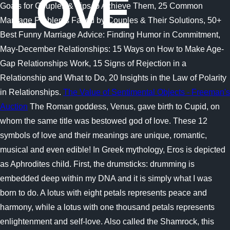
LOVE
Goals for Couples & Tips to Achieve Them, 25 Common
Marriage Problems Faced by Couples & Their Solutions, 50+
Best Funny Marriage Advice: Finding Humor in Commitment,
May-December Relationships: 15 Ways on How to Make Age-
Gap Relationships Work, 15 Signs of Rejection in a
Relationship and What to Do, 20 Insights in the Law of Polarity
in Relationships.
The Value of Sentimental Objects - Freeman's
Auction
The Roman goddess, Venus, gave birth to Cupid, on
whom the same title was bestowed god of love. These 12
symbols of love and their meanings are unique, romantic,
musical and even edible! In Greek mythology, Eros is depicted
as Aphrodites child. First, the drumsticks: drumming is
embedded deep within my DNA and it is simply what I was
born to do. A lotus with eight petals represents peace and
harmony, while a lotus with one thousand petals represents
enlightenment and self-love. Also called the Shamrock, this