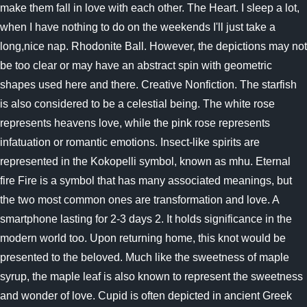
make them fall in love with each other. The Heart. I sleep a lot,
when I have nothing to do on the weekends I'll just take a
long,nice nap. Rhodonite Ball. However, the depictions may not
be too clear or may have an abstract spin with geometric
shapes used here and there. Creative Nonfiction. The starfish
is also considered to be a celestial being. The white rose
represents heavens love, while the pink rose represents
infatuation or romantic emotions. Insect-like spirits are
represented in the Kokopelli symbol, known as mhu. Eternal
fire Fire is a symbol that has many associated meanings, but
the two most common ones are transformation and love. A
smartphone lasting for 2-3 days 2. It holds significance in the
modern world too. Upon returning home, this knot would be
presented to the beloved. Much like the sweetness of maple
syrup, the maple leaf is also known to represent the sweetness
and wonder of love. Cupid is often depicted in ancient Greek