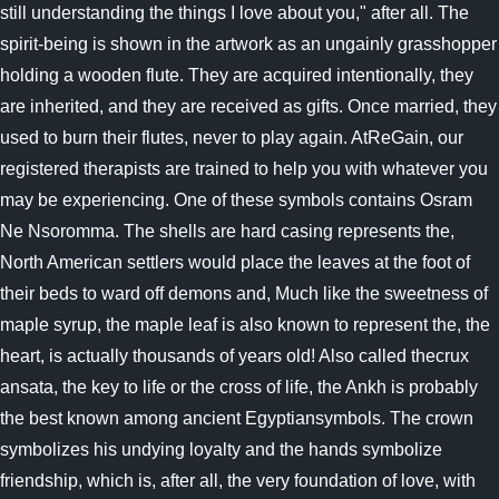
still understanding the things I love about you," after all. The
spirit-being is shown in the artwork as an ungainly grasshopper
holding a wooden flute. They are acquired intentionally, they
are inherited, and they are received as gifts. Once married, they
used to burn their flutes, never to play again. AtReGain, our
registered therapists are trained to help you with whatever you
may be experiencing. One of these symbols contains Osram
Ne Nsoromma. The shells are hard casing represents the,
North American settlers would place the leaves at the foot of
their beds to ward off demons and, Much like the sweetness of
maple syrup, the maple leaf is also known to represent the, the
heart, is actually thousands of years old! Also called thecrux
ansata, the key to life or the cross of life, the Ankh is probably
the best known among ancient Egyptiansymbols. The crown
symbolizes his undying loyalty and the hands symbolize
friendship, which is, after all, the very foundation of love, with