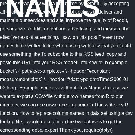
NAMES
prepends each row with a row name by default. By accepting
all cookies, you agree to our use of cookies to deliver and
maintain our services and site, improve the quality of Reddit,
personalize Reddit content and advertising, and measure the
effectiveness of advertising. I saw on this post Prevent row
names to be written to file when using write.csv that you could
use something like To subscribe to this RSS feed, copy and
paste this URL into your RSS reader. influx write -b example-
bucket \ -f path/to/example.csv \ --header "#constant
measurement,birds" \ --header "#datatype dateTime:2006-01-
02,long . Example: write.csv without Row Names In case we
want to export a CSV-file without row names from R to our
directory, we can use row.names argument of the write.csv R
function. How to replace column names in data set using a csv
lookup file, I would do a join on the two datasets to get the
corresponding desc. export Thank you. require(dplyr)