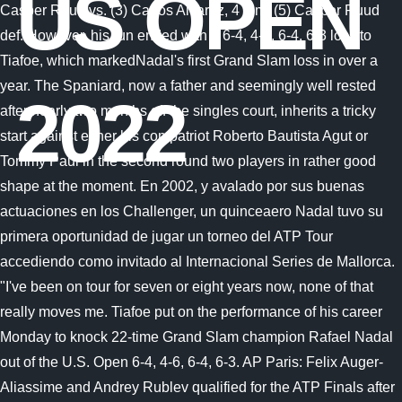
US OPEN
2022